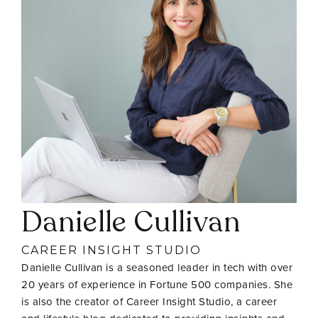
Danielle Cullivan
CAREER INSIGHT STUDIO
Danielle Cullivan is a seasoned leader in tech with over
20 years of experience in Fortune 500 companies. She
is also the creator of Career Insight Studio, a career