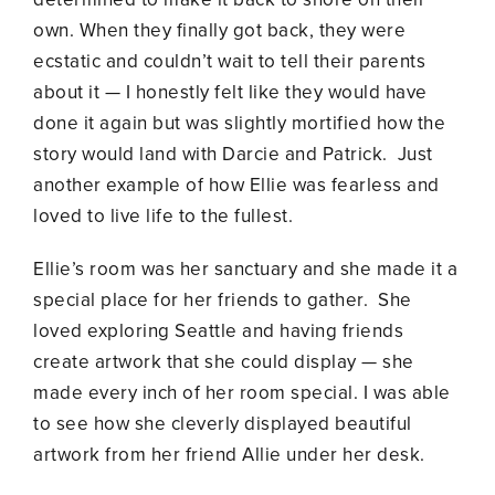
own. When they finally got back, they were
ecstatic and couldn’t wait to tell their parents
about it — I honestly felt like they would have
done it again but was slightly mortified how the
story would land with Darcie and Patrick. Just
another example of how Ellie was fearless and
loved to live life to the fullest.
Ellie’s room was her sanctuary and she made it a
special place for her friends to gather. She
loved exploring Seattle and having friends
create artwork that she could display — she
made every inch of her room special. I was able
to see how she cleverly displayed beautiful
artwork from her friend Allie under her desk.