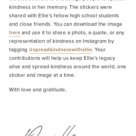
kindness in her memory. The stickers were
shared with Ellie’s fellow high school students
and close friends. You can download the image
here
and use it to share a photo, a quote, or any
representation of kindness on Instagram by
tagging
@spreadkindnesswithellie
. Your
contributions will help us keep Ellie’s legacy
alive and spread kindness around the world, one
sticker and image at a time.
With love and gratitude,