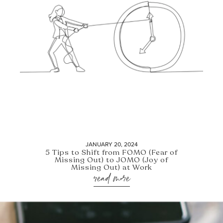
JANUARY 20, 2024
5 Tips to Shift from FOMO (Fear of
Missing Out) to JOMO (Joy of
Missing Out) at Work
read more