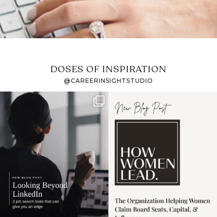
DOSES OF INSPIRATION
@CAREERINSIGHTSTUDIO
If it feels like the job
I recently attended an
market has gotten
intro session for
...
harder
...
1
0
3
0