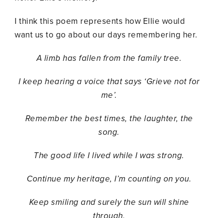
I think this poem represents how Ellie would
want us to go about our days remembering her.
A limb has fallen from the family tree.
I keep hearing a voice that says ‘Grieve not for
me’.
Remember the best times, the laughter, the
song.
The good life I lived while I was strong.
Continue my heritage, I’m counting on you.
Keep smiling and surely the sun will shine
through.