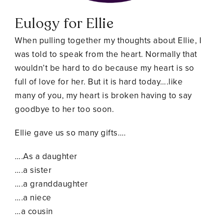
Eulogy for Ellie
When pulling together my thoughts about Ellie, I
was told to speak from the heart. Normally that
wouldn’t be hard to do because my heart is so
full of love for her. But it is hard today….like
many of you, my heart is broken having to say
goodbye to her too soon.
Ellie gave us so many gifts….
….As a daughter
….a sister
….a granddaughter
….a niece
…a cousin