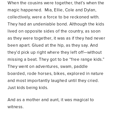
When the cousins were together, that’s when the
magic happened. Mia, Ellie, Cole and Dylan,
collectively, were a force to be reckoned with.
They had an undeniable bond. Although the kids
lived on opposite sides of the country, as soon
as they were together, it was as if they had never
been apart. Glued at the hip, as they say. And
they’d pick up right where they left off—without
missing a beat. They got to be “free range kids.”
They went on adventures, swam, paddle
boarded, rode horses, bikes, explored in nature
and most importantly laughed until they cried.
Just kids being kids.
And as a mother and aunt, it was magical to
witness.