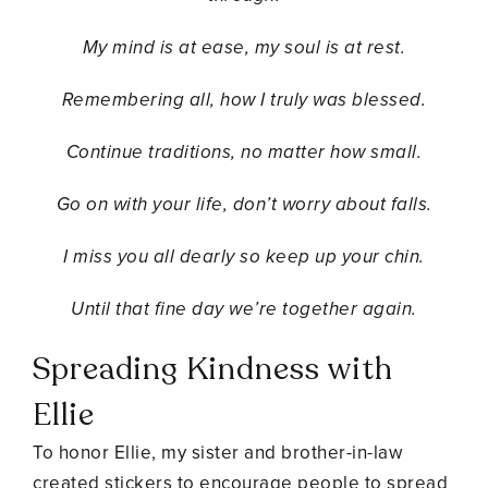
My mind is at ease, my soul is at rest.
Remembering all, how I truly was blessed.
Continue traditions, no matter how small.
Go on with your life, don’t worry about falls.
I miss you all dearly so keep up your chin.
Until that fine day we’re together again.
Spreading Kindness with
Ellie
To honor Ellie, my sister and brother-in-law
created stickers to encourage people to spread