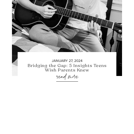
JANUARY 27, 2024
Bridging the Gap: 5 Insights Teens
Wish Parents Knew
read more