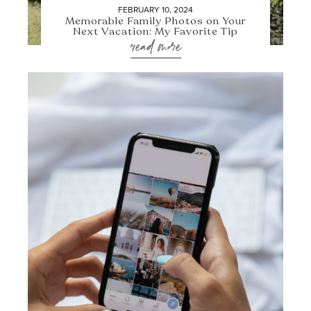
FEBRUARY 10, 2024
Memorable Family Photos on Your
Next Vacation: My Favorite Tip
read more