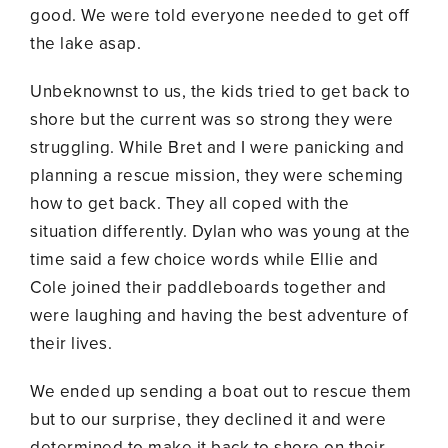
good. We were told everyone needed to get off
the lake asap.
Unbeknownst to us, the kids tried to get back to
shore but the current was so strong they were
struggling. While Bret and I were panicking and
planning a rescue mission, they were scheming
how to get back. They all coped with the
situation differently. Dylan who was young at the
time said a few choice words while Ellie and
Cole joined their paddleboards together and
were laughing and having the best adventure of
their lives.
We ended up sending a boat out to rescue them
but to our surprise, they declined it and were
determined to make it back to shore on their