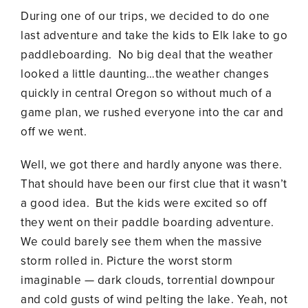
During one of our trips, we decided to do one
last adventure and take the kids to Elk lake to go
paddleboarding. No big deal that the weather
looked a little daunting…the weather changes
quickly in central Oregon so without much of a
game plan, we rushed everyone into the car and
off we went.
Well, we got there and hardly anyone was there.
That should have been our first clue that it wasn’t
a good idea. But the kids were excited so off
they went on their paddle boarding adventure.
We could barely see them when the massive
storm rolled in. Picture the worst storm
imaginable — dark clouds, torrential downpour
and cold gusts of wind pelting the lake. Yeah, not