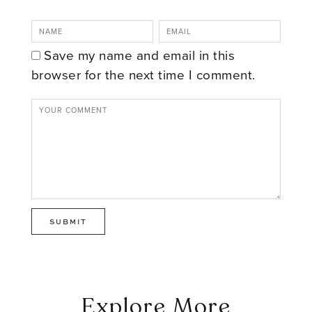
Save my name and email in this
browser for the next time I comment.
Explore More