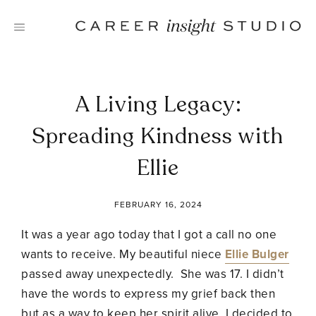
Skip
to
content
A Living Legacy:
Spreading Kindness with
Ellie
FEBRUARY 16, 2024
It was a year ago today that I got a call no one
wants to receive. My beautiful niece
Ellie Bulger
passed away unexpectedly. She was 17. I didn’t
have the words to express my grief back then
but as a way to keep her spirit alive, I decided to