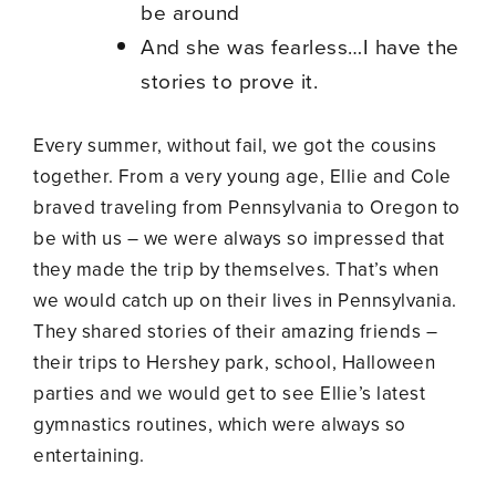
be around
And she was fearless…I have the
stories to prove it.
Every summer, without fail, we got the cousins
together. From a very young age, Ellie and Cole
braved traveling from Pennsylvania to Oregon to
be with us – we were always so impressed that
they made the trip by themselves. That’s when
we would catch up on their lives in Pennsylvania.
They shared stories of their amazing friends –
their trips to Hershey park, school, Halloween
parties and we would get to see Ellie’s latest
gymnastics routines, which were always so
entertaining.