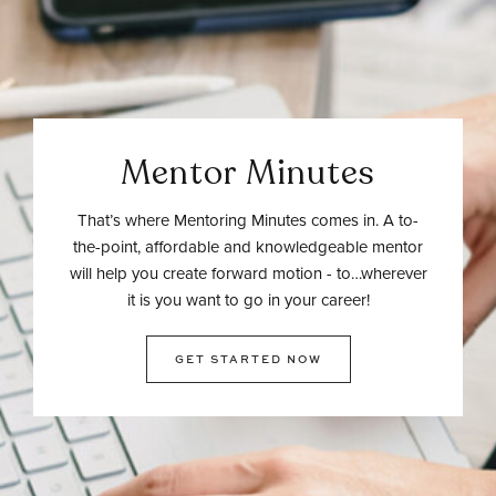
Mentor Minutes
That’s where Mentoring Minutes comes in. A to-
the-point, affordable and knowledgeable mentor
will help you create forward motion - to…wherever
it is you want to go in your career!
GET STARTED NOW