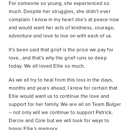
For someone so young, she experienced so
much. Despite her struggles, she didn’t ever
complain. I know in my heart she’s at peace now
and would want her acts of kindness, courage,
adventure and love to live on with each of us.
It’s been said that grief is the price we pay for
love…and that’s why the grief runs so deep
today. We all loved Ellie so much.
As we all try to heal from this loss in the days,
months and years ahead, I know for certain that
Ellie would want us to continue the love and
support for her family. We are all on Team Bulger
– not only will we continue to support Patrick,
Darcie and Cole but we will look for ways to
honor Ellie’s memory.