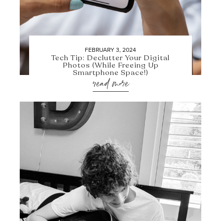
FEBRUARY 3, 2024
Tech Tip: Declutter Your Digital
Photos (While Freeing Up
Smartphone Space!)
read more