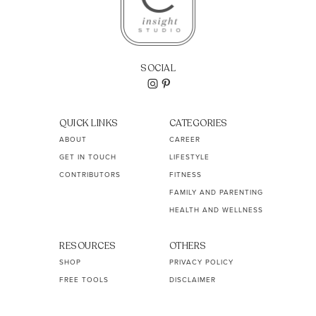
SOCIAL
QUICK LINKS
CATEGORIES
ABOUT
CAREER
GET IN TOUCH
LIFESTYLE
CONTRIBUTORS
FITNESS
FAMILY AND PARENTING
HEALTH AND WELLNESS
RESOURCES
OTHERS
SHOP
PRIVACY POLICY
FREE TOOLS
DISCLAIMER