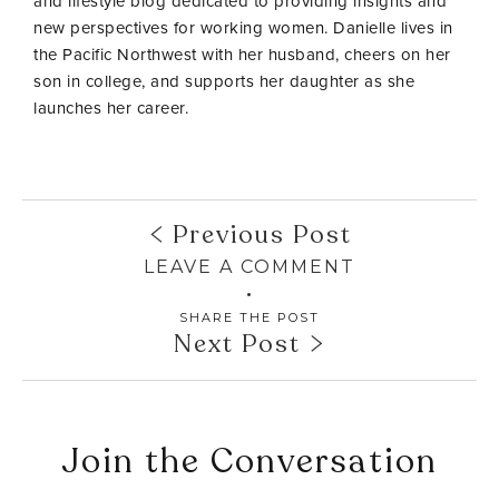
and lifestyle blog dedicated to providing insights and
new perspectives for working women. Danielle lives in
the Pacific Northwest with her husband, cheers on her
son in college, and supports her daughter as she
launches her career.
Previous Post
LEAVE A COMMENT
SHARE THE POST
Next Post
Join the Conversation