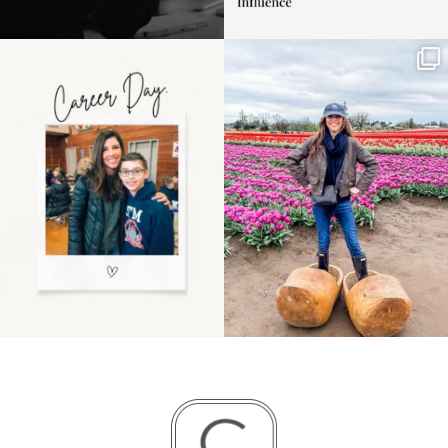
Happy Mothers Day! To
Some things sit on the
the moms showing up
list for years. Not
even
...
because
...
11
2
40
2