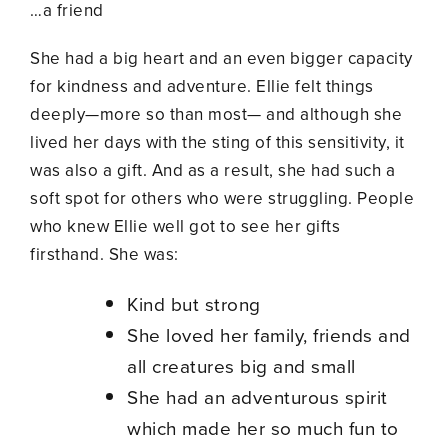
…a friend
She had a big heart and an even bigger capacity
for kindness and adventure. Ellie felt things
deeply—more so than most— and although she
lived her days with the sting of this sensitivity, it
was also a gift. And as a result, she had such a
soft spot for others who were struggling. People
who knew Ellie well got to see her gifts
firsthand. She was:
Kind but strong
She loved her family, friends and
all creatures big and small
She had an adventurous spirit
which made her so much fun to