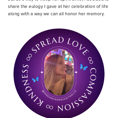
share the eulogy I gave at her celebration of life
along with a way we can all honor her memory.