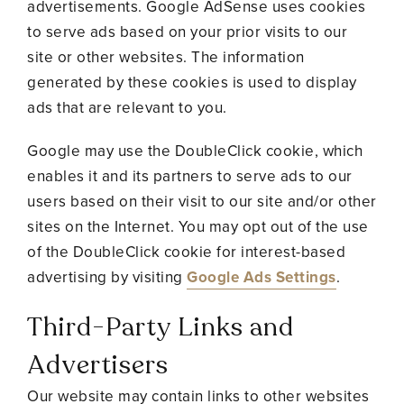
advertisements. Google AdSense uses cookies
to serve ads based on your prior visits to our
site or other websites. The information
generated by these cookies is used to display
ads that are relevant to you.
Google may use the DoubleClick cookie, which
enables it and its partners to serve ads to our
users based on their visit to our site and/or other
sites on the Internet. You may opt out of the use
of the DoubleClick cookie for interest-based
advertising by visiting
Google Ads Settings
.
Third-Party Links and
Advertisers
Our website may contain links to other websites