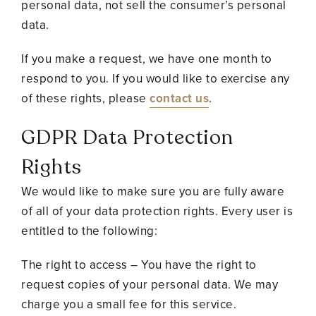
personal data, not sell the consumer’s personal
data.
If you make a request, we have one month to
respond to you. If you would like to exercise any
of these rights, please
contact us
.
GDPR Data Protection
Rights
We would like to make sure you are fully aware
of all of your data protection rights. Every user is
entitled to the following:
The right to access – You have the right to
request copies of your personal data. We may
charge you a small fee for this service.