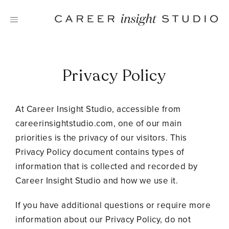
Skip
to
content
Privacy Policy
At Career Insight Studio, accessible from
careerinsightstudio.com, one of our main
priorities is the privacy of our visitors. This
Privacy Policy document contains types of
information that is collected and recorded by
Career Insight Studio and how we use it.
If you have additional questions or require more
information about our Privacy Policy, do not