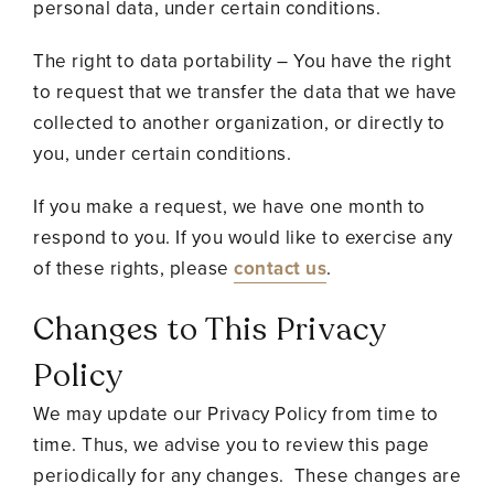
personal data, under certain conditions.
The right to data portability – You have the right
to request that we transfer the data that we have
collected to another organization, or directly to
you, under certain conditions.
If you make a request, we have one month to
respond to you. If you would like to exercise any
of these rights, please
contact us
.
Changes to This Privacy
Policy
We may update our Privacy Policy from time to
time. Thus, we advise you to review this page
periodically for any changes. These changes are