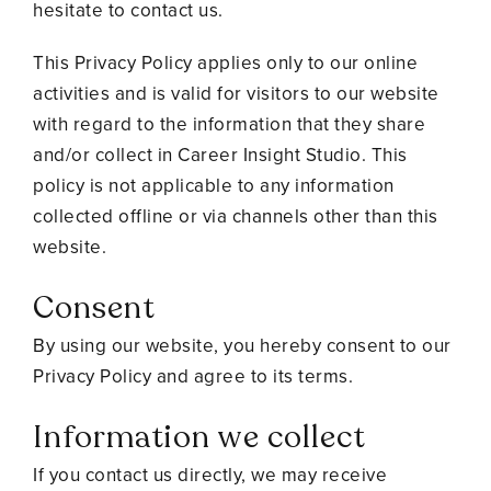
hesitate to contact us.
This Privacy Policy applies only to our online
activities and is valid for visitors to our website
with regard to the information that they share
and/or collect in Career Insight Studio. This
policy is not applicable to any information
collected offline or via channels other than this
website.
Consent
By using our website, you hereby consent to our
Privacy Policy and agree to its terms.
Information we collect
If you contact us directly, we may receive