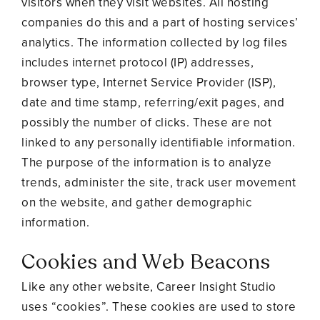
visitors when they visit websites. All hosting
companies do this and a part of hosting services’
analytics. The information collected by log files
includes internet protocol (IP) addresses,
browser type, Internet Service Provider (ISP),
date and time stamp, referring/exit pages, and
possibly the number of clicks. These are not
linked to any personally identifiable information.
The purpose of the information is to analyze
trends, administer the site, track user movement
on the website, and gather demographic
information.
Cookies and Web Beacons
Like any other website, Career Insight Studio
uses “cookies”. These cookies are used to store