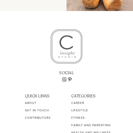
SOCIAL
QUICK LINKS
CATEGORIES
ABOUT
CAREER
GET IN TOUCH
LIFESTYLE
CONTRIBUTORS
FITNESS
FAMILY AND PARENTING
HEALTH AND WELLNESS