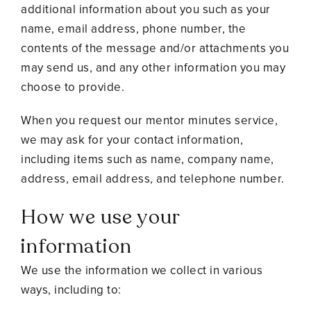
additional information about you such as your
name, email address, phone number, the
contents of the message and/or attachments you
may send us, and any other information you may
choose to provide.
When you request our mentor minutes service,
we may ask for your contact information,
including items such as name, company name,
address, email address, and telephone number.
How we use your
information
We use the information we collect in various
ways, including to: