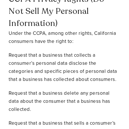
Not Sell My Personal
Information)
Under the CCPA, among other rights, California
consumers have the right to:
Request that a business that collects a
consumer’s personal data disclose the
categories and specific pieces of personal data
that a business has collected about consumers.
Request that a business delete any personal
data about the consumer that a business has
collected.
Request that a business that sells a consumer’s