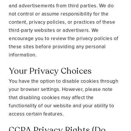
and advertisements from third parties. We do
not control or assume responsibility for the
content, privacy policies, or practices of these
third-party websites or advertisers. We
encourage you to review the privacy policies of
these sites before providing any personal
information.
Your Privacy Choices
You have the option to disable cookies through
your browser settings. However, please note
that disabling cookies may affect the
functionality of our website and your ability to
access certain features.
CCPA Privacy Rights (Do