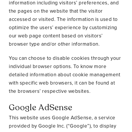
information including visitors’ preferences, and
the pages on the website that the visitor
accessed or visited. The information is used to
optimize the users’ experience by customizing
our web page content based on visitors’
browser type and/or other information.
You can choose to disable cookies through your
individual browser options. To know more
detailed information about cookie management
with specific web browsers, it can be found at
the browsers’ respective websites.
Google AdSense
This website uses Google AdSense, a service
provided by Google Inc. (“Google”), to display