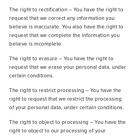
The right to rectification – You have the right to
request that we correct any information you
believe is inaccurate. You also have the right to
request that we complete the information you
believe is incomplete.
The right to erasure – You have the right to
request that we erase your personal data, under
certain conditions.
The right to restrict processing – You have the
right to request that we restrict the processing
of your personal data, under certain conditions.
The right to object to processing – You have the
right to object to our processing of your