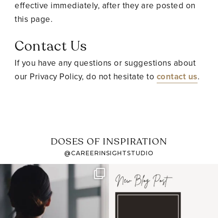
effective immediately, after they are posted on
this page.
Contact Us
If you have any questions or suggestions about
our Privacy Policy, do not hesitate to
contact us
.
DOSES OF INSPIRATION
@CAREERINSIGHTSTUDIO
If it feels like the job
I recently attended an
market has gotten
intro session for
...
harder
...
1
0
3
0