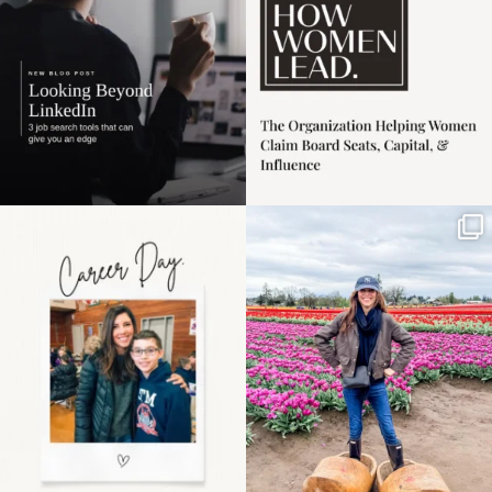
Happy Mothers Day! To
Some things sit on the
the moms showing up
list for years. Not
even
...
because
...
11
2
40
2