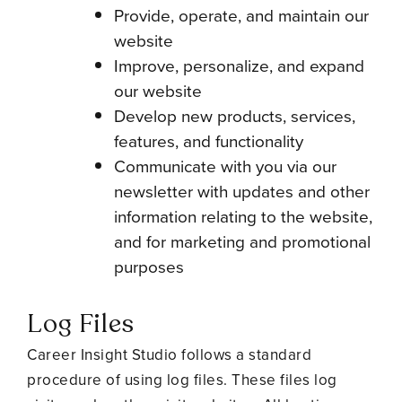
Provide, operate, and maintain our
website
Improve, personalize, and expand
our website
Develop new products, services,
features, and functionality
Communicate with you via our
newsletter with updates and other
information relating to the website,
and for marketing and promotional
purposes
Log Files
Career Insight Studio follows a standard
procedure of using log files. These files log