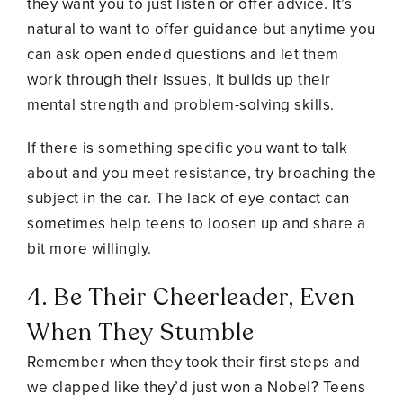
they want you to just listen or offer advice. It’s
natural to want to offer guidance but anytime you
can ask open ended questions and let them
work through their issues, it builds up their
mental strength and problem-solving skills.
If there is something specific you want to talk
about and you meet resistance, try broaching the
subject in the car. The lack of eye contact can
sometimes help teens to loosen up and share a
bit more willingly.
4. Be Their Cheerleader, Even
When They Stumble
Remember when they took their first steps and
we clapped like they’d just won a Nobel? Teens