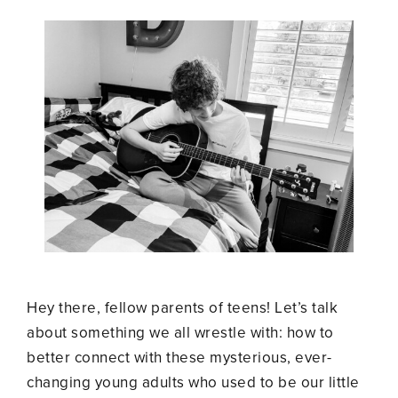
Hey there, fellow parents of teens! Let’s talk
about something we all wrestle with: how to
better connect with these mysterious, ever-
changing young adults who used to be our little