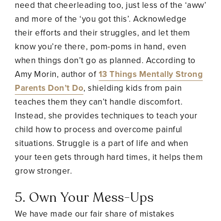
need that cheerleading too, just less of the ‘aww’
and more of the ‘you got this’. Acknowledge
their efforts and their struggles, and let them
know you’re there, pom-poms in hand, even
when things don’t go as planned. According to
Amy Morin, author of
13 Things Mentally Strong
Parents Don’t Do
, shielding kids from pain
teaches them they can’t handle discomfort.
Instead, she provides techniques to teach your
child how to process and overcome painful
situations. Struggle is a part of life and when
your teen gets through hard times, it helps them
grow stronger.
5. Own Your Mess-Ups
We have made our fair share of mistakes