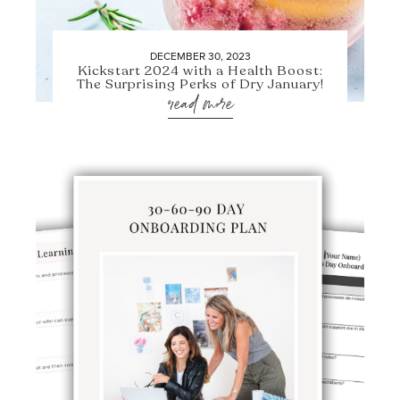
DECEMBER 30, 2023
Kickstart 2024 with a Health Boost:
The Surprising Perks of Dry January!
read more