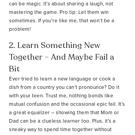
can be magic. It’s about sharing a laugh, not
mastering the game. Pro tip: Let them win
sometimes. If you’re like me, that won’t be a
problem!
2. Learn Something New
Together – And Maybe Fail a
Bit
Ever tried to learn a new language or cook a
dish from a country you can’t pronounce? Do it
with your teen. Trust me, nothing bonds like
mutual confusion and the occasional epic fail. It’s
a great equalizer – showing them that Mom or
Dad can be a clueless learner too. Plus, it’s a
sneaky way to spend time together without