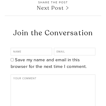
SHARE THE POST
Next Post
Join the Conversation
Save my name and email in this
browser for the next time I comment.