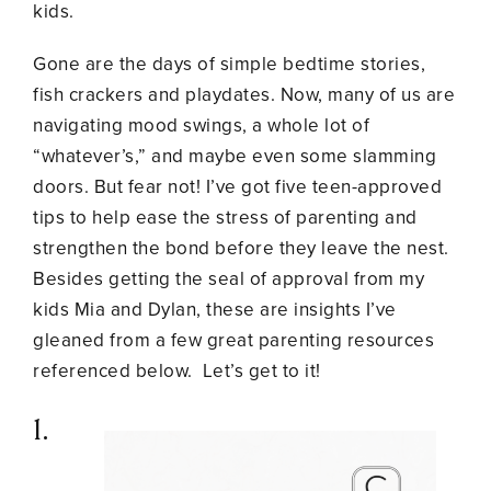
kids.
Gone are the days of simple bedtime stories,
fish crackers and playdates. Now, many of us are
navigating mood swings, a whole lot of
“whatever’s,” and maybe even some slamming
doors. But fear not! I’ve got five teen-approved
tips to help ease the stress of parenting and
strengthen the bond before they leave the nest.
Besides getting the seal of approval from my
kids Mia and Dylan, these are insights I’ve
gleaned from a few great parenting resources
referenced below. Let’s get to it!
1.