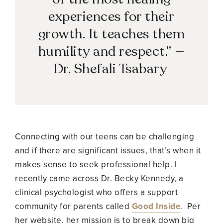
experiences for their
growth. It teaches them
humility and respect.”
—
Dr. Shefali Tsabary
Connecting with our teens can be challenging
and if there are significant issues, that’s when it
makes sense to seek professional help. I
recently came across Dr. Becky Kennedy, a
clinical psychologist who offers a support
community for parents called
Good Inside
. Per
her website, her mission is to
break down big