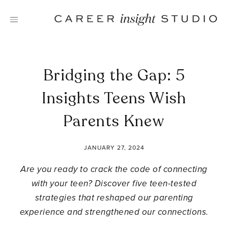
Skip
to
content
Bridging the Gap: 5
Insights Teens Wish
Parents Knew
JANUARY 27, 2024
Are you ready to crack the code of connecting
with your teen? Discover five teen-tested
strategies that reshaped our parenting
experience and strengthened our connections.