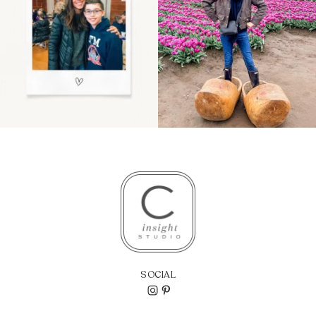
SOCIAL