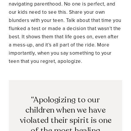
navigating parenthood. No one is perfect, and
our kids need to see this. Share your own
blunders with your teen. Talk about that time you
flunked a test or made a decision that wasn’t the
best. It shows them that life goes on, even after
a mess-up, and it’s all part of the ride. More
importantly, when you say something to your
teen that you regret, apologize.
“Apologizing to our
children when we have
violated their spirit is one
of the most healing