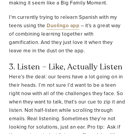
making it seem like a Big Family Moment.
I’m currently trying to relearn Spanish with my
teens using the
Duolingo app
– it’s a great way
of combining learning together with
gamification. And they just love it when they
leave me in the dust on the app.
3. Listen – Like, Actually Listen
Here’s the deal: our teens have a lot going on in
their heads. I’m not sure I’d want to be a teen
right now with all of the challenges they face. So
when they want to talk, that’s our cue to zip it and
listen. Not half-listen while scrolling through
emails. Real listening. Sometimes they’re not
looking for solutions, just an ear. Pro tip: Ask if