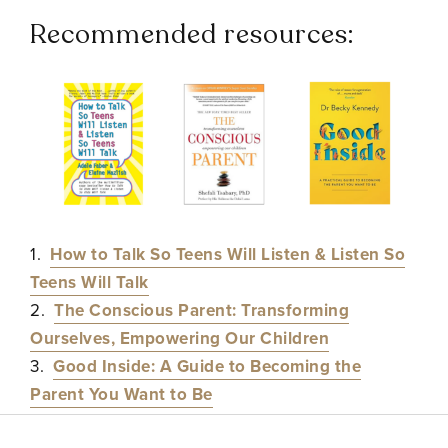
Recommended resources:
1.
How to Talk So Teens Will Listen & Listen So
Teens Will Talk
2.
The Conscious Parent: Transforming
Ourselves, Empowering Our Children
3.
Good Inside: A Guide to Becoming the
Parent You Want to Be