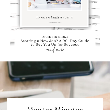
DECEMBER 17, 2023
Starting a New Job? A 90-Day Guide
to Set You Up for Success
read more