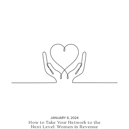
JANUARY 6, 2024
How to Take Your Network to the
Next Level: Women in Revenue