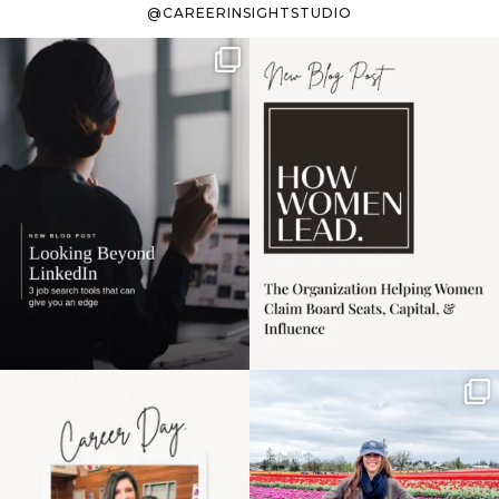
@CAREERINSIGHTSTUDIO
If it feels like the job
I recently attended an
market has gotten
intro session for
...
harder
...
1
0
3
0
Happy Mothers Day! To
Some things sit on the
the moms showing up
list for years. Not
even
...
because
...
11
2
40
2