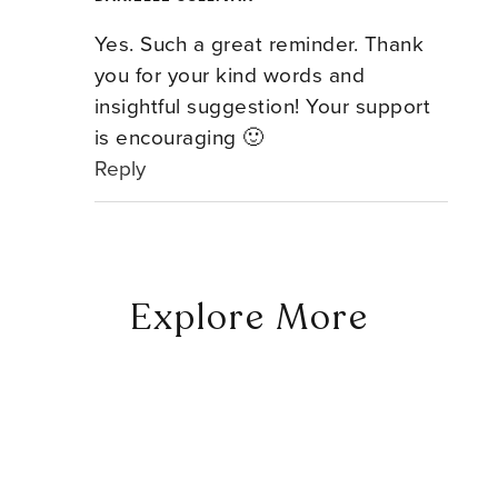
Yes. Such a great reminder. Thank
you for your kind words and
insightful suggestion! Your support
is encouraging 🙂
Reply
Explore More