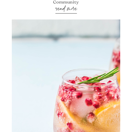
Community
read more