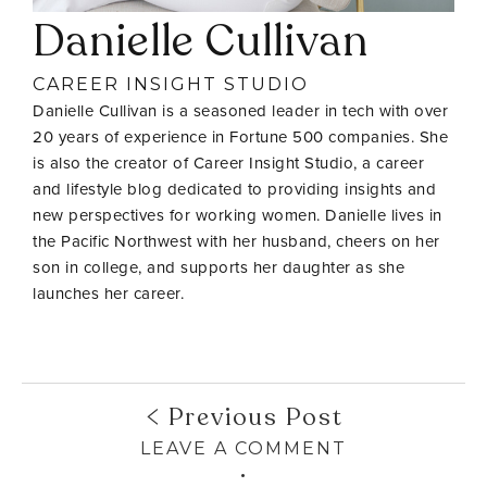
Danielle Cullivan
CAREER INSIGHT STUDIO
Danielle Cullivan is a seasoned leader in tech with over
20 years of experience in Fortune 500 companies. She
is also the creator of Career Insight Studio, a career
and lifestyle blog dedicated to providing insights and
new perspectives for working women. Danielle lives in
the Pacific Northwest with her husband, cheers on her
son in college, and supports her daughter as she
launches her career.
Previous Post
LEAVE A COMMENT