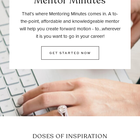
Mentor Minutes
That’s where Mentoring Minutes comes in. A to-
the-point, affordable and knowledgeable mentor
will help you create forward motion - to…wherever
it is you want to go in your career!
GET STARTED NOW
DOSES OF INSPIRATION