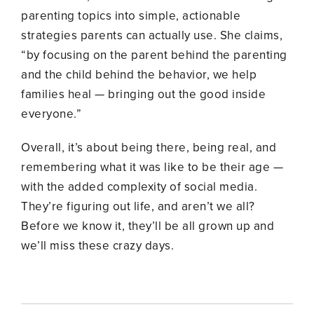
parenting topics into simple, actionable
strategies parents can actually use. She claims,
“by focusing on the parent behind the parenting
and the child behind the behavior, we help
families heal — bringing out the good inside
everyone.”
Overall, it’s about being
there, being real, and
remembering what it was like to be their age
—
with the added complexity of social media.
They’re figuring out life, and aren’t we all?
Before we know it, they’ll be all grown up and
we’ll miss these crazy days.