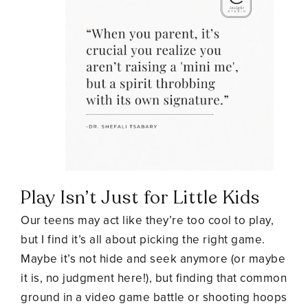
Play Isn’t Just for Little Kids
Our teens may act like they’re too cool to play,
but I find it’s all about picking the right game.
Maybe it’s not hide and seek anymore (or maybe
it is, no judgment here!), but finding that common
ground in a video game battle or shooting hoops