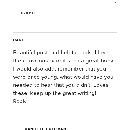
DANI
Beautiful post and helpful tools, I love
the conscious parent such a great book.
I would also add, remember that you
were once young, what would have you
needed to hear that you didn’t. Loves
these, keep up the great writing!
Reply
DANIELLE CULLIVAN