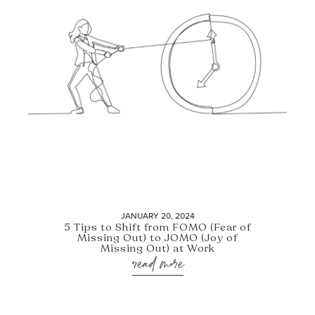
JANUARY 20, 2024
5 Tips to Shift from FOMO (Fear of
Missing Out) to JOMO (Joy of
Missing Out) at Work
read more