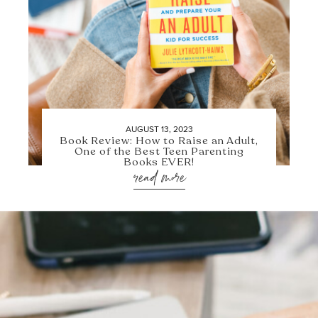
AUGUST 13, 2023
Book Review: How to Raise an Adult,
One of the Best Teen Parenting
Books EVER!
read more