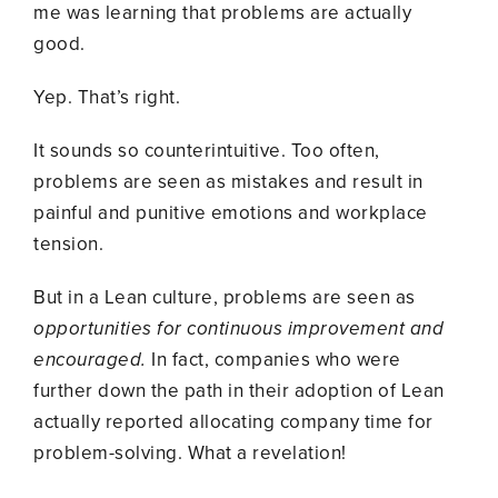
me was learning that problems are actually
good.
Yep. That’s right.
It sounds so counterintuitive. Too often,
problems are seen as mistakes and result in
painful and punitive emotions and workplace
tension.
But in a Lean culture, problems are seen as
opportunities for continuous improvement and
encouraged.
In fact, companies who were
further down the path in their adoption of Lean
actually reported allocating company time for
problem-solving. What a revelation!