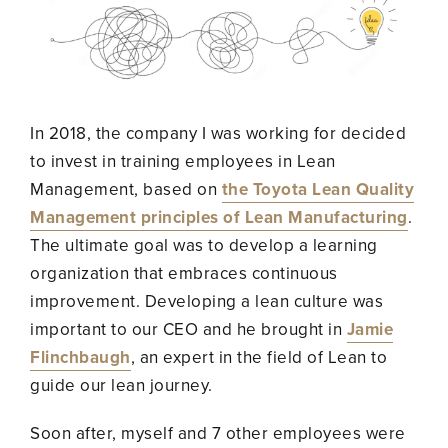
In 2018, the company I was working for decided
to invest in training employees in Lean
Management, based on
the Toyota Lean Quality
Management principles of Lean Manufacturing
.
The ultimate goal was to develop a learning
organization that embraces continuous
improvement. Developing a lean culture was
important to our CEO and he brought in
Jamie
Flinchbaugh
, an expert in the field of Lean to
guide our lean journey.
Soon after, myself and 7 other employees were