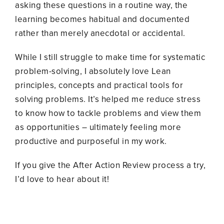
asking these questions in a routine way, the
learning becomes habitual and documented
rather than merely anecdotal or accidental.
While I still struggle to make time for systematic
problem-solving, I absolutely love Lean
principles, concepts and practical tools for
solving problems. It’s helped me reduce stress
to know how to tackle problems and view them
as opportunities – ultimately feeling more
productive and purposeful in my work.
If you give the After Action Review process a try,
I’d love to hear about it!