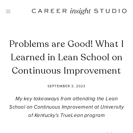
Skip
to
content
Problems are Good! What I
Learned in Lean School on
Continuous Improvement
SEPTEMBER 3, 2023
My key takeaways from attending the Lean
School on Continuous Improvement at University
of Kentucky’s TrueLean program