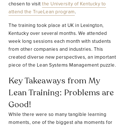
chosen to visit
the University of Kentucky to
attend the TrueLean program
.
The training took place at UK in Lexington,
Kentucky over several months. We attended
week long sessions each month with students
from other companies and industries. This
created diverse new perspectives, an important
piece of the Lean Systems Management puzzle.
Key Takeaways from My
Lean Training: Problems are
Good!
While there were so many tangible learning
moments, one of the biggest aha moments for