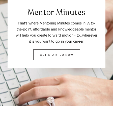
Mentor Minutes
That’s where Mentoring Minutes comes in. A to-
the-point, affordable and knowledgeable mentor
will help you create forward motion - to…wherever
it is you want to go in your career!
GET STARTED NOW