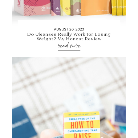
AUGUST 20, 2023
Do Cleanses Really Work for Losing
Weight? My Honest Review
read more