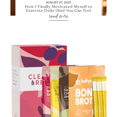
AUGUST 27, 2023
How I Finally Motivated Myself to
Exercise Daily (And You Can Too)
read more