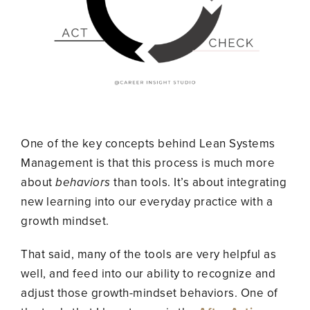
One of the key concepts behind Lean Systems
Management is that this process is much more
about
behaviors
than tools. It’s about integrating
new learning into our everyday practice with a
growth mindset.
That said, many of the tools are very helpful as
well, and feed into our ability to recognize and
adjust those growth-mindset behaviors. One of