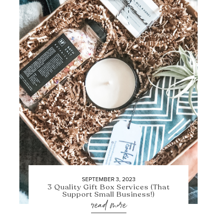
SEPTEMBER 3, 2023
3 Quality Gift Box Services (That
Support Small Business!)
read more