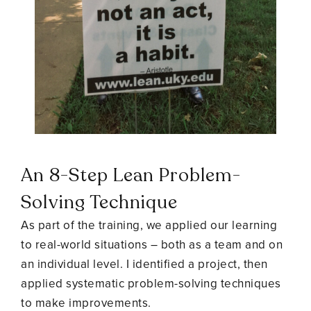
An 8-Step
Lean Problem-
Solving Technique
As part of the training, we applied our learning
to real-world situations – both as a team and on
an individual level. I identified a project, then
applied systematic problem-solving techniques
to make improvements.