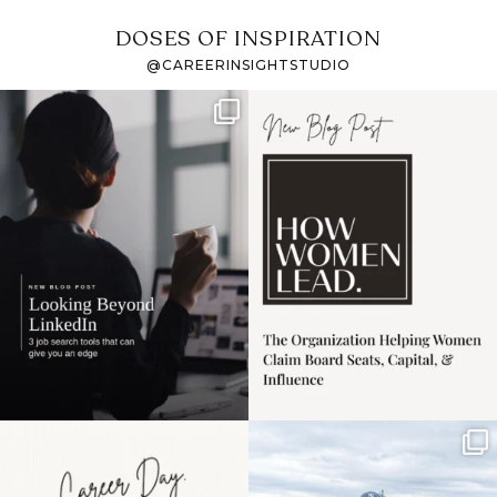
DOSES OF INSPIRATION
@CAREERINSIGHTSTUDIO
If it feels like the job
I recently attended an
market has gotten
intro session for
...
harder
...
1
0
3
0
Happy Mothers Day! To
Some things sit on the
the moms showing up
list for years. Not