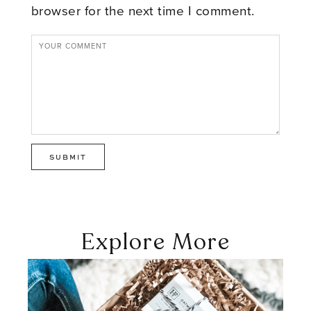
browser for the next time I comment.
Explore More