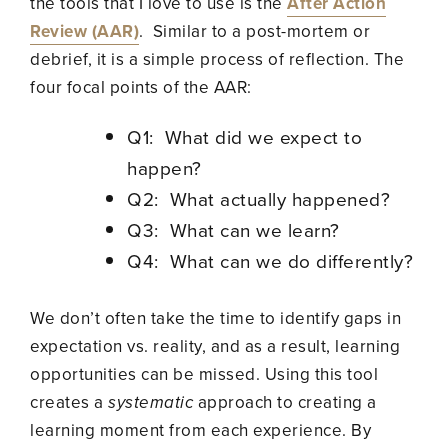
the tools that I love to use is the
After Action
Review (AAR)
. Similar to a post-mortem or
debrief, it is a simple process of reflection.
The
four focal points of the AAR:
Q1: What did we expect to
happen?
Q2: What actually happened?
Q3: What can we learn?
Q4: What can we do differently?
We don’t often take the time to identify gaps in
expectation vs. reality, and as a result, learning
opportunities can be missed. Using this tool
creates a
systematic
approach to creating a
learning moment from each experience. By