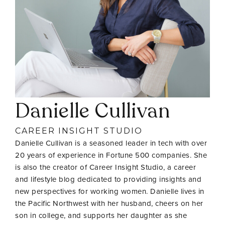
Danielle Cullivan
CAREER INSIGHT STUDIO
Danielle Cullivan is a seasoned leader in tech with over
20 years of experience in Fortune 500 companies. She
is also the creator of Career Insight Studio, a career
and lifestyle blog dedicated to providing insights and
new perspectives for working women. Danielle lives in
the Pacific Northwest with her husband, cheers on her
son in college, and supports her daughter as she