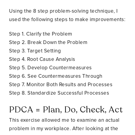
Using the 8 step problem-solving technique, I
used the following steps to make improvements:
Step 1. Clarify the Problem
Step 2. Break Down the Problem
Step 3. Target Setting
Step 4. Root Cause Analysis
Step 5. Develop Countermeasures
Step 6. See Countermeasures Through
Step 7. Monitor Both Results and Processes
Step 8. Standardize Successful Processes
PDCA = Plan, Do, Check, Act
This exercise allowed me to examine an actual
problem in my workplace. After looking at the