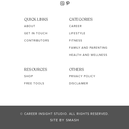
QUICK LINKS
CATEGORIES
ABOUT
CAREER
GET IN TOUCH
LIFESTYLE
CONTRIBUTORS
FITNESS
FAMILY AND PARENTING
HEALTH AND WELLNESS
RESOURCES
OTHERS
SHOP
PRIVACY POLICY
FREE TOOLS
DISCLAIMER
© CAREER INSIGHT STUDIO. ALL RIGHTS RESERVED.
SITE BY
SMASH