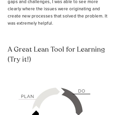
gaps and challenges, I was able to see more
clearly where the issues were originating and
create new processes that solved the problem. It
was extremely helpful.
A Great Lean Tool for Learning
(Try it!)