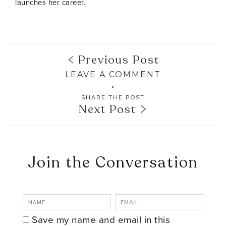
launches her career.
Previous Post
LEAVE A COMMENT
SHARE THE POST
Next Post
Join the Conversation
Save my name and email in this