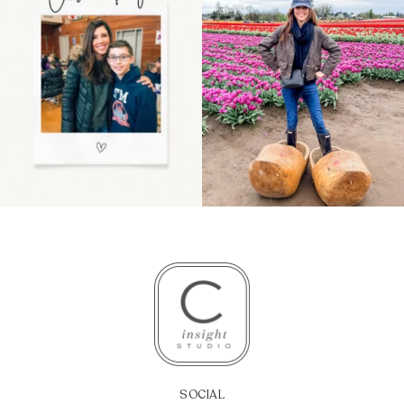
even
...
because
...
11
2
40
2
SOCIAL