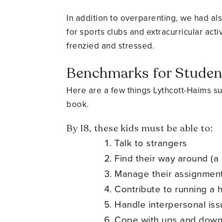
In addition to overparenting, we had als
for sports clubs and extracurricular acti
frenzied and stressed.
Benchmarks for Stude
Here are a few things Lythcott-Haims su
book.
By 18, these kids must be able to:
Talk to strangers
Find their way around (a 
Manage their assignment
Contribute to running a
Handle interpersonal is
Cope with ups and dow