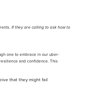
arents.
If they are calling to ask how to
ough one to embrace in our uber-
 resilience and confidence. This
ive that they might fail