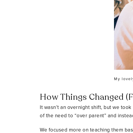
My lovel
How Things Changed (Fo
It wasn’t an overnight shift, but we to
of the need to “over parent” and instead
We focused more on teaching them basic 