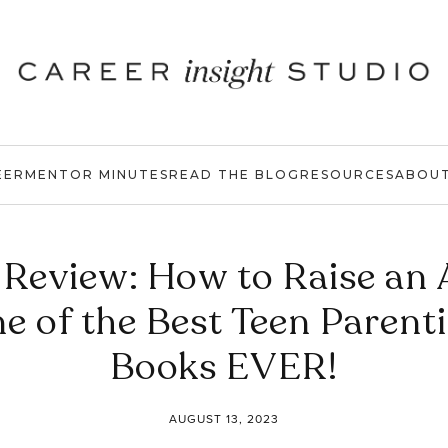
EER
MENTOR MINUTES
READ THE BLOG
RESOURCES
ABOU
Review: How to Raise an 
e of the Best Teen Parent
Books EVER!
AUGUST 13, 2023