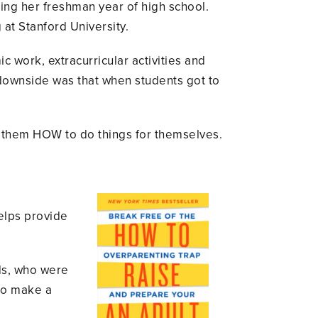
g her freshman year of high school.
 at Stanford University.
c work, extracurricular activities and
he downside was that when students got to
g them HOW to do things for themselves.
elps provide
ids, who were
 to make a