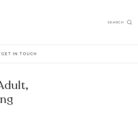
SEARCH
T
GET IN TOUCH
Adult,
ing