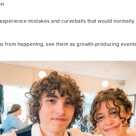
pen
ds experience mistakes and curveballs that would normally 
ngs from happening, see them as growth-producing events