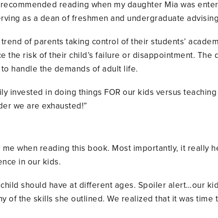
 recommended reading when my daughter Mia was enterin
erving as a dean of freshmen and undergraduate advising
rend of parents taking control of their students’ academi
uce the risk of their child’s failure or disappointment. T
to handle the demands of adult life.
ly invested in doing things FOR our kids versus teachin
der we are exhausted!”
e when reading this book. Most importantly, it really h
nce in our kids.
ry child should have at different ages. Spoiler alert…our k
y of the skills she outlined. We realized that it was time