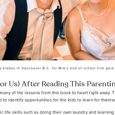
y kiddos in Vancouver B.C. for Mia’s end of school film gala
r Us) After Reading This Parenti
ok many of the lessons from this book to heart right away
 to identify opportunities for the kids to learn for thems
life skills such as doing their own laundry and learning 