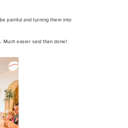
be painful and turning them into
. Much easier said than done!