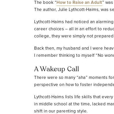
The book “
How to Raise an Adult
” was
The author, Julie Lythcott-Haims, was s
Lythcott-Haims had noticed an alarming t
career choices – all in an effort to red
college, they were simply not prepared 
Back then, my husband and I were heavi
I remember thinking to myself “No won
A Wakeup Call
There were so many “aha” moments for m
perspective on how to foster independe
Lythcott-Haims lists life skills that eve
in middle school at the time, lacked man
shift in our parenting style.