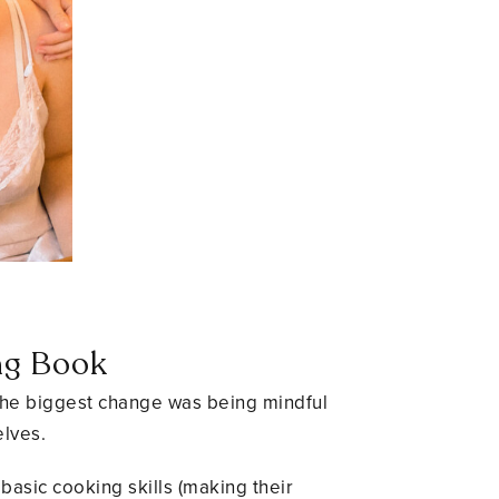
.
ng Book
. The biggest change was being mindful
elves.
basic cooking skills (making their