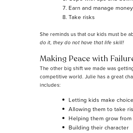
Earn and manage money
Take risks
She reminds us that our kids must be abl
do it, they do not have that life skill!
Making Peace with Failur
The other big shift we made was getting
competitive world. Julie has a great ch
includes:
Letting kids make choice
Allowing them to take r
Helping them grow from
Building their character