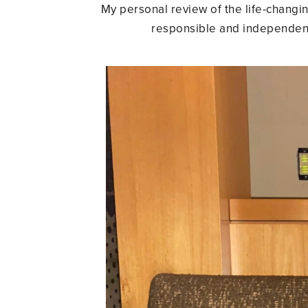
My personal review of the life-changing
responsible and independent