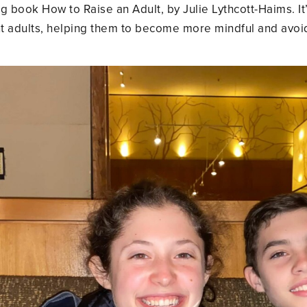
 book How to Raise an Adult, by Julie Lythcott-Haims. It’
 adults, helping them to become more mindful and avoid 