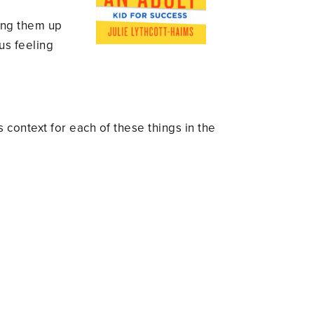
ning them up
 us feeling
context for each of these things in the