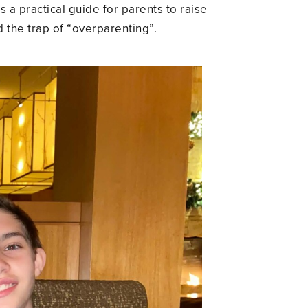
s a practical guide for parents to raise
the trap of “overparenting”.