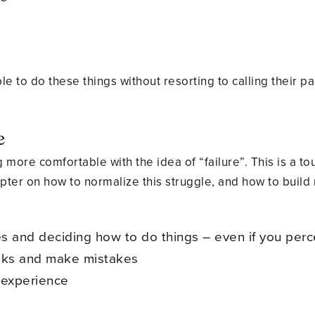
e to do these things without resorting to calling their p
e
 more comfortable with the idea of “failure”. This is a t
apter on how to normalize this struggle, and how to build
s and deciding how to do things – even if you perce
isks and make mistakes
 experience