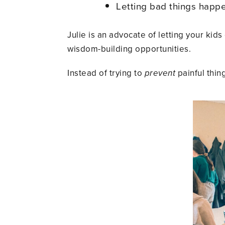
Letting bad things hap
Julie is an advocate of letting your ki
wisdom-building opportunities.
Instead of trying to
prevent
painful thi