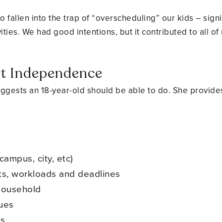
o fallen into the trap of “overscheduling” our kids – sig
vities. We had good intentions, but it contributed to all of
nt Independence
ggests an 18-year-old should be able to do. She provides 
campus, city, etc)
s, workloads and deadlines
 household
sues
ns