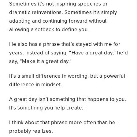
Sometimes it’s not inspiring speeches or
dramatic reinventions. Sometimes it’s simply
adapting and continuing forward without
allowing a setback to define you.
He also has a phrase that’s stayed with me for
years. Instead of saying, “Have a great day,” he’d
say, “Make it a great day.”
It’s a small difference in wording, but a powerful
difference in mindset.
A great day isn’t something that happens to you.
It’s something you help create.
I think about that phrase more often than he
probably realizes.