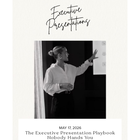
MAY 17, 2026
The Executive Presentation Playbook
Nobody Hands You