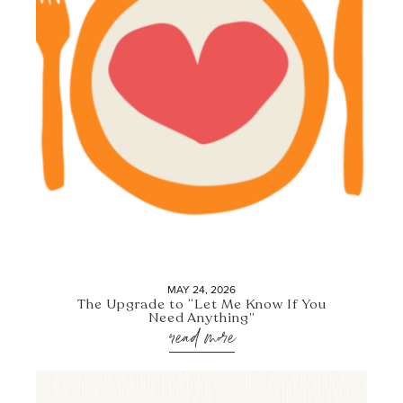
MAY 24, 2026
The Upgrade to “Let Me Know If You
Need Anything”
read more