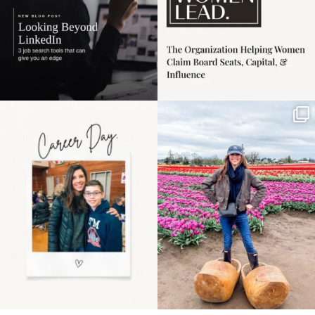
Happy Mothers Day! To
Some things sit on the
the moms showing up
list for years. Not
even
...
because
...
11
2
40
2