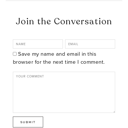
Join the Conversation
Save my name and email in this
browser for the next time I comment.