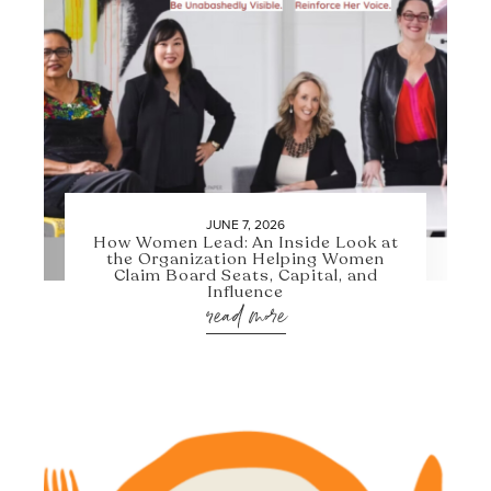
JUNE 7, 2026
How Women Lead: An Inside Look at
the Organization Helping Women
Claim Board Seats, Capital, and
Influence
read more