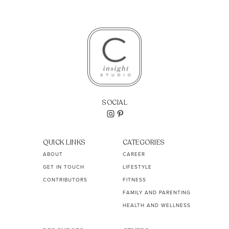
SOCIAL
QUICK LINKS
CATEGORIES
ABOUT
CAREER
GET IN TOUCH
LIFESTYLE
CONTRIBUTORS
FITNESS
FAMILY AND PARENTING
HEALTH AND WELLNESS