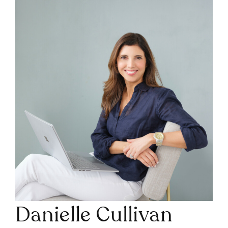
Danielle Cullivan