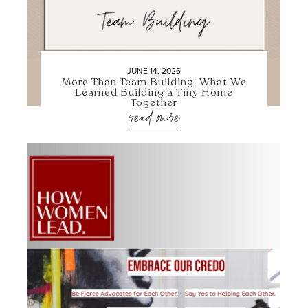
JUNE 14, 2026
More Than Team Building: What We
Learned Building a Tiny Home
Together
read more