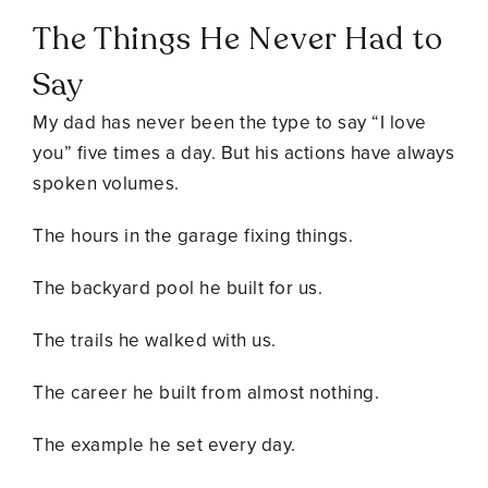
The Things He Never Had to
Say
My dad has never been the type to say “I love
you” five times a day. But his actions have always
spoken volumes.
The hours in the garage fixing things.
The backyard pool he built for us.
The trails he walked with us.
The career he built from almost nothing.
The example he set every day.