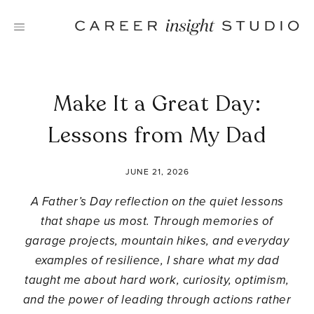
Skip
to
content
Make It a Great Day:
Lessons from My Dad
JUNE 21, 2026
A Father’s Day reflection on the quiet lessons
that shape us most. Through memories of
garage projects, mountain hikes, and everyday
examples of resilience, I share what my dad
taught me about hard work, curiosity, optimism,
and the power of leading through actions rather