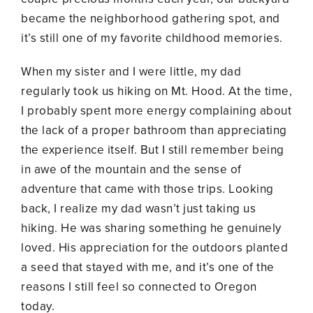
became the neighborhood gathering spot, and
it’s still one of my favorite childhood memories.
When my sister and I were little, my dad
regularly took us hiking on Mt. Hood. At the time,
I probably spent more energy complaining about
the lack of a proper bathroom than appreciating
the experience itself. But I still remember being
in awe of the mountain and the sense of
adventure that came with those trips. Looking
back, I realize my dad wasn’t just taking us
hiking. He was sharing something he genuinely
loved. His appreciation for the outdoors planted
a seed that stayed with me, and it’s one of the
reasons I still feel so connected to Oregon
today.