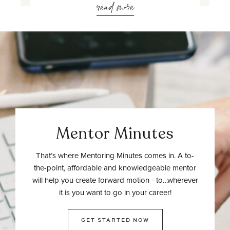
read more
Mentor Minutes
That’s where Mentoring Minutes comes in. A to-
the-point, affordable and knowledgeable mentor
will help you create forward motion - to…wherever
it is you want to go in your career!
GET STARTED NOW