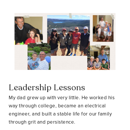
Leadership Lessons
My dad grew up with very little. He worked his
way through college, became an electrical
engineer, and built a stable life for our family
through grit and persistence.