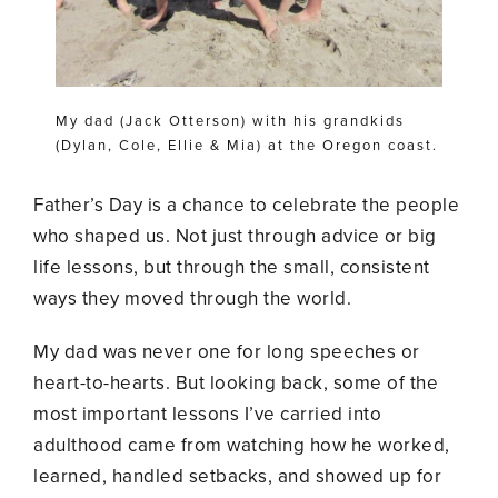
My dad (Jack Otterson) with his grandkids
(Dylan, Cole, Ellie & Mia) at the Oregon coast.
Father’s Day is a chance to celebrate the people
who shaped us. Not just through advice or big
life lessons, but through the small, consistent
ways they moved through the world.
My dad was never one for long speeches or
heart-to-hearts. But looking back, some of the
most important lessons I’ve carried into
adulthood came from watching how he worked,
learned, handled setbacks, and showed up for