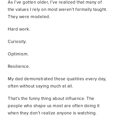
As I’ve gotten older, I’ve realized that many of
the values I rely on most weren’t formally taught.
They were modeled.
Hard work.
Curiosity.
Optimism.
Resilience.
My dad demonstrated those qualities every day,
often without saying much at all.
That’s the funny thing about influence. The
people who shape us most are often doing it
when they don’t realize anyone is watching.