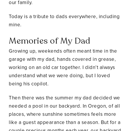
our family.
Today is a tribute to dads everywhere, including
mine.
Memories of My Dad
Growing up, weekends often meant time in the
garage with my dad, hands covered in grease,
working on an old car together. I didn’t always
understand what we were doing, but I loved
being his copilot.
Then there was the summer my dad decided we
needed a pool in our backyard. In Oregon, of all
places, where sunshine sometimes feels more
like a guest appearance than a season. But for a
couple precious months each year, our backyard