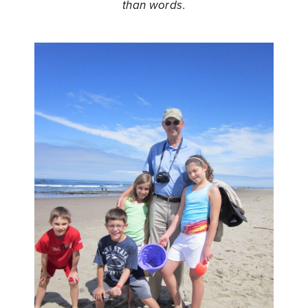
than words.