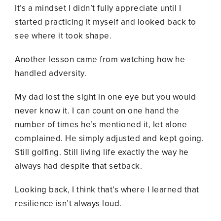
It’s a mindset I didn’t fully appreciate until I
started practicing it myself and looked back to
see where it took shape.
Another lesson came from watching how he
handled adversity.
My dad lost the sight in one eye but you would
never know it. I can count on one hand the
number of times he’s mentioned it, let alone
complained. He simply adjusted and kept going.
Still golfing. Still living life exactly the way he
always had despite that setback.
Looking back, I think that’s where I learned that
resilience isn’t always loud.