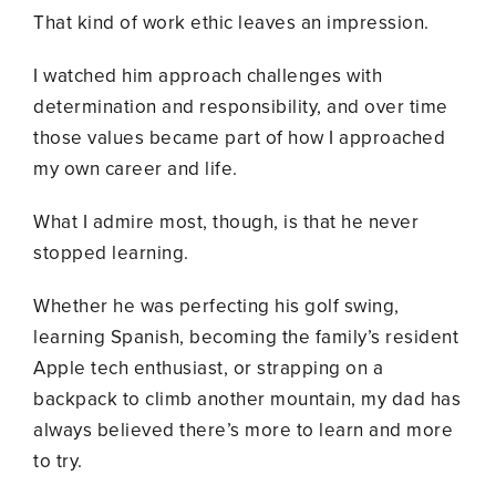
That kind of work ethic leaves an impression.
I watched him approach challenges with
determination and responsibility, and over time
those values became part of how I approached
my own career and life.
What I admire most, though, is that he never
stopped learning.
Whether he was perfecting his golf swing,
learning Spanish, becoming the family’s resident
Apple tech enthusiast, or strapping on a
backpack to climb another mountain, my dad has
always believed there’s more to learn and more
to try.