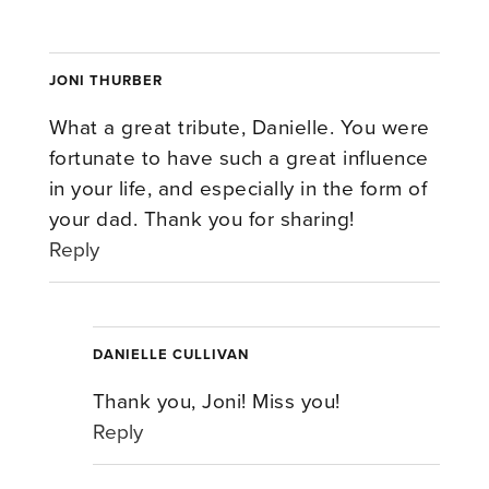
JONI THURBER
What a great tribute, Danielle. You were
fortunate to have such a great influence
in your life, and especially in the form of
your dad. Thank you for sharing!
Reply
DANIELLE CULLIVAN
Thank you, Joni! Miss you!
Reply