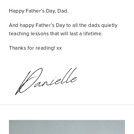
Happy Father’s Day, Dad.
And happy Father’s Day to all the dads quietly
teaching lessons that will last a lifetime.
Thanks for reading! xx