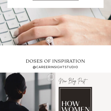
DOSES OF INSPIRATION
@CAREERINSIGHTSTUDIO
If it feels like the job
I recently attended an
market has gotten
intro session for
...
harder
...
1
0
3
0