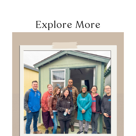
Explore More