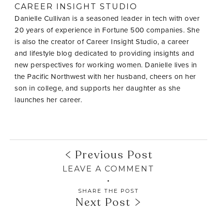
CAREER INSIGHT STUDIO
Danielle Cullivan is a seasoned leader in tech with over
20 years of experience in Fortune 500 companies. She
is also the creator of Career Insight Studio, a career
and lifestyle blog dedicated to providing insights and
new perspectives for working women. Danielle lives in
the Pacific Northwest with her husband, cheers on her
son in college, and supports her daughter as she
launches her career.
Previous Post
LEAVE A COMMENT
SHARE THE POST
Next Post