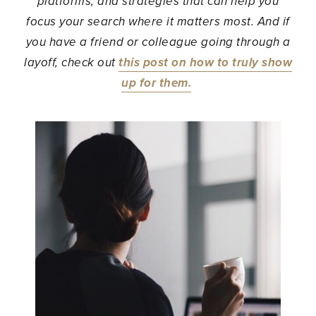
platforms, and strategies that can help you
focus your search where it matters most. And if
you have a friend or colleague going through a
layoff, check out
this post on how to truly show
up for them.