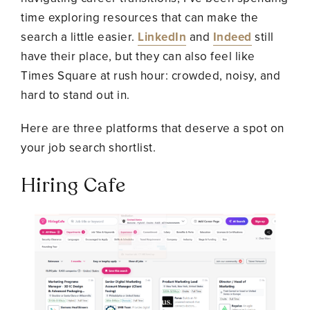
time exploring resources that can make the
search a little easier.
LinkedIn
and
Indeed
still
have their place, but they can also feel like
Times Square at rush hour: crowded, noisy, and
hard to stand out in.
Here are three platforms that deserve a spot on
your job search shortlist.
Hiring Cafe