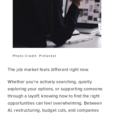
Photo Credit: Pinterest
The job market feels different right now.
Whether you’re actively searching, quietly
exploring your options, or supporting someone
through a layoff, knowing how to find the right
opportunities can feel overwhelming. Between
AI, restructuring, budget cuts, and companies