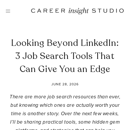
Skip
to
content
Looking Beyond LinkedIn:
3 Job Search Tools That
Can Give You an Edge
JUNE 28, 2026
There are more job search resources than ever,
but knowing which ones are actually worth your
time is another story. Over the next few weeks,
I’ll be sharing practical tools, some hidden gem