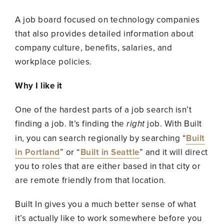
A job board focused on technology companies
that also provides detailed information about
company culture, benefits, salaries, and
workplace policies.
Why I like it
One of the hardest parts of a job search isn’t
finding a job. It’s finding the
right
job. With Built
in, you can search regionally by searching “
Built
in Portland
” or “
Built in Seattle
” and it will direct
you to roles that are either based in that city or
are remote friendly from that location.
Built In gives you a much better sense of what
it’s actually like to work somewhere before you