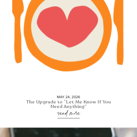
MAY 24, 2026
The Upgrade to “Let Me Know If You
Need Anything”
read more