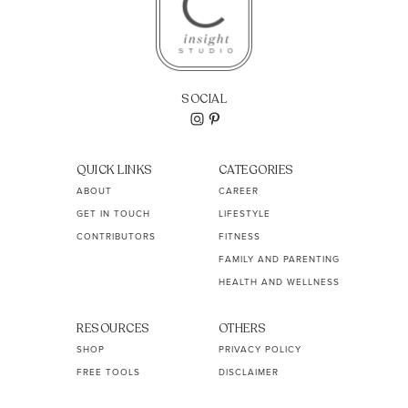
SOCIAL
QUICK LINKS
CATEGORIES
ABOUT
CAREER
GET IN TOUCH
LIFESTYLE
CONTRIBUTORS
FITNESS
FAMILY AND PARENTING
HEALTH AND WELLNESS
RESOURCES
OTHERS
SHOP
PRIVACY POLICY
FREE TOOLS
DISCLAIMER