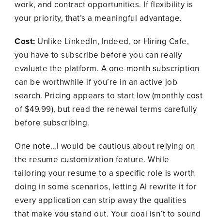
work, and contract opportunities. If flexibility is
your priority, that’s a meaningful advantage.
Cost:
Unlike LinkedIn, Indeed, or Hiring Cafe,
you have to subscribe before you can really
evaluate the platform. A one-month subscription
can be worthwhile if you’re in an active job
search. Pricing appears to start low (monthly cost
of $49.99), but read the renewal terms carefully
before subscribing.
One note…I would be cautious about relying on
the resume customization feature. While
tailoring your resume to a specific role is worth
doing in some scenarios, letting AI rewrite it for
every application can strip away the qualities
that make you stand out. Your goal isn’t to sound