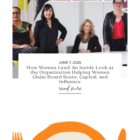
JUNE 7, 2026
How Women Lead: An Inside Look at
the Organization Helping Women
Claim Board Seats, Capital, and
Influence
read more