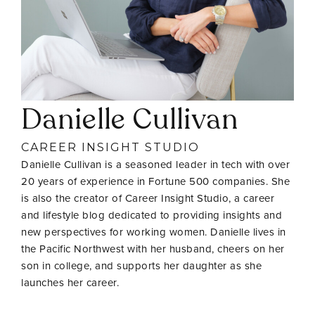
Danielle Cullivan
CAREER INSIGHT STUDIO
Danielle Cullivan is a seasoned leader in tech with over
20 years of experience in Fortune 500 companies. She
is also the creator of Career Insight Studio, a career
and lifestyle blog dedicated to providing insights and
new perspectives for working women. Danielle lives in
the Pacific Northwest with her husband, cheers on her
son in college, and supports her daughter as she
launches her career.