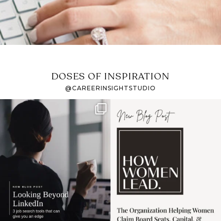
DOSES OF INSPIRATION
@CAREERINSIGHTSTUDIO
If it feels like the job
I recently attended an
market has gotten
intro session for
...
harder
...
1
0
3
0