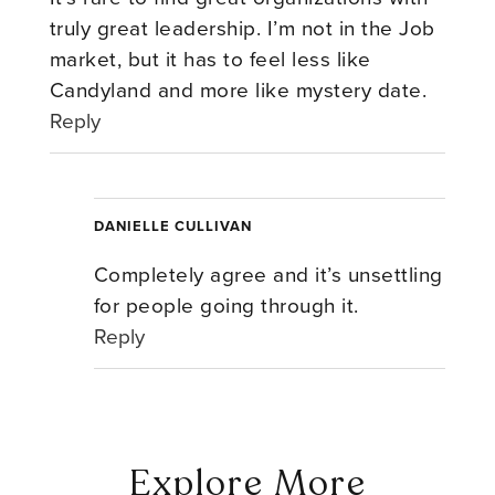
truly great leadership. I’m not in the Job
market, but it has to feel less like
Candyland and more like mystery date.
Reply
DANIELLE CULLIVAN
Completely agree and it’s unsettling
for people going through it.
Reply
Explore More