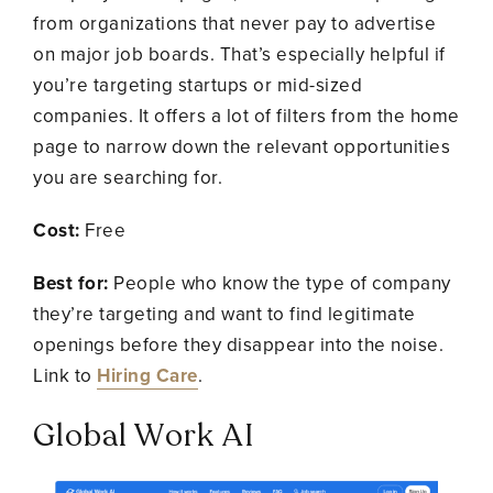
from organizations that never pay to advertise
on major job boards. That’s especially helpful if
you’re targeting startups or mid-sized
companies. It offers a lot of filters from the home
page to narrow down the relevant opportunities
you are searching for.
Cost:
Free
Best for:
People who know the type of company
they’re targeting and want to find legitimate
openings before they disappear into the noise.
Link to
Hiring Care
.
Global Work AI