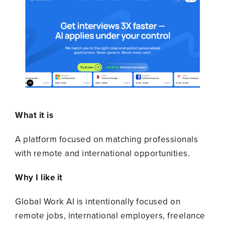
What it is
A platform focused on matching professionals
with remote and international opportunities.
Why I like it
Global Work AI is intentionally focused on
remote jobs, international employers, freelance