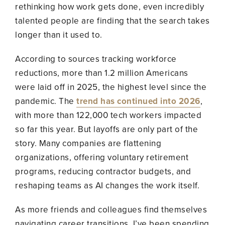
rethinking how work gets done, even incredibly
talented people are finding that the search takes
longer than it used to.
According to sources tracking workforce
reductions, more than 1.2 million Americans
were laid off in 2025, the highest level since the
pandemic. The
trend has continued into 2026
,
with more than 122,000 tech workers impacted
so far this year. But layoffs are only part of the
story. Many companies are flattening
organizations, offering voluntary retirement
programs, reducing contractor budgets, and
reshaping teams as AI changes the work itself.
As more friends and colleagues find themselves
navigating career transitions, I’ve been spending