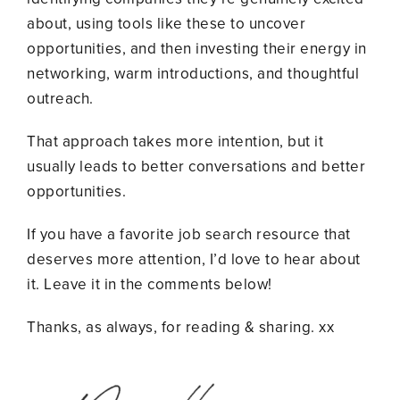
about, using tools like these to uncover
opportunities, and then investing their energy in
networking, warm introductions, and thoughtful
outreach.
That approach takes more intention, but it
usually leads to better conversations and better
opportunities.
If you have a favorite job search resource that
deserves more attention, I’d love to hear about
it. Leave it in the comments below!
Thanks, as always, for reading & sharing. xx