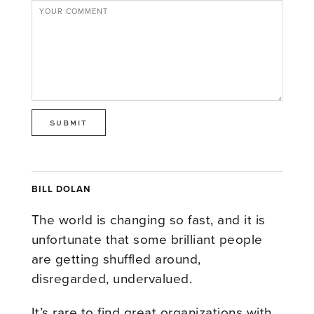
BILL DOLAN
The world is changing so fast, and it is
unfortunate that some brilliant people
are getting shuffled around,
disregarded, undervalued.
It’s rare to find great organizations with