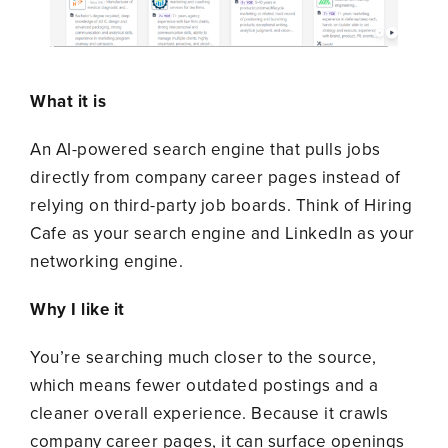
What it is
An AI-powered search engine that pulls jobs
directly from company career pages instead of
relying on third-party job boards. Think of Hiring
Cafe as your search engine and LinkedIn as your
networking engine.
Why I like it
You’re searching much closer to the source,
which means fewer outdated postings and a
cleaner overall experience. Because it crawls
company career pages, it can surface openings