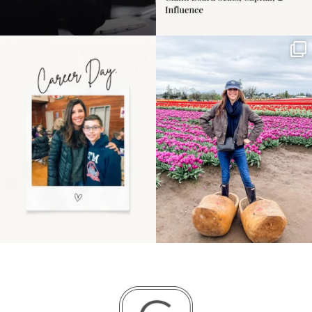
Happy Mothers Day! To
Some things sit on the
the moms showing up
list for years. Not
even
...
because
...
11
2
40
2