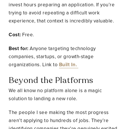
invest hours preparing an application. If you’re
trying to avoid repeating a difficult work
experience, that context is incredibly valuable.
Cost:
Free.
Best for:
Anyone targeting technology
companies, startups, or growth-stage
organizations. Link to
Built In.
Beyond the Platforms
We all know no platform alone is a magic
solution to landing a new role.
The people I see making the most progress
aren’t applying to hundreds of jobs. They’re
identifying companies they’re genuinely excited