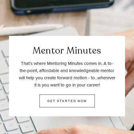
Mentor Minutes
That’s where Mentoring Minutes comes in. A to-
the-point, affordable and knowledgeable mentor
will help you create forward motion - to…wherever
it is you want to go in your career!
GET STARTED NOW