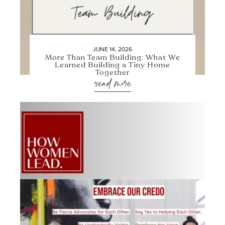
JUNE 14, 2026
More Than Team Building: What We
Learned Building a Tiny Home
Together
read more