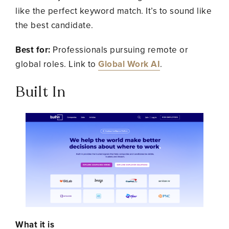
like the perfect keyword match. It’s to sound like
the best candidate.
Best for:
Professionals pursuing remote or
global roles. Link to
Global Work AI
.
Built In
What it is