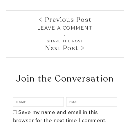
Previous Post
LEAVE A COMMENT
SHARE THE POST
Next Post
Join the Conversation
Save my name and email in this
browser for the next time I comment.