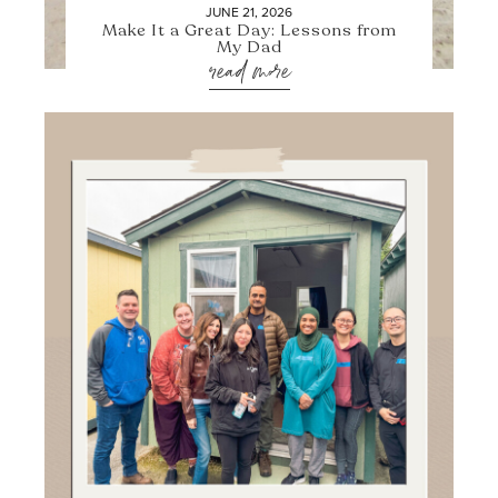
JUNE 21, 2026
Make It a Great Day: Lessons from
My Dad
read more