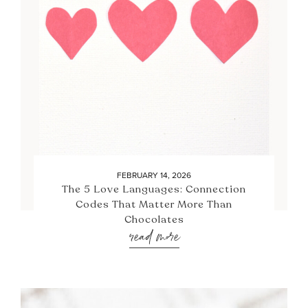
FEBRUARY 14, 2026
The 5 Love Languages: Connection
Codes That Matter More Than
Chocolates
read more