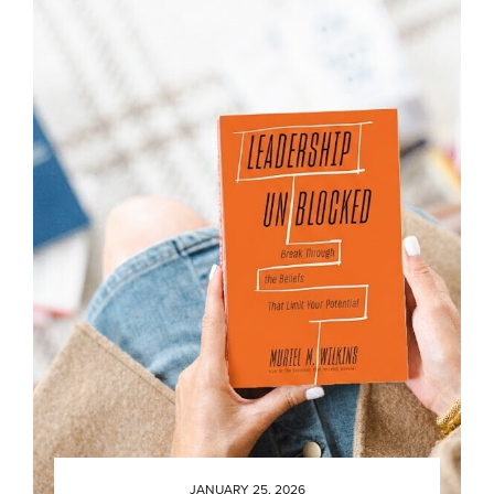
JANUARY 25, 2026