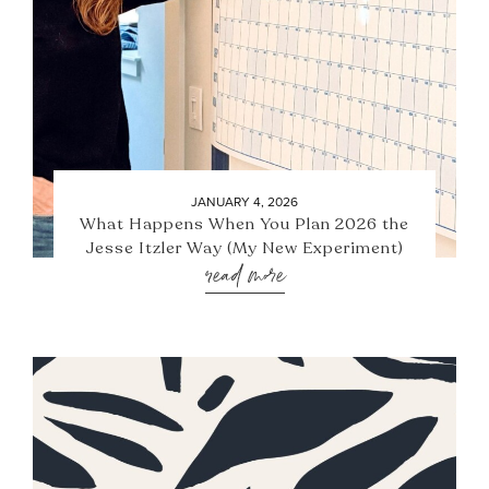
JANUARY 4, 2026
What Happens When You Plan 2026 the
Jesse Itzler Way (My New Experiment)
read more