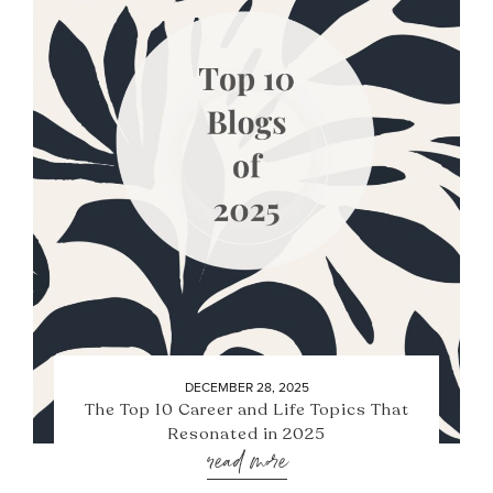
DECEMBER 28, 2025
The Top 10 Career and Life Topics That
Resonated in 2025
read more