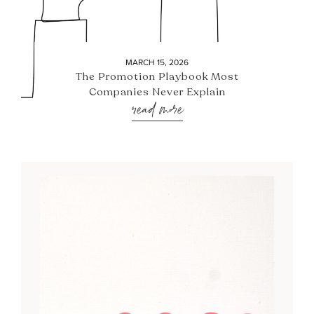
MARCH 15, 2026
The Promotion Playbook Most
Companies Never Explain
read more