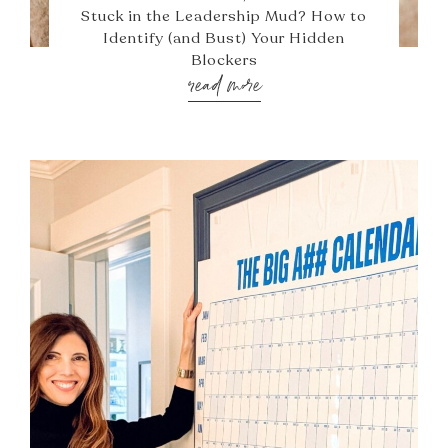
Stuck in the Leadership Mud? How to
Identify (and Bust) Your Hidden
Blockers
read more