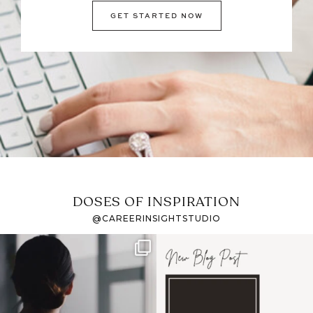
GET STARTED NOW
DOSES OF INSPIRATION
@CAREERINSIGHTSTUDIO
If it feels like the job
I recently attended an
market has gotten
intro session for
...
harder
...
1
0
3
0