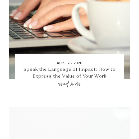
APRIL 26, 2026
Speak the Language of Impact: How to
Express the Value of Your Work
read more