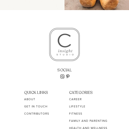
SOCIAL
QUICK LINKS
CATEGORIES
ABOUT
CAREER
GET IN TOUCH
LIFESTYLE
CONTRIBUTORS
FITNESS
FAMILY AND PARENTING
HEALTH AND WELLNESS