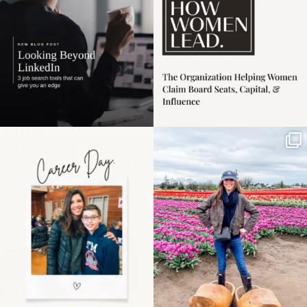
Happy Mothers Day! To
Some things sit on the
the moms showing up
list for years. Not
even
...
because
...
11
2
40
2