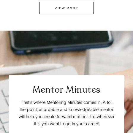
VIEW MORE
Mentor Minutes
That’s where Mentoring Minutes comes in. A to-
the-point, affordable and knowledgeable mentor
will help you create forward motion - to…wherever
it is you want to go in your career!