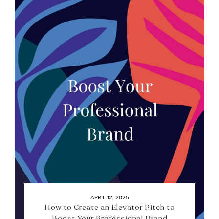
APRIL 12, 2025
How to Create an Elevator Pitch to
Boost Your Professional Brand