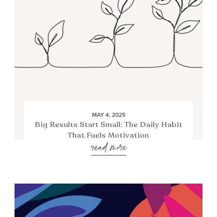
MAY 4, 2025
Big Results Start Small: The Daily Habit
That Fuels Motivation
read more