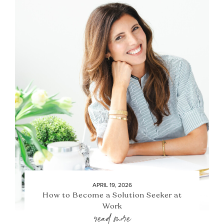
APRIL 19, 2026
How to Become a Solution Seeker at
Work
read more