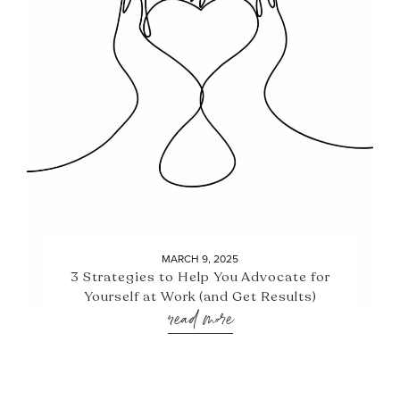
MARCH 9, 2025
3 Strategies to Help You Advocate for
Yourself at Work (and Get Results)
read more