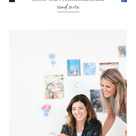
read more