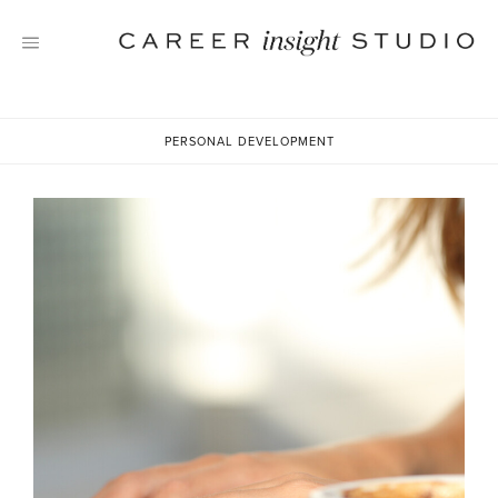
Skip
to
content
PERSONAL DEVELOPMENT