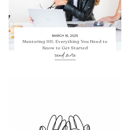
MARCH 16, 2025
Mentoring 101: Everything You Need to
Know to Get Started
read more