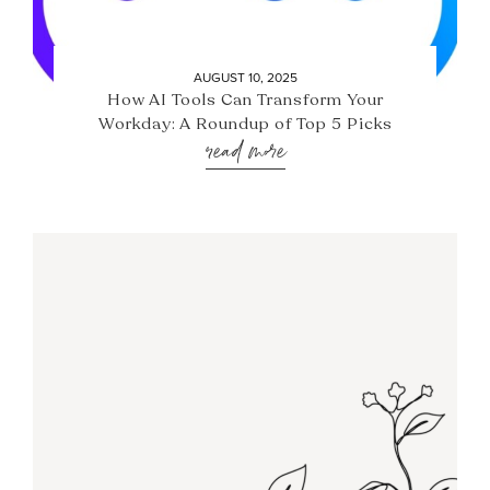
AUGUST 10, 2025
How AI Tools Can Transform Your
Workday: A Roundup of Top 5 Picks
read more