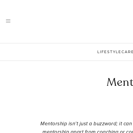
Skip
to
content
LIFESTYLE
CAR
Ment
Mentorship isn’t just a buzzword; it ca
mentorship apart from coaching or con