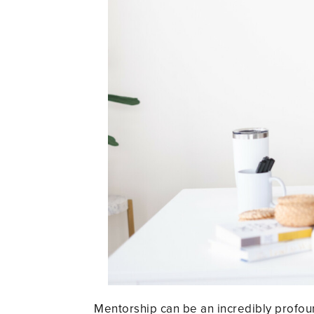
Mentorship can be an incredibly profoun