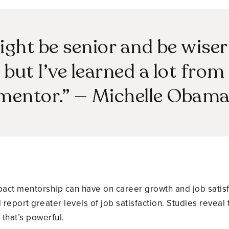
ght be senior and be wise
but I’ve learned a lot from 
mentor.” — Michelle Obam
mpact mentorship can have on career growth and job satis
report greater levels of job satisfaction. Studies reveal
that’s powerful.