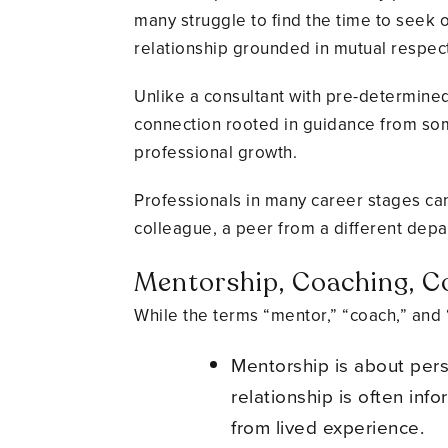
many struggle to find the time to seek o
relationship grounded in mutual respect
Unlike a consultant with pre-determined 
connection rooted in guidance from some
professional growth.
Professionals in many career stages can
colleague, a peer from a different depa
Mentorship, Coaching, Co
While the terms “mentor,” “coach,” and 
Mentorship is about per
relationship is often inf
from lived experience.