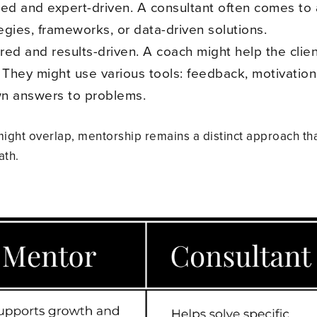
ed and expert-driven. A consultant often comes to a 
egies, frameworks, or data-driven solutions.
ed and results-driven. A coach might help the clien
 They might use various tools: feedback, motivation,
own answers to problems.
ight overlap, mentorship remains a distinct approach th
ath.