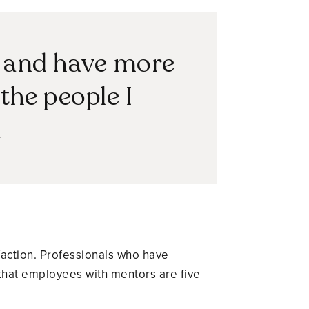
r and have more
the people I
a
faction. Professionals who have
 that employees with mentors are five