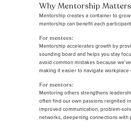
Why Mentorship Matter
Mentorship creates a container to grow 
mentorship can benefit each participant
For mentees:
Mentorship accelerates growth by provi
sounding board and helps you stay focu
avoid common mistakes because we’ve b
making it easier to navigate workplace 
For mentors:
Mentoring others strengthens leadershi
often find our own passions reignited 
improved communication, problem-solvin
networks, deepening connections with 