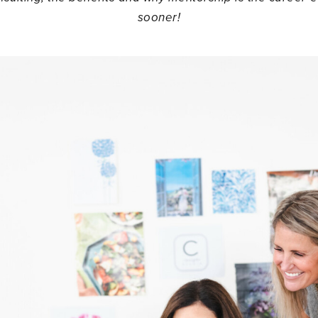
sooner!