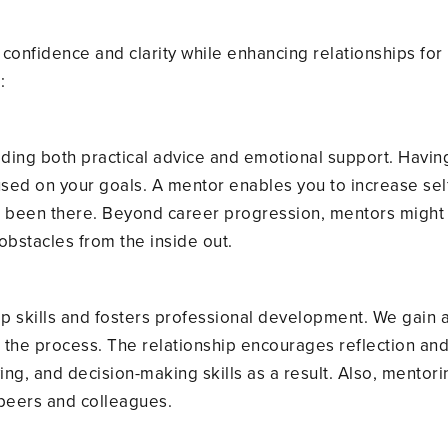
s
confidence and clarity while enhancing relationships fo
:
ding both practical advice and emotional support. Having
sed on your goals. A mentor enables you to increase sel
een there. Beyond career progression, mentors might o
obstacles from the inside out.
p skills and fosters professional development. We gain
in the process. The relationship encourages reflection a
g, and decision-making skills as a result. Also, mentori
peers and colleagues.