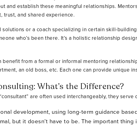
ut and establish these meaningful relationships. Mentorsh
, trust, and shared experience.
solutions or a coach specializing in certain skill-buildin
one who’s been there. It’s a holistic relationship desi
 benefit from a formal or informal mentoring relationsh
rtment, an old boss, etc. Each one can provide unique ins
nsulting: What’s the Difference?
“consultant” are often used interchangeably, they serve d
sonal development, using long-term guidance base
ormal, but it doesn’t have to be. The important thing