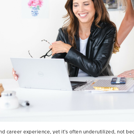
d career experience, yet it’s often underutilized, not b