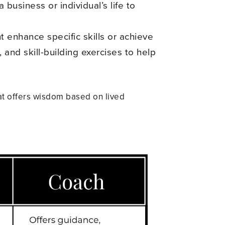
business or individual’s life to
t enhance specific skills or achieve
 and skill-building exercises to help
at offers wisdom based on lived