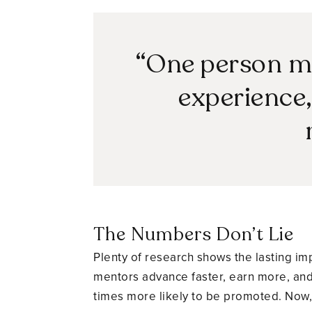
“One person mi
experience, 
The Numbers Don’t Lie
Plenty of research shows the lasting i
mentors advance faster, earn more, and 
times more likely to be promoted. Now, 