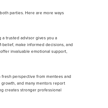
r both parties. Here are more ways
 a trusted advisor gives you a
f-belief, make informed decisions, and
ffer invaluable emotional support,
 a fresh perspective from mentees and
nd growth, and many mentors report
ng creates stronger professional