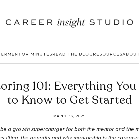
EER
MENTOR MINUTES
READ THE BLOG
RESOURCES
ABOU
oring 101: Everything You
to Know to Get Started
MARCH 16, 2025
n be a growth supercharger for both the mentor and the men
sulting, the benefits and why mentorship is the career