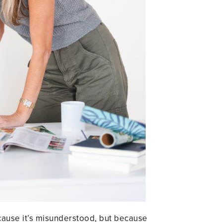
ecause it’s misunderstood, but because