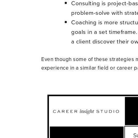
Consulting is project-bas
problem-solve with strat
Coaching is more structur
goals in a set timeframe.
a client discover their 
Even though some of these strategies m
experience in a similar field or career p