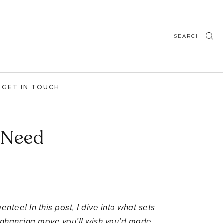
SEARCH
T
GET IN TOUCH
 Need
tee! In this post, I dive into what sets
-enhancing move you’ll wish you’d made