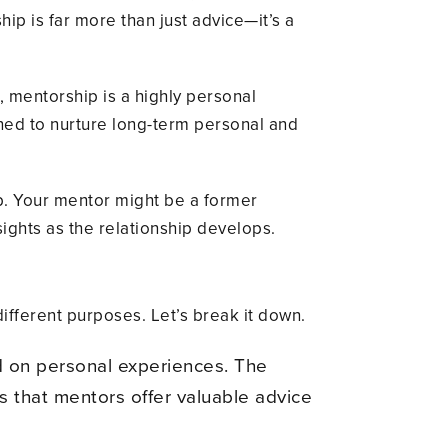
ip is far more than just advice—it’s a
g, mentorship is a highly personal
gned to nurture long-term personal and
ip. Your mentor might be a former
ights as the relationship develops.
ifferent purposes. Let’s break it down.
d on personal experiences. The
 is that mentors offer valuable advice