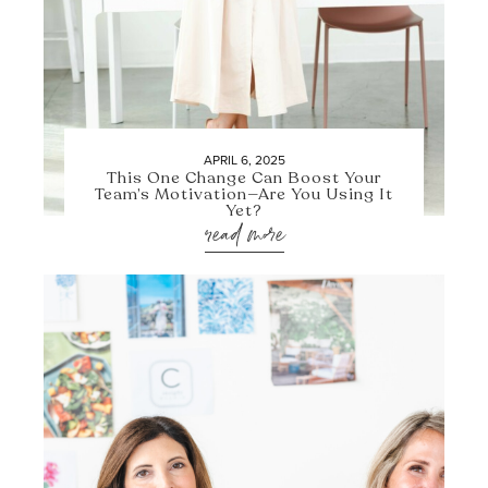
APRIL 6, 2025
This One Change Can Boost Your
Team’s Motivation—Are You Using It
Yet?
read more