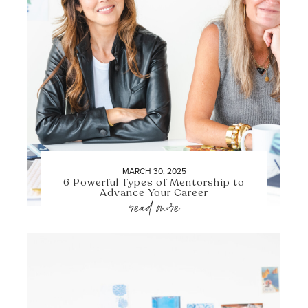
MARCH 30, 2025
6 Powerful Types of Mentorship to
Advance Your Career
read more