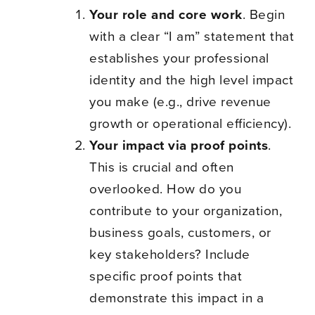
Your role and core work
. Begin
with a clear “I am” statement that
establishes your professional
identity and the high level impact
you make (e.g., drive revenue
growth or operational efficiency).
Your impact via proof points
.
This is crucial and often
overlooked. How do you
contribute to your organization,
business goals, customers, or
key stakeholders? Include
specific proof points that
demonstrate this impact in a