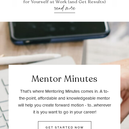
for Yourself at Work (and Get Results)
read more
Mentor Minutes
That’s where Mentoring Minutes comes in. A to-
the-point, affordable and knowledgeable mentor
will help you create forward motion - to…wherever
it is you want to go in your career!
GET STARTED NOW