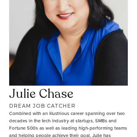
Julie Chase
DREAM JOB CATCHER
Combined with an illustrious career spanning over two
decades in the tech industry at startups, SMBs and
Fortune 500s as well as leading high-performing teams
and helping people achieve their goal, Julie has