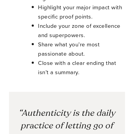
Highlight your major impact with
specific proof points.
Include your zone of excellence
and superpowers.
Share what you’re most
passionate about.
Close with a clear ending that
isn’t a summary.
“Authenticity is the daily
practice of letting go of