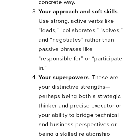
concrete way.
Your approach and soft skills
.
Use strong, active verbs like
“leads,” “collaborates,” “solves,”
and “negotiates” rather than
passive phrases like
“responsible for” or “participate
in.”
Your superpowers
. These are
your distinctive strengths—
perhaps being both a strategic
thinker and precise executor or
your ability to bridge technical
and business perspectives or
being a skilled relationship