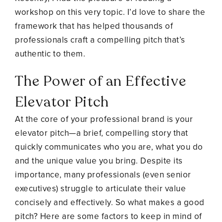
workshop on this very topic. I’d love to share the
framework that has helped thousands of
professionals craft a compelling pitch that’s
authentic to them.
The Power of an Effective
Elevator Pitch
At the core of your professional brand is your
elevator pitch—a brief, compelling story that
quickly communicates who you are, what you do
and the unique value you bring. Despite its
importance, many professionals (even senior
executives) struggle to articulate their value
concisely and effectively. So what makes a good
pitch? Here are some factors to keep in mind of