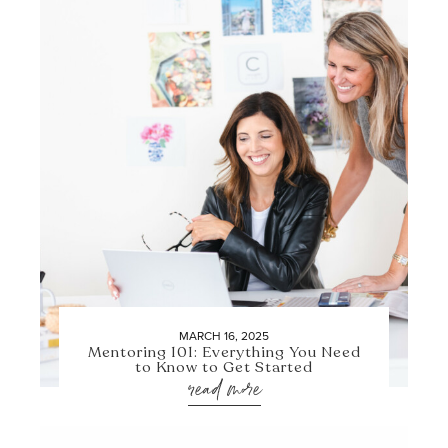
MARCH 16, 2025
Mentoring 101: Everything You Need
to Know to Get Started
read more