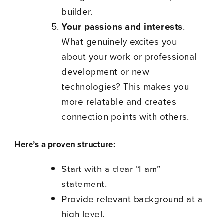
builder.
Your passions and interests
.
What genuinely excites you
about your work or professional
development or new
technologies? This makes you
more relatable and creates
connection points with others.
Here’s a proven structure:
Start with a clear “I am”
statement.
Provide relevant background at a
high level.