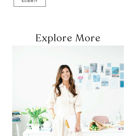
Explore More