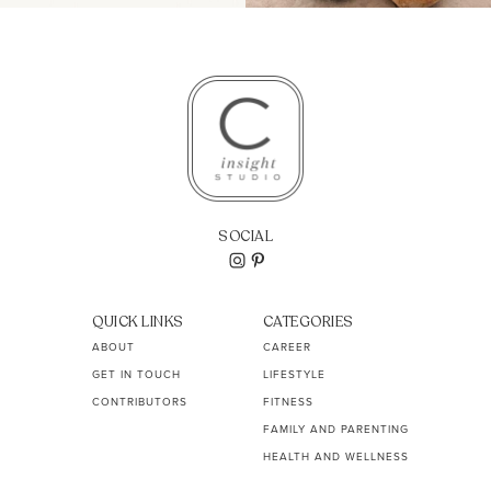
SOCIAL
QUICK LINKS
CATEGORIES
ABOUT
CAREER
GET IN TOUCH
LIFESTYLE
CONTRIBUTORS
FITNESS
FAMILY AND PARENTING
HEALTH AND WELLNESS