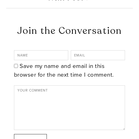
Join the Conversation
Save my name and email in this
browser for the next time I comment.