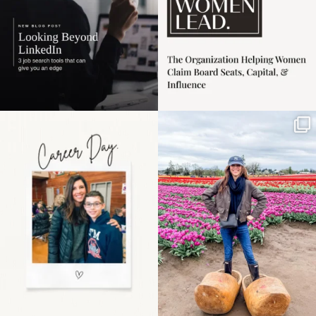
Happy Mothers Day! To
Some things sit on the
the moms showing up
list for years. Not
even
...
because
...
11
2
40
2