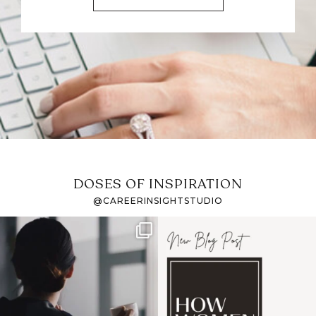
DOSES OF INSPIRATION
@CAREERINSIGHTSTUDIO
If it feels like the job
I recently attended an
market has gotten
intro session for
...
harder
...
1
0
3
0