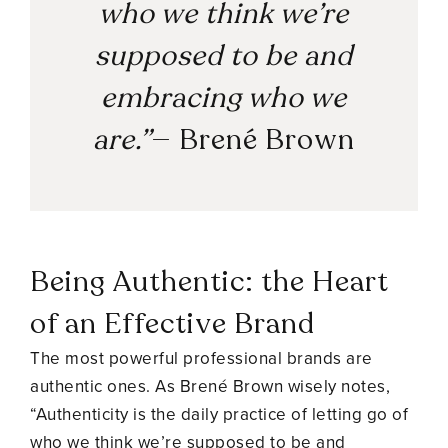
who we think we’re
supposed to be and
embracing who we
are.”
—
Brené Brown
Being Authentic: the Heart
of an Effective Brand
The most powerful professional brands are
authentic ones. As Brené Brown wisely notes,
“Authenticity is the daily practice of letting go of
who we think we’re supposed to be and