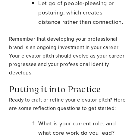
Let go of people-pleasing or
posturing, which creates
distance rather than connection.
Remember that developing your professional
brand is an ongoing investment in your career.
Your elevator pitch should evolve as your career
progresses and your professional identity
develops.
Putting it into Practice
Ready to craft or refine your elevator pitch? Here
are some reflection questions to get started:
What is your current role, and
what core work do you lead?