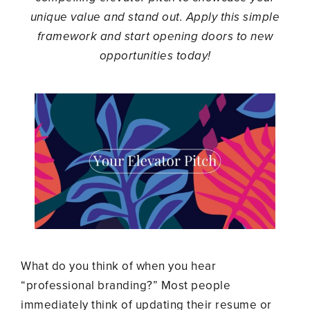
unique value and stand out. Apply this simple
framework and start opening doors to new
opportunities today!
What do you think of when you hear
“professional branding?” Most people
immediately think of updating their resume or