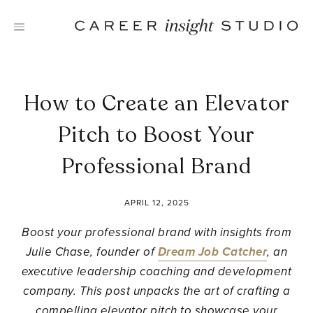
Skip
to
content
How to Create an Elevator
Pitch to Boost Your
Professional Brand
APRIL 12, 2025
Boost your professional brand with insights from
Julie Chase, founder of
Dream Job Catcher
, an
executive leadership coaching and development
company. This post unpacks the art of crafting a
compelling elevator pitch to showcase your