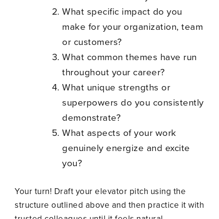
What specific impact do you
make for your organization, team
or customers?
What common themes have run
throughout your career?
What unique strengths or
superpowers do you consistently
demonstrate?
What aspects of your work
genuinely energize and excite
you?
Your turn! Draft your elevator pitch using the
structure outlined above and then practice it with
trusted colleagues until it feels natural.