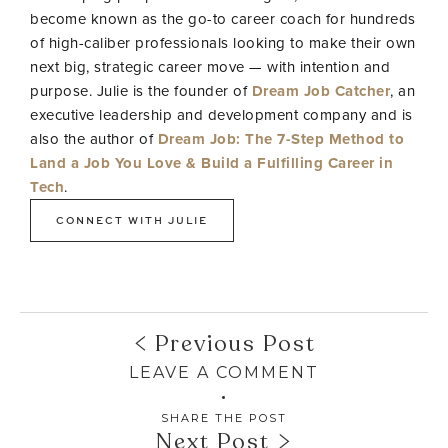
become known as the go-to career coach for hundreds
of high-caliber professionals looking to make their own
next big, strategic career move — with intention and
purpose. Julie is the founder of
Dream Job Catcher
, an
executive leadership and development company and is
also the author of
Dream Job: The 7-Step Method to
Land a Job You Love & Build a Fulfilling Career in
Tech
.
CONNECT WITH JULIE
Previous Post
LEAVE A COMMENT
SHARE THE POST
Next Post