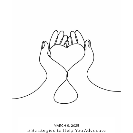
MARCH 9, 2025
3 Strategies to Help You Advocate