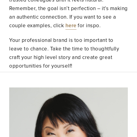
Remember, the goal isn’t perfection – it’s making
an authentic connection. If you want to see a
couple examples, click
here
for inspo.
Your professional brand is too important to
leave to chance. Take the time to thoughtfully
craft your high level story and create great
opportunities for yourself!