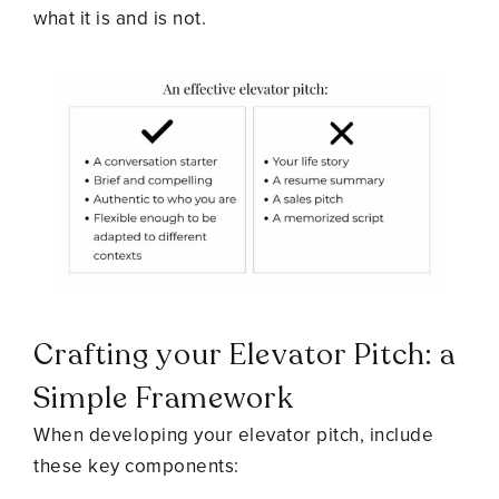
what it is and is not.
Crafting your Elevator Pitch: a
Simple Framework
When developing your elevator pitch, include
these key components: