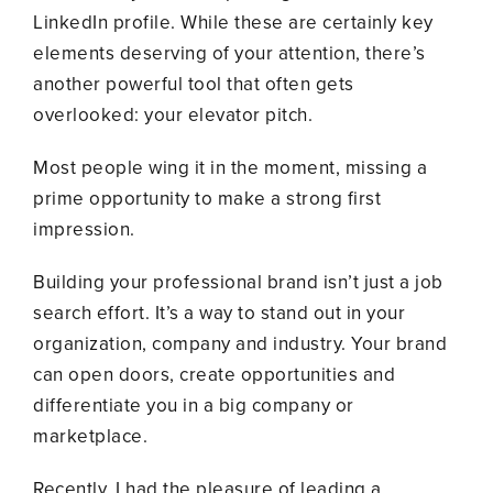
LinkedIn profile. While these are certainly key
elements deserving of your attention, there’s
another powerful tool that often gets
overlooked: your elevator pitch.
Most people wing it in the moment, missing a
prime opportunity to make a strong first
impression.
Building your professional brand isn’t just a job
search effort. It’s a way to stand out in your
organization, company and industry. Your brand
can open doors, create opportunities and
differentiate you in a big company or
marketplace.
Recently, I had the pleasure of leading a