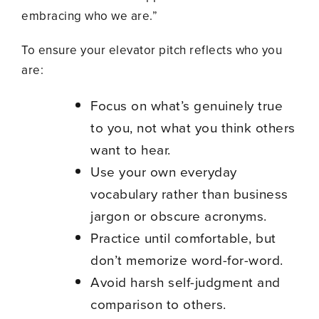
embracing who we are.”
To ensure your elevator pitch reflects who you
are:
Focus on what’s genuinely true
to you, not what you think others
want to hear.
Use your own everyday
vocabulary rather than business
jargon or obscure acronyms.
Practice until comfortable, but
don’t memorize word-for-word.
Avoid harsh self-judgment and
comparison to others.