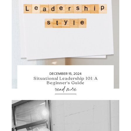
DECEMBER 15, 2024
Situational Leadership 101: A
Beginner’s Guide
read more