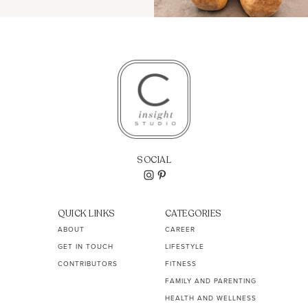
SOCIAL
QUICK LINKS
CATEGORIES
ABOUT
CAREER
GET IN TOUCH
LIFESTYLE
CONTRIBUTORS
FITNESS
FAMILY AND PARENTING
HEALTH AND WELLNESS