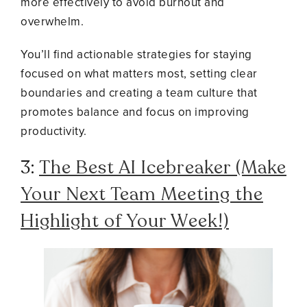
more effectively to avoid burnout and
overwhelm.
You’ll find actionable strategies for staying
focused on what matters most, setting clear
boundaries and creating a team culture that
promotes balance and focus on improving
productivity.
3:
The Best AI Icebreaker (Make
Your Next Team Meeting the
Highlight of Your Week!)