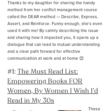
Thanks to my daughter for sharing the handy
method from her conflict management course
called the DEAR method
—
Describe, Express,
Assert, and Reinforce.
Funny enough, she’s even
used it with me! By calmly describing the issue
and sharing how it impacted you, it opens up a
dialogue that can lead to mutual understanding
and a clear path forward for effective
communication at work and at home 😉
#1:
The Must Read List:
Empowering Books FOR
Women, By Women I Wish I’d
Read in My 30s
These