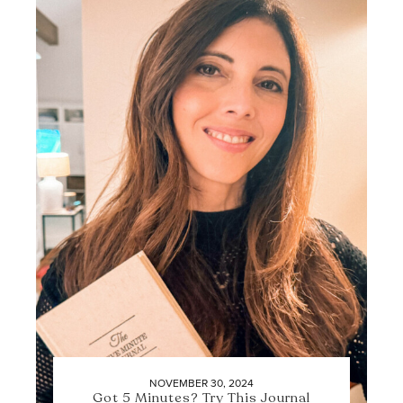
NOVEMBER 30, 2024
Got 5 Minutes? Try This Journal