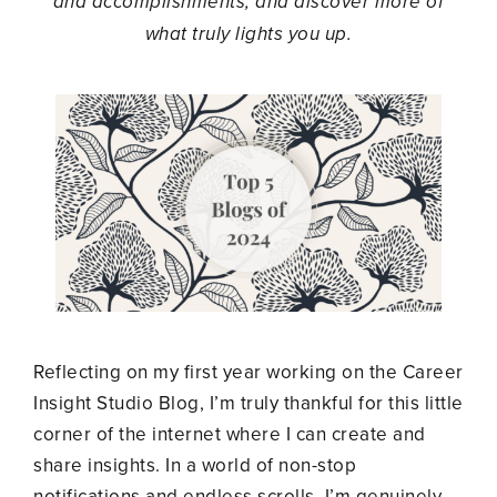
and accomplishments, and discover more of
what truly lights you up.
Reflecting on my first year working on the Career
Insight Studio Blog, I’m truly thankful for this little
corner of the internet where I can create and
share insights. In a world of non-stop
notifications and endless scrolls, I’m genuinely