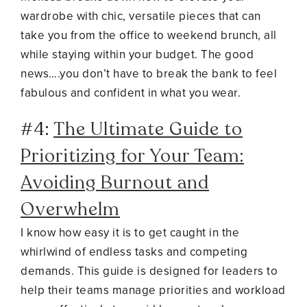
wardrobe with chic, versatile pieces that can
take you from the office to weekend brunch, all
while staying within your budget. The good
news….you don’t have to break the bank to feel
fabulous and confident in what you wear.
#4:
The Ultimate Guide to
Prioritizing for Your Team:
Avoiding Burnout and
Overwhelm
I know how easy it is to get caught in the
whirlwind of endless tasks and competing
demands. This guide is designed for leaders to
help their teams manage priorities and workload