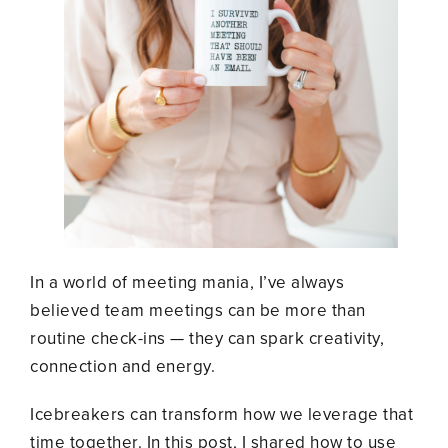
In a world of meeting mania, I’ve always
believed team meetings can be more than
routine check-ins
—
they can spark creativity,
connection and energy.
Icebreakers can transform how we leverage that
time together. In this post, I shared how to use