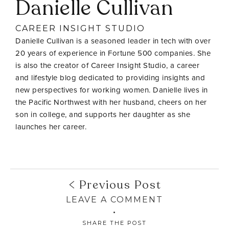
Danielle Cullivan
CAREER INSIGHT STUDIO
Danielle Cullivan is a seasoned leader in tech with over
20 years of experience in Fortune 500 companies. She
is also the creator of Career Insight Studio, a career
and lifestyle blog dedicated to providing insights and
new perspectives for working women. Danielle lives in
the Pacific Northwest with her husband, cheers on her
son in college, and supports her daughter as she
launches her career.
Previous Post
LEAVE A COMMENT
SHARE THE POST