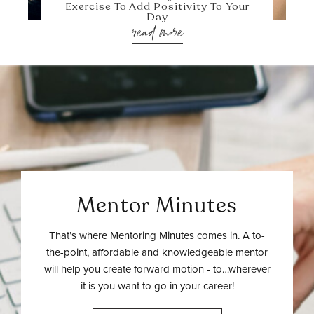
Exercise To Add Positivity To Your
Day
read more
Mentor Minutes
That’s where Mentoring Minutes comes in. A to-
the-point, affordable and knowledgeable mentor
will help you create forward motion - to…wherever
it is you want to go in your career!