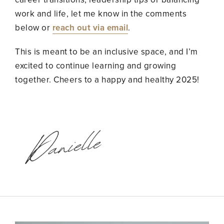
work and life, let me know in the comments
below or
reach out via email
.
This is meant to be an inclusive space, and I’m
excited to continue learning and growing
together. Cheers to a happy and healthy 2025!