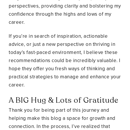
perspectives, providing clarity and bolstering my
confidence through the highs and lows of my
career.
If you’re in search of inspiration, actionable
advice, or just a new perspective on thriving in
today’s fast-paced environment, I believe these
recommendations could be incredibly valuable. I
hope they offer you fresh ways of thinking and
practical strategies to manage and enhance your
career.
A BIG Hug & Lots of Gratitude
Thank you for being part of this journey and
helping make this blog a space for growth and
connection.
In the process, I’ve realized that