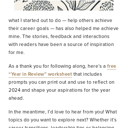
what I started out to
do —
help others achieve
their career goals
—
has also helped me achieve
mine. The stories, feedback and interactions
with readers have been a source of inspiration
for me.
As a thank you for following along, here’s a
free
“Year in Review” worksheet
that includes
prompts you can print out and use to reflect on
2024 and shape your aspirations for the year
ahead.
In the meantime, I’d love to hear from you! What
topics do you want to explore next? Whether it’s
career transitions, leadership tips or balancing