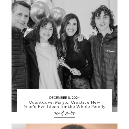
DECEMBER 8, 2024
Countdown Magic: Creative New
Year’s Eve Ideas for the Whole Family
read more