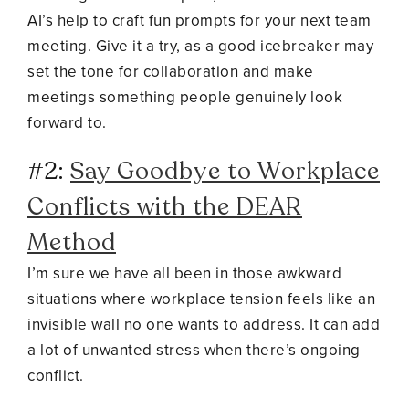
AI’s help to craft fun prompts for your next team
meeting. Give it a try, as a good icebreaker may
set the tone for collaboration and make
meetings s
omething people genuinely look
forward to.
#2:
Say Goodbye to Workplace
Conflicts with the DEAR
Method
I’m sure we have all been in those awkward
situations where workplace tension feels like an
invisible wall no one wants to address. It can add
a lot of unwanted stress when there’s ongoing
conflict.