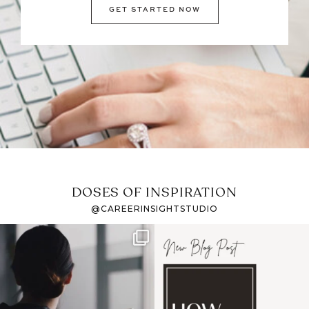
GET STARTED NOW
DOSES OF INSPIRATION
@CAREERINSIGHTSTUDIO
If it feels like the job
I recently attended an
market has gotten
intro session for
...
harder
...
1
0
3
0