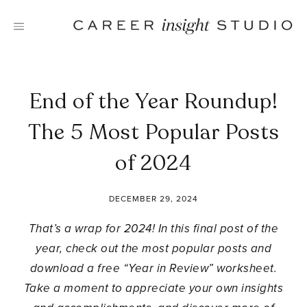
Skip
to
content
End of the Year Roundup!
The 5 Most Popular Posts
of 2024
DECEMBER 29, 2024
That’s a wrap for 2024! In this final post of the
year, check out the most popular posts and
download a free “Year in Review” worksheet.
Take a moment to appreciate your own insights