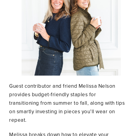
Guest contributor and friend Melissa Nelson
provides budget-friendly staples for
transitioning from summer to fall, along with tips
on smartly investing in pieces you’ll wear on
repeat.
Melissa breaks down how to elevate your