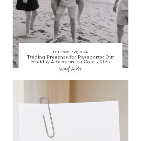
DECEMBER 21, 2024
Trading Presents for Passports: Our
Holiday Adventure to Costa Rica
read more