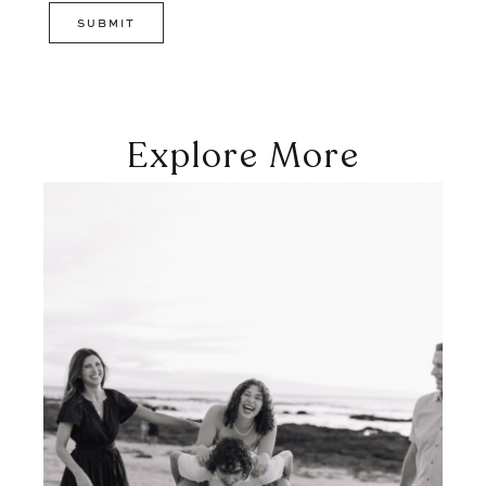
Explore More