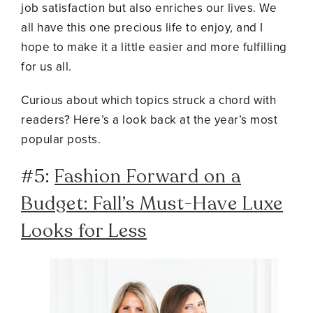
job satisfaction but also enriches our lives. We
all have this one precious life to enjoy, and I
hope to make it a little easier and more fulfilling
for us all.
Curious about which topics struck a chord with
readers? Here’s a look back at the year’s most
popular posts.
#5:
Fashion Forward on a
Budget: Fall’s Must-Have Luxe
Looks for Less