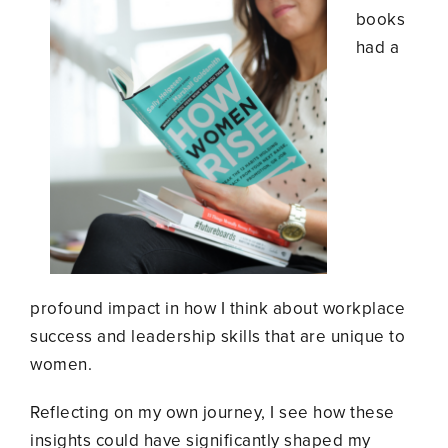
books
had a
profound impact in how I think about workplace
success and leadership skills that are unique to
women.
Reflecting on my own journey, I see how these
insights could have significantly shaped my