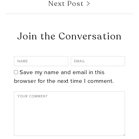
Next Post
Join the Conversation
Save my name and email in this
browser for the next time I comment.