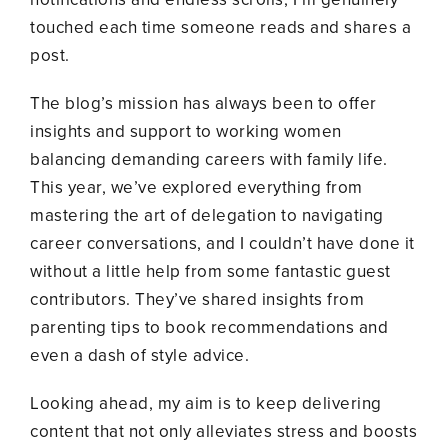
touched each time someone reads and shares a
post.
The blog’s mission has always been to offer
insights and support to working women
balancing demanding careers with family life.
This year, we’ve explored everything from
mastering the art of delegation to navigating
career conversations, and I couldn’t have done it
without a little help from some fantastic guest
contributors. They’ve shared insights from
parenting tips to book recommendations and
even a dash of style advice.
Looking ahead, my aim is to keep delivering
content that not only alleviates stress and boosts