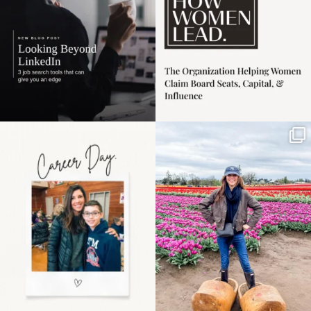
Happy Mothers Day! To
Some things sit on the
the moms showing up
list for years. Not
even
...
because
...
11
2
40
2