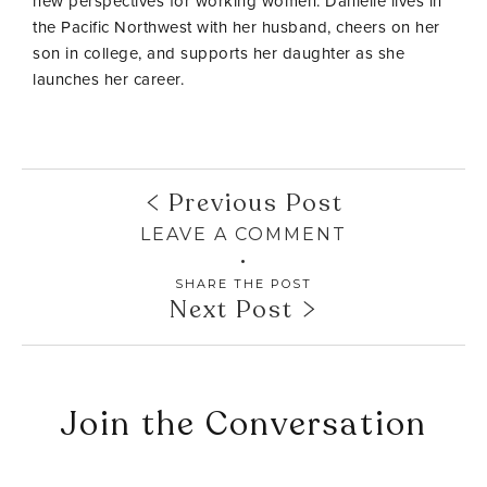
new perspectives for working women. Danielle lives in
the Pacific Northwest with her husband, cheers on her
son in college, and supports her daughter as she
launches her career.
Previous Post
LEAVE A COMMENT
SHARE THE POST
Next Post
Join the Conversation