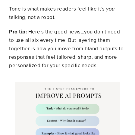
Tone is what makes readers feel like it’s
you
talking, not a robot.
Pro tip:
Here’s the good news…you don’t need
to use all six every time. But layering them
together is how you move from bland outputs to
responses that feel tailored, sharp, and more
personalized for your specific needs.