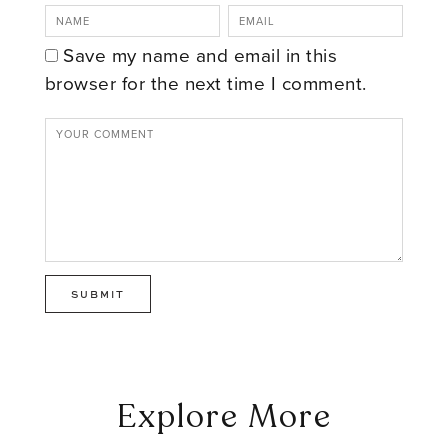
Save my name and email in this
browser for the next time I comment.
Explore More