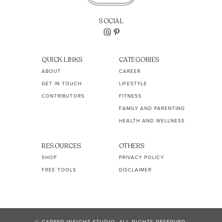
SOCIAL
QUICK LINKS
CATEGORIES
ABOUT
CAREER
GET IN TOUCH
LIFESTYLE
CONTRIBUTORS
FITNESS
FAMILY AND PARENTING
HEALTH AND WELLNESS
RESOURCES
OTHERS
SHOP
PRIVACY POLICY
FREE TOOLS
DISCLAIMER
© CAREER INSIGHT STUDIO. ALL RIGHTS RESERVED.