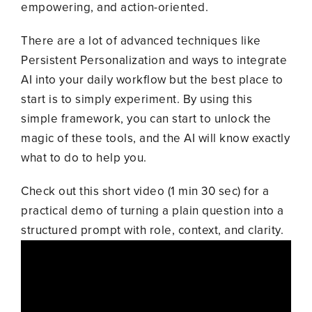
empowering, and action-oriented.
There are a lot of advanced techniques like
Persistent Personalization and ways to integrate
AI into your daily workflow but the best place to
start is to simply experiment. By using this
simple framework, you can start to unlock the
magic of these tools, and the AI will know exactly
what to do to help you.
Check out this short video (1 min 30 sec) for a
practical demo of turning a plain question into a
structured prompt with role, context, and clarity.