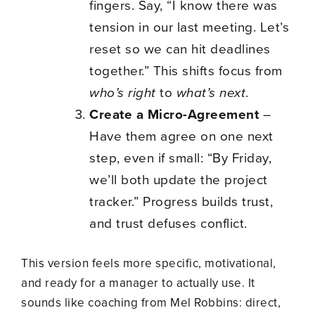
fingers. Say, “I know there was
tension in our last meeting. Let’s
reset so we can hit deadlines
together.” This shifts focus from
who’s right
to
what’s next
.
Create a Micro-Agreement
–
Have them agree on one next
step, even if small: “By Friday,
we’ll both update the project
tracker.” Progress builds trust,
and trust defuses conflict.
This version feels more specific, motivational,
and ready for a manager to actually use. It
sounds like coaching from Mel Robbins: direct,