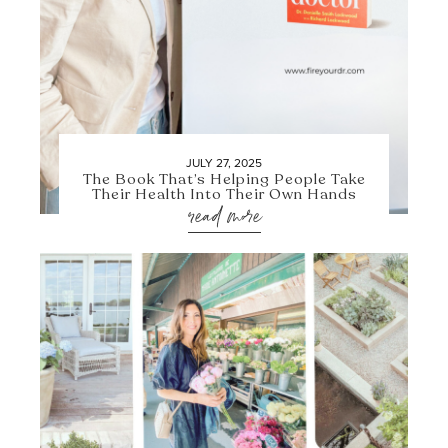
JULY 27, 2025
The Book That’s Helping People Take
Their Health Into Their Own Hands
read more