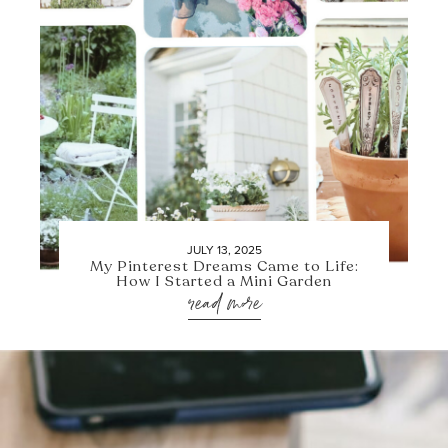
JULY 13, 2025
My Pinterest Dreams Came to Life:
How I Started a Mini Garden
read more