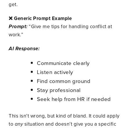
get.
❌ Generic Prompt Example
Prompt:
“Give me tips for handling conflict at
work.”
AI Response:
Communicate clearly
Listen actively
Find common ground
Stay professional
Seek help from HR if needed
This isn’t wrong, but kind of bland. It could apply
to
any
situation and doesn’t give you a specific