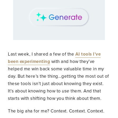
Last week, I shared a few of the
AI tools I’ve
been experimenting
with and how they’ve
helped me win back some valuable time in my
day. But here’s the thing…getting the most out of
these tools isn’t just about knowing they exist.
It’s about knowing how to
use
them. And that
starts with shifting how you think about them.
The big aha for me? Context. Context. Context.