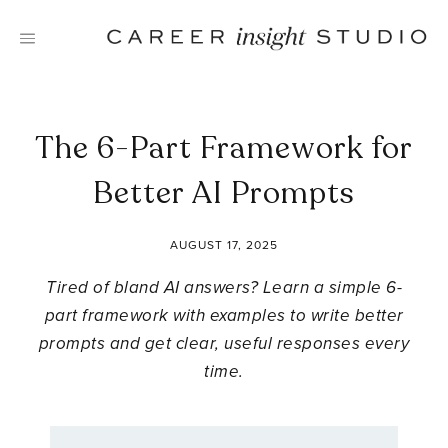
Skip
to
content
The 6-Part Framework for
Better AI Prompts
AUGUST 17, 2025
Tired of bland AI answers? Learn a simple 6-
part framework with examples to write better
prompts and get clear, useful responses every
time.