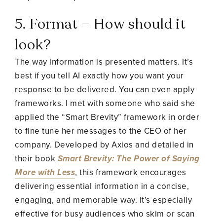
5. Format – How should it
look?
The way information is presented matters. It’s
best if you tell AI exactly how you want your
response to be delivered. You can even apply
frameworks. I met with someone who said she
applied the “Smart Brevity” framework in order
to fine tune her messages to the CEO of her
company. Developed by Axios and detailed in
their book
Smart Brevity: The Power of Saying
More with Less
, this framework encourages
delivering essential information in a concise,
engaging, and memorable way. It’s especially
effective for busy audiences who skim or scan