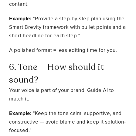
content.
Example:
“Provide a step-by-step plan using the
Smart Brevity framework with bullet points and a
short headline for each step.”
A polished format = less editing time for you.
6. Tone – How should it
sound?
Your voice is part of your brand. Guide AI to
match it.
Example:
“Keep the tone calm, supportive, and
constructive — avoid blame and keep it solution-
focused.”