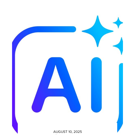
AUGUST 10, 2025