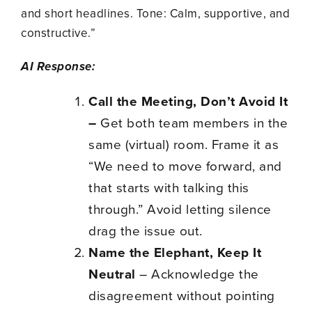
and short headlines. Tone: Calm, supportive, and
constructive.”
AI Response:
Call the Meeting, Don’t Avoid It
–
Get both team members in the
same (virtual) room. Frame it as
“We need to move forward, and
that starts with talking this
through.” Avoid letting silence
drag the issue out.
Name the Elephant, Keep It
Neutral
– Acknowledge the
disagreement without pointing