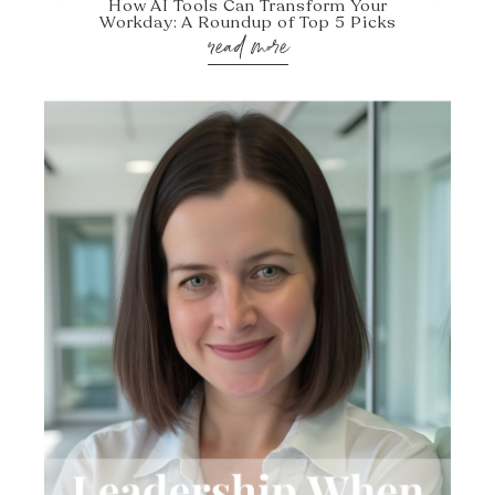
How AI Tools Can Transform Your
Workday: A Roundup of Top 5 Picks
read more