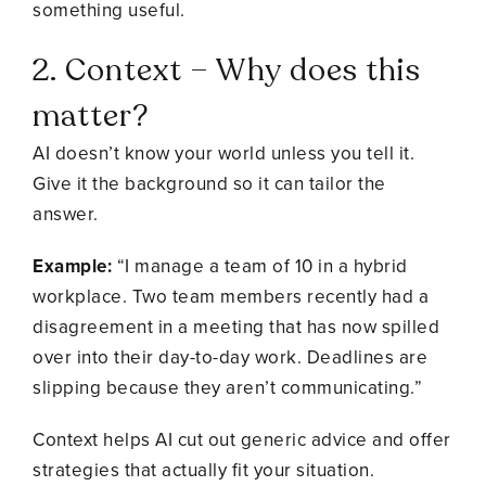
something useful.
2. Context – Why does this
matter?
AI doesn’t know your world unless you tell it.
Give it the background so it can tailor the
answer.
Example:
“I manage a team of 10 in a hybrid
workplace. Two team members recently had a
disagreement in a meeting that has now spilled
over into their day-to-day work. Deadlines are
slipping because they aren’t communicating.”
Context helps AI cut out generic advice and offer
strategies that actually fit your situation.