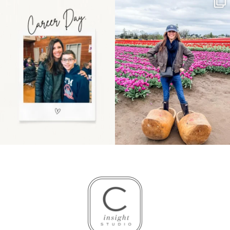
Happy Mothers Day! To
Some things sit on the
the moms showing up
list for years. Not
even
...
because
...
11
2
40
2