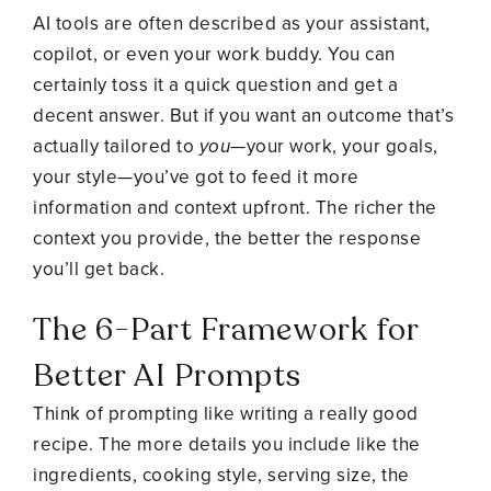
AI tools are often described as your assistant,
copilot, or even your work buddy. You can
certainly toss it a quick question and get a
decent answer. But if you want an outcome that’s
actually tailored to
you
—your work, your goals,
your style—you’ve got to feed it more
information and context upfront. The richer the
context you provide, the better the response
you’ll get back.
The 6-Part Framework for
Better AI Prompts
Think of prompting like writing a really good
recipe. The more details you include like the
ingredients, cooking style, serving size, the