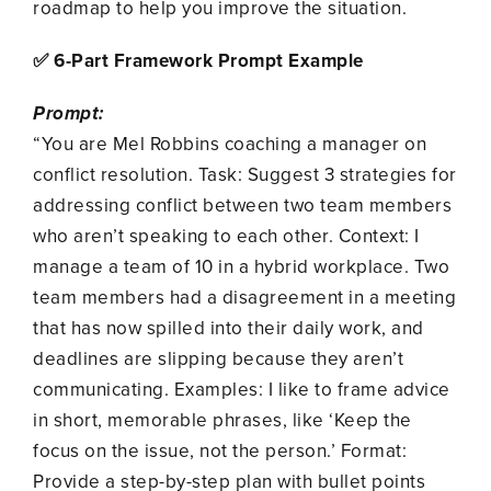
roadmap to help you improve the situation.
✅ 6-Part Framework Prompt Example
Prompt:
“You are Mel Robbins coaching a manager on
conflict resolution. Task: Suggest 3 strategies for
addressing conflict between two team members
who aren’t speaking to each other. Context: I
manage a team of 10 in a hybrid workplace. Two
team members had a disagreement in a meeting
that has now spilled into their daily work, and
deadlines are slipping because they aren’t
communicating. Examples: I like to frame advice
in short, memorable phrases, like ‘Keep the
focus on the issue, not the person.’ Format:
Provide a step-by-step plan with bullet points