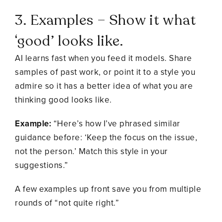
3. Examples – Show it what
‘good’ looks like.
AI learns fast when you feed it models. Share
samples of past work, or point it to a style you
admire so it has a better idea of what you are
thinking good looks like.
Example:
“Here’s how I’ve phrased similar
guidance before: ‘Keep the focus on the issue,
not the person.’ Match this style in your
suggestions.”
A few examples up front save you from multiple
rounds of “not quite right.”