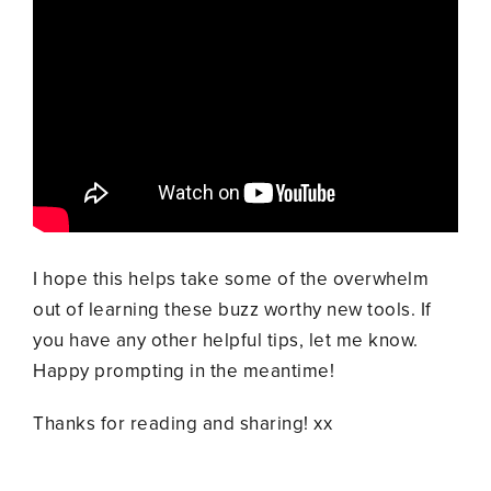
I hope this helps take some of the overwhelm
out of learning these buzz worthy new tools. If
you have any other helpful tips, let me know.
Happy prompting in the meantime!
Thanks for reading and sharing! xx