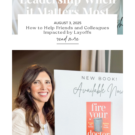
AUGUST 3, 2025
How to Help Friends and Colleagues
Impacted by Layoffs
read more