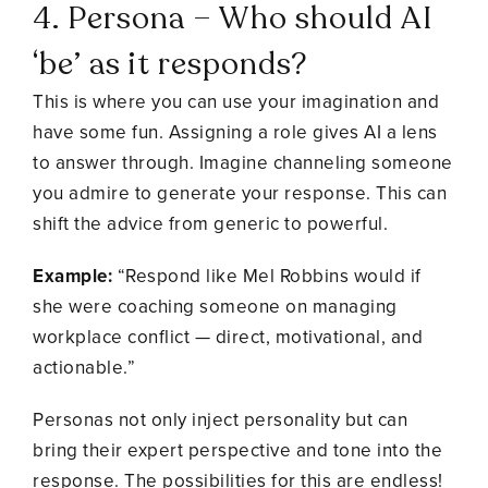
4. Persona – Who should AI
‘be’ as it responds?
This is where you can use your imagination and
have some fun. Assigning a role gives AI a lens
to answer through. Imagine channeling someone
you admire to generate your response. This can
shift the advice from generic to powerful.
Example:
“Respond like Mel Robbins would if
she were coaching someone on managing
workplace conflict — direct, motivational, and
actionable.”
Personas not only inject personality but can
bring their expert perspective and tone into the
response. The possibilities for this are endless!