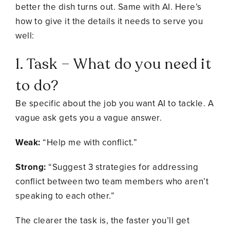
better the dish turns out. Same with AI. Here’s
how to give it the details it needs to serve you
well:
1. Task – What do you need it
to do?
Be specific about the job you want AI to tackle. A
vague ask gets you a vague answer.
Weak:
“Help me with conflict.”
Strong:
“Suggest 3 strategies for addressing
conflict between two team members who aren’t
speaking to each other.”
The clearer the task is, the faster you’ll get