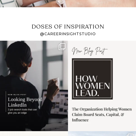
DOSES OF INSPIRATION
@CAREERINSIGHTSTUDIO
If it feels like the job
I recently attended an
market has gotten
intro session for
...
harder
...
1
0
3
0