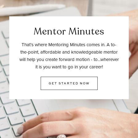
Mentor Minutes
That’s where Mentoring Minutes comes in. A to-
the-point, affordable and knowledgeable mentor
will help you create forward motion - to…wherever
it is you want to go in your career!
GET STARTED NOW