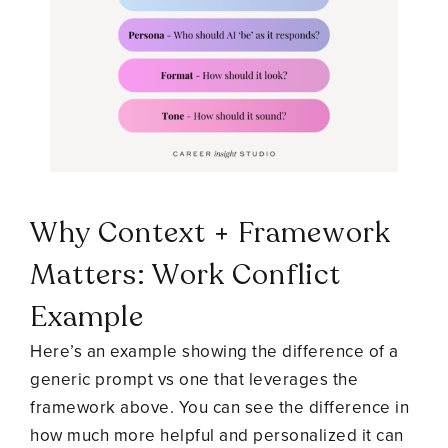
Why Context + Framework
Matters: Work Conflict
Example
Here’s an example showing the difference of a
generic prompt vs one that leverages the
framework above. You can see the difference in
how much more helpful and personalized it can