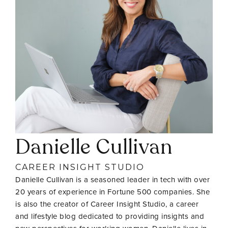
Danielle Cullivan
CAREER INSIGHT STUDIO
Danielle Cullivan is a seasoned leader in tech with over
20 years of experience in Fortune 500 companies. She
is also the creator of Career Insight Studio, a career
and lifestyle blog dedicated to providing insights and