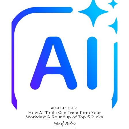
AUGUST 10, 2025
How AI Tools Can Transform Your
Workday: A Roundup of Top 5 Picks
read more