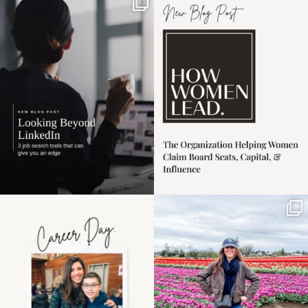
If it feels like the job
I recently attended an
market has gotten
intro session for
...
harder
...
1
0
3
0
Happy Mothers Day! To
Some things sit on the
the moms showing up
list for years. Not
even
...
because
...
11
2
40
2