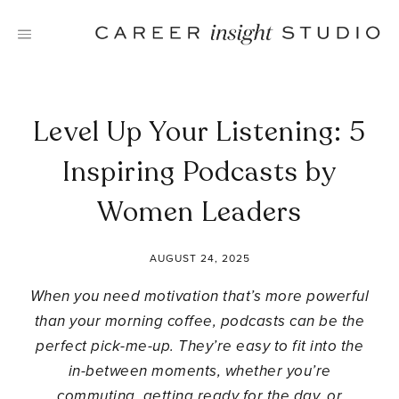
Skip
to
content
Level Up Your Listening: 5
Inspiring Podcasts by
Women Leaders
AUGUST 24, 2025
When you need motivation that’s more powerful
than your morning coffee, podcasts can be the
perfect pick-me-up. They’re easy to fit into the
in-between moments, whether you’re
commuting, getting ready for the day, or