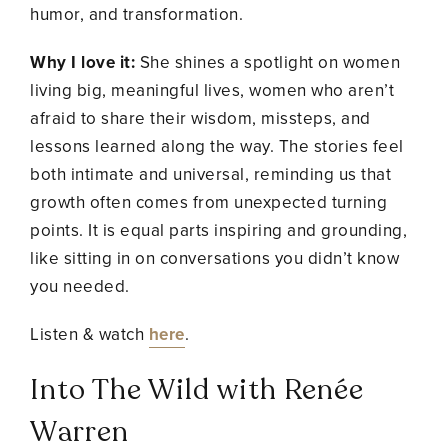
humor, and transformation.
Why I love it:
She shines a spotlight on women
living big, meaningful lives, women who aren’t
afraid to share their wisdom, missteps, and
lessons learned along the way. The stories feel
both intimate and universal, reminding us that
growth often comes from unexpected turning
points. It is equal parts inspiring and grounding,
like sitting in on conversations you didn’t know
you needed.
Listen & watch
here
.
Into The Wild with Renée
Warren