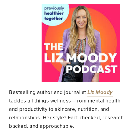
Bestselling author and journalist
Liz Moody
tackles all things wellness—from mental health
and productivity to skincare, nutrition, and
relationships. Her style? Fact-checked, research-
backed, and approachable.