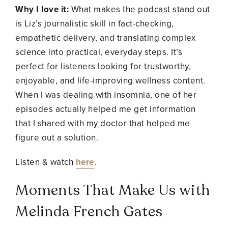
Why I love it:
What makes the podcast stand out
is Liz’s journalistic skill in fact-checking,
empathetic delivery, and translating complex
science into practical, everyday steps. It’s
perfect for listeners looking for trustworthy,
enjoyable, and life-improving wellness content.
When I was dealing with insomnia, one of her
episodes actually helped me get information
that I shared with my doctor that helped me
figure out a solution.
Listen & watch
here
.
Moments That Make Us with
Melinda French Gates