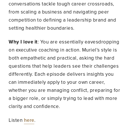
conversations tackle tough career crossroads,
from scaling a business and navigating peer
competition to defining a leadership brand and
setting healthier boundaries.
Why I love it
: You are essentially eavesdropping
on executive coaching in action. Muriel’s style is
both empathetic and practical, asking the hard
questions that help leaders see their challenges
differently. Each episode delivers insights you
can immediately apply to your own career,
whether you are managing conflict, preparing for
a bigger role, or simply trying to lead with more
clarity and confidence.
Listen
here
.