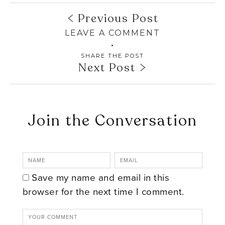
Previous Post
LEAVE A COMMENT
SHARE THE POST
Next Post
Join the Conversation
Save my name and email in this
browser for the next time I comment.