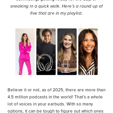
sneaking in a quick walk. Here’s a round up of
five that are in my playlist.
Believe it or not, as of 2025, there are more than
4.5 million podcasts in the world! That’s a whole
lot of voices in your earbuds. With so many
options, it can be tough to figure out which ones