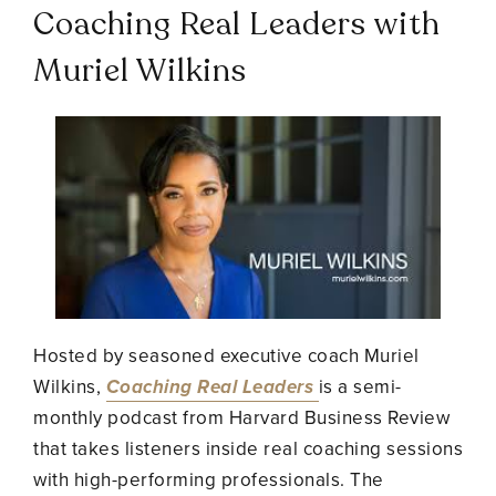
Coaching Real Leaders with
Muriel Wilkins
Hosted by seasoned executive coach Muriel
Wilkins,
Coaching Real Leaders
is a semi-
monthly podcast from Harvard Business Review
that takes listeners inside real coaching sessions
with high-performing professionals. The