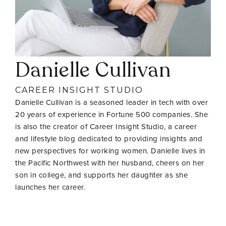
Danielle Cullivan
CAREER INSIGHT STUDIO
Danielle Cullivan is a seasoned leader in tech with over
20 years of experience in Fortune 500 companies. She
is also the creator of Career Insight Studio, a career
and lifestyle blog dedicated to providing insights and
new perspectives for working women. Danielle lives in
the Pacific Northwest with her husband, cheers on her
son in college, and supports her daughter as she
launches her career.