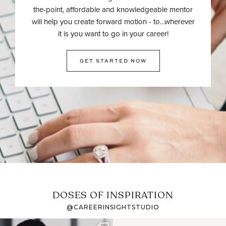
the-point, affordable and knowledgeable mentor
will help you create forward motion - to…wherever
it is you want to go in your career!
GET STARTED NOW
DOSES OF INSPIRATION
@CAREERINSIGHTSTUDIO