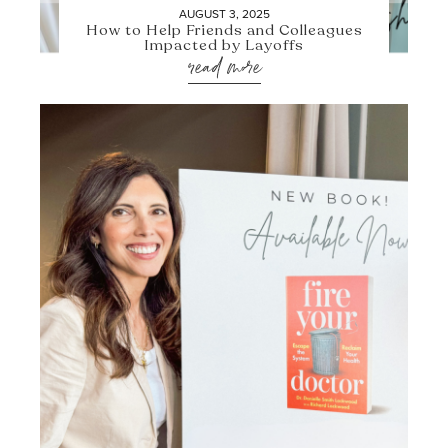
AUGUST 3, 2025
How to Help Friends and Colleagues
Impacted by Layoffs
read more