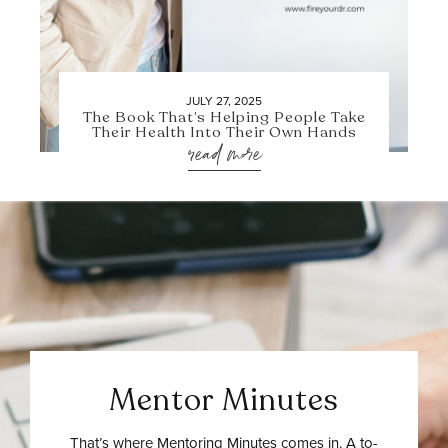
JULY 27, 2025
The Book That’s Helping People Take
Their Health Into Their Own Hands
read more
Mentor Minutes
That’s where Mentoring Minutes comes in. A to-