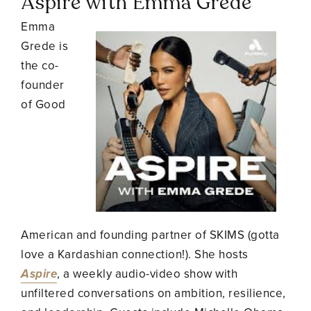
Aspire with Emma Grede
Emma
Grede is
the co-
founder
of Good
American and founding partner of SKIMS (gotta
love a Kardashian connection!). She hosts
Aspire
, a weekly audio-video show with
unfiltered conversations on ambition, resilience,