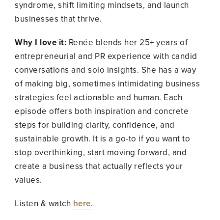
syndrome, shift limiting mindsets, and launch
businesses that thrive.
Why I love it:
Renée blends her 25+ years of
entrepreneurial and PR experience with candid
conversations and solo insights. She has a way
of making big, sometimes intimidating business
strategies feel actionable and human. Each
episode offers both inspiration and concrete
steps for building clarity, confidence, and
sustainable growth. It is a go-to if you want to
stop overthinking, start moving forward, and
create a business that actually reflects your
values.
Listen & watch
here
.