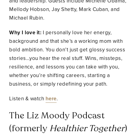
and leadership. Guests include Michelle Obama,
Mellody Hobson, Jay Shetty, Mark Cuban, and
Michael Rubin.
Why I love it:
I personally love her energy,
background and that she’s a working mom with
bold ambition. You don’t just get glossy success
stories…you hear the real stuff. Wins, missteps,
resilience, and lessons you can take with you,
whether you’re shifting careers, starting a
business, or simply redefining your path.
Listen & watch
here
.
The Liz Moody Podcast
(formerly
Healthier Together
)