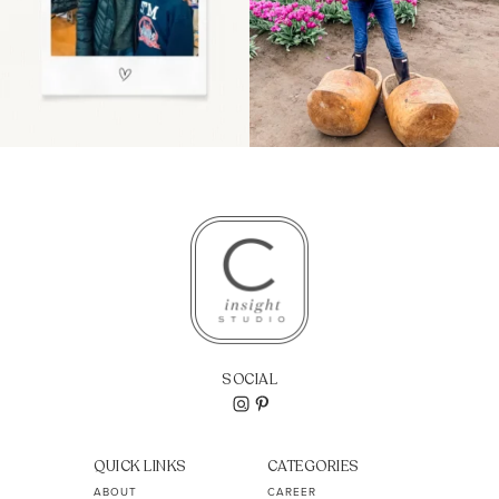
SOCIAL
QUICK LINKS
CATEGORIES
ABOUT
CAREER