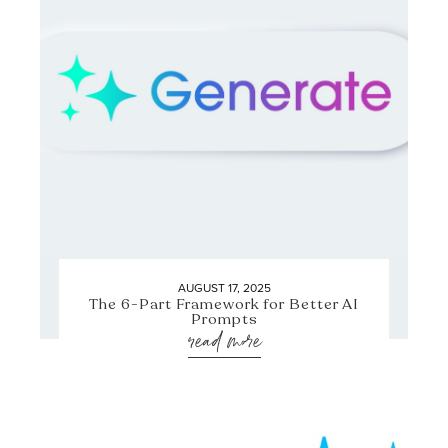
AUGUST 17, 2025
The 6-Part Framework for Better AI
Prompts
read more