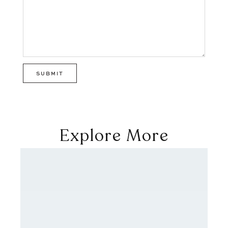
Explore More