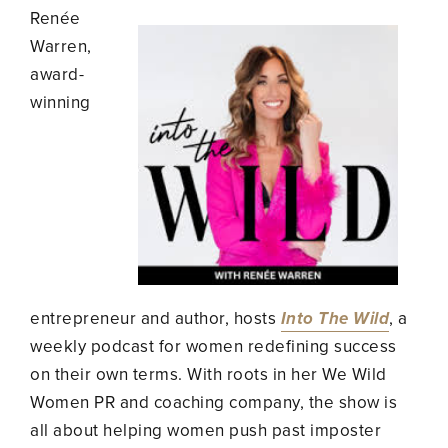
Renée
Warren,
award-
winning
entrepreneur and author, hosts
Into The Wild
, a
weekly podcast for women redefining success
on their own terms. With roots in her We Wild
Women PR and coaching company, the show is
all about helping women push past imposter