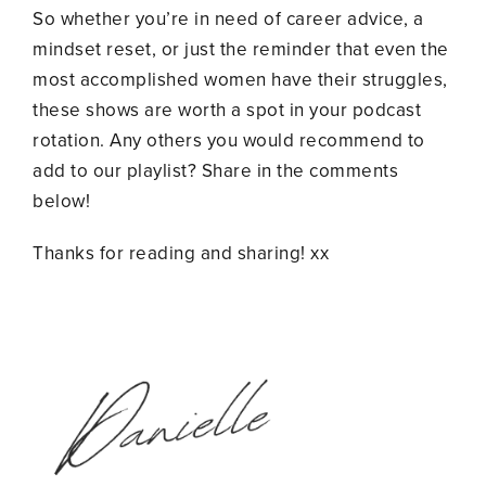
So whether you’re in need of career advice, a
mindset reset, or just the reminder that even the
most accomplished women have their struggles,
these shows are worth a spot in your podcast
rotation. Any others you would recommend to
add to our playlist? Share in the comments
below!
Thanks for reading and sharing! xx