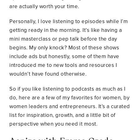
are actually worth your time.
Personally, I love listening to episodes while I’m
getting ready in the morning. It’s like having a
mini masterclass or pep talk before the day
begins. My only knock? Most of these shows
include ads but honestly, some of them have
introduced me to new tools and resources I
wouldn’t have found otherwise.
So if you like listening to podcasts as much as I
do, here are a few of my favorites for women, by
women leaders and entrepreneurs. It’s a curated
list for inspiration, growth, and a little bit of
perspective when you need it most.