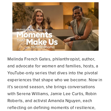
Melinda French Gates, philanthropist, author,
and advocate for women and families, hosts, a
YouTube-only series that dives into the pivotal
experiences that shape who we become. Now in
it’s second season, she brings conversations
with Serena Williams, Jamie Lee Curtis, Robin
Roberts, and activist Amanda Nguyen, each
reflecting on defining moments of resilience,