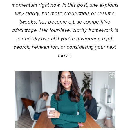
momentum right now. In this post, she explains
why clarity, not more credentials or resume
tweaks, has become a true competitive
advantage. Her four-level clarity framework is
especially useful if you’re navigating a job
search, reinvention, or considering your next
move.