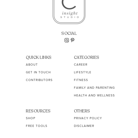
SOCIAL
QUICK LINKS
CATEGORIES
ABOUT
CAREER
GET IN TOUCH
LIFESTYLE
CONTRIBUTORS
FITNESS
FAMILY AND PARENTING
HEALTH AND WELLNESS
RESOURCES
OTHERS
SHOP
PRIVACY POLICY
FREE TOOLS
DISCLAIMER