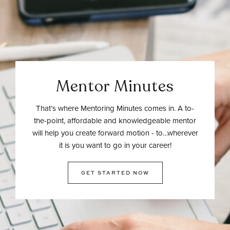
Mentor Minutes
That’s where Mentoring Minutes comes in. A to-
the-point, affordable and knowledgeable mentor
will help you create forward motion - to…wherever
it is you want to go in your career!
GET STARTED NOW