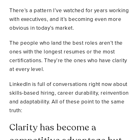
There’s a pattern I’ve watched for years working
with executives, and it’s becoming even more
obvious in today’s market.
The people who land the best roles aren’t the
ones with the longest resumes or the most
certifications. They’re the ones who have clarity
at every level.
LinkedIn is full of conversations right now about
skills-based hiring, career durability, reinvention
and adaptability. All of these point to the same
truth:
Clarity has become a