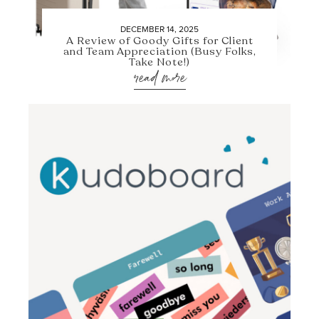
DECEMBER 14, 2025
A Review of Goody Gifts for Client
and Team Appreciation (Busy Folks,
Take Note!)
read more