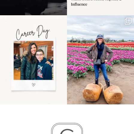
Happy Mothers Day! To
Some things sit on the
the moms showing up
list for years. Not
even
...
because
...
11
2
40
2