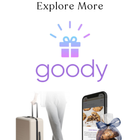
Explore More