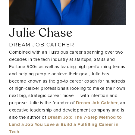
Julie Chase
DREAM JOB CATCHER
Combined with an illustrious career spanning over two
decades in the tech industry at startups, SMBs and
Fortune 500s as well as leading high-performing teams
and helping people achieve their goal, Julie has
become known as the go-to career coach for hundreds
of high-caliber professionals looking to make their own
next big, strategic career move — with intention and
purpose. Julie is the founder of
Dream Job Catcher
, an
executive leadership and development company and is
also the author of
Dream Job: The 7-Step Method to
Land a Job You Love & Build a Fulfilling Career in
Tech
.