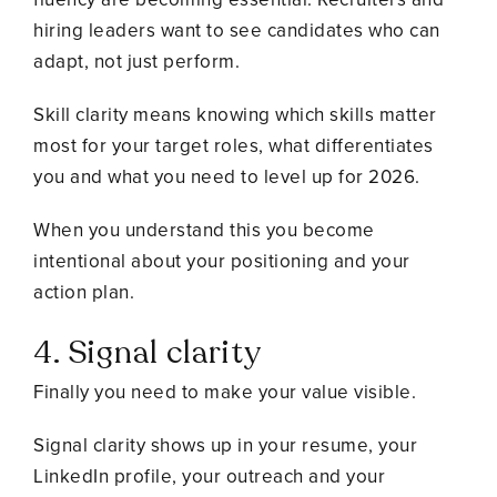
hiring leaders want to see candidates who can
adapt, not just perform.
Skill clarity means knowing which skills matter
most for your target roles, what differentiates
you and what you need to level up for 2026.
When you understand this you become
intentional about your positioning and your
action plan.
4. Signal clarity
Finally you need to make your value visible.
Signal clarity shows up in your resume, your
LinkedIn profile, your outreach and your