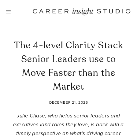
Skip
to
content
The 4-level Clarity Stack
Senior Leaders use to
Move Faster than the
Market
DECEMBER 21, 2025
Julie Chase, who helps senior leaders and
executives land roles they love, is back with a
timely perspective on what’s driving career