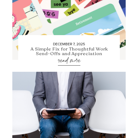
DECEMBER 7, 2025
A Simple Fix for Thoughtful Work
Send-Offs and Appreciation
read more