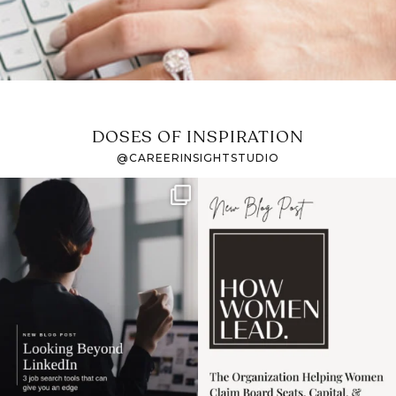
DOSES OF INSPIRATION
@CAREERINSIGHTSTUDIO
If it feels like the job
I recently attended an
market has gotten
intro session for
...
harder
...
1
0
3
0