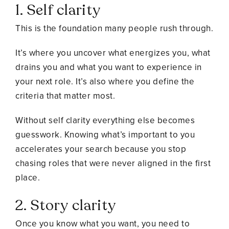
1. Self clarity
This is the foundation many people rush through.
It’s where you uncover what energizes you, what
drains you and what you want to experience in
your next role. It’s also where you define the
criteria that matter most.
Without self clarity everything else becomes
guesswork. Knowing what’s important to you
accelerates your search because you stop
chasing roles that were never aligned in the first
place.
2. Story clarity
Once you know what you want, you need to