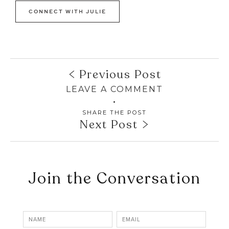
CONNECT WITH JULIE
Previous Post
LEAVE A COMMENT
SHARE THE POST
Next Post
Join the Conversation