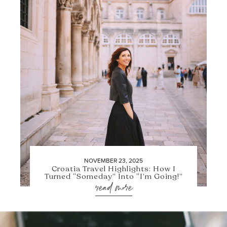
NOVEMBER 23, 2025
Croatia Travel Highlights: How I
Turned “Someday” Into “I’m Going!”
read more