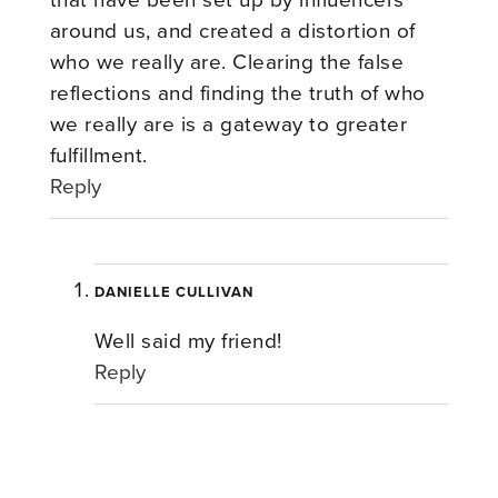
around us, and created a distortion of
who we really are. Clearing the false
reflections and finding the truth of who
we really are is a gateway to greater
fulfillment.
Reply
DANIELLE CULLIVAN
Well said my friend!
Reply