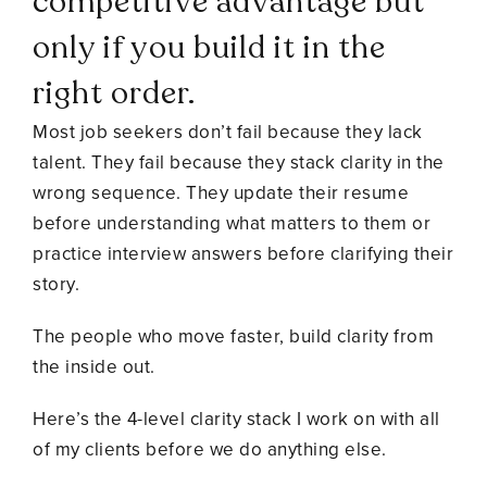
competitive advantage but
only if you build it in the
right order.
Most job seekers don’t fail because they lack
talent. They fail because they stack clarity in the
wrong sequence. They update their resume
before understanding what matters to them or
practice interview answers before clarifying their
story.
The people who move faster, build clarity from
the inside out.
Here’s the 4-level clarity stack I work on with all
of my clients before we do anything else.