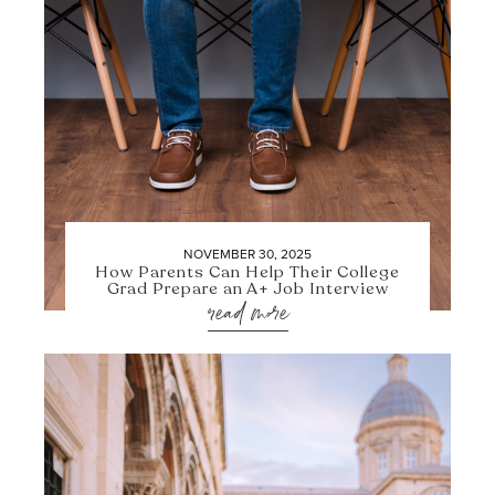
NOVEMBER 30, 2025
How Parents Can Help Their College
Grad Prepare an A+ Job Interview
read more