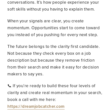
conversations. It’s how people experience your
soft skills without you having to explain them.
When your signals are clear, you create
momentum. Opportunities start to come toward
you instead of you pushing for every next step.
The future belongs to the clarity first candidate.
Not because they check every box on a job
description but because they remove friction
from their search and make it easy for decision
makers to say yes.
📞 If you’re ready to build these four levels of
clarity and create real momentum in your search,
book a call with me here:
https://dreamjobcatcher.com