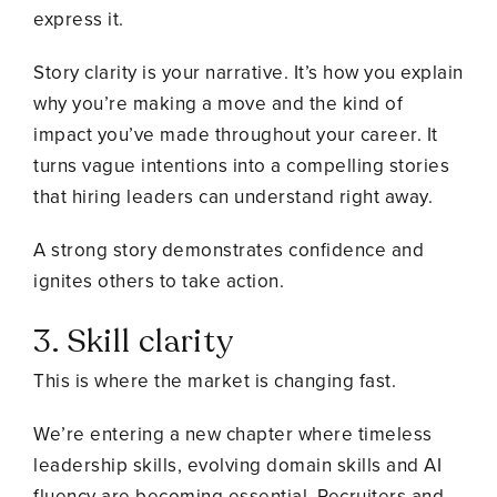
express it.
Story clarity is your narrative. It’s how you explain
why you’re making a move and the kind of
impact you’ve made throughout your career. It
turns vague intentions into a compelling stories
that hiring leaders can understand right away.
A strong story demonstrates confidence and
ignites others to take action.
3. Skill clarity
This is where the market is changing fast.
We’re entering a new chapter where timeless
leadership skills, evolving domain skills and AI
fluency are becoming essential. Recruiters and