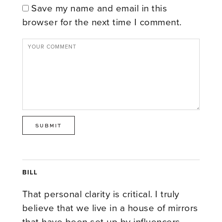
Save my name and email in this
browser for the next time I comment.
BILL
That personal clarity is critical. I truly
believe that we live in a house of mirrors
that have been set up by influencers