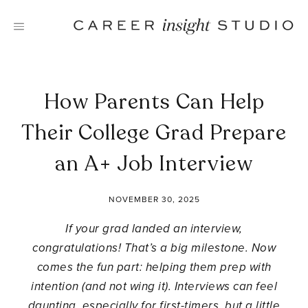
Skip
to
content
How Parents Can Help
Their College Grad Prepare
an A+ Job Interview
NOVEMBER 30, 2025
If your grad landed an interview,
congratulations! That’s a big milestone. Now
comes the fun part: helping them prep with
intention (and not wing it). Interviews can feel
daunting, especially for first-timers, but a little