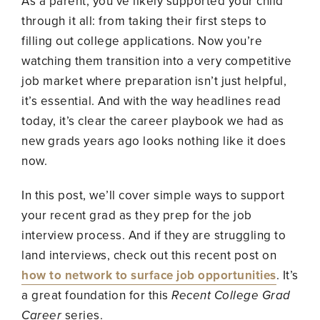
As a parent, you’ve likely supported your child
through it all: from taking their first steps to
filling out college applications. Now you’re
watching them transition into a very competitive
job market where preparation isn’t just helpful,
it’s essential. And with the way headlines read
today, it’s clear the career playbook we had as
new grads years ago looks nothing like it does
now.
In this post, we’ll cover simple ways to support
your recent grad as they prep for the job
interview process. And if they are struggling to
land interviews, check out this recent post on
how to network to surface job opportunities
. It’s
a great foundation for this
Recent College Grad
Career
series.