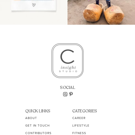
SOCIAL
QUICK LINKS
CATEGORIES
ABOUT
CAREER
GET IN TOUCH
LIFESTYLE
CONTRIBUTORS
FITNESS