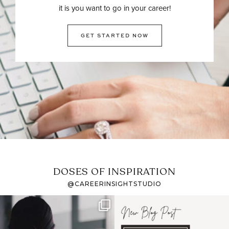
it is you want to go in your career!
GET STARTED NOW
DOSES OF INSPIRATION
@CAREERINSIGHTSTUDIO
If it feels like the job
I recently attended an
market has gotten
intro session for
...