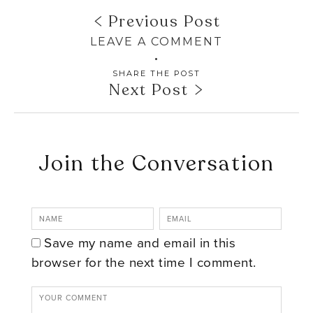
Previous Post
LEAVE A COMMENT
SHARE THE POST
Next Post
Join the Conversation
Save my name and email in this
browser for the next time I comment.