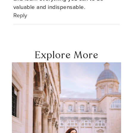
valuable and indispensable.
Reply
Explore More