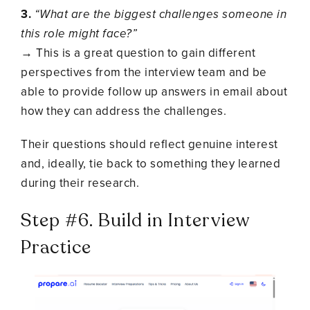
3.
“What are the biggest challenges someone in
this role might face?”
→ This is a great question to gain different
perspectives from the interview team and be
able to provide follow up answers in email about
how they can address the challenges.
Their questions should reflect genuine interest
and, ideally, tie back to something they learned
during their research.
Step #6. Build in Interview
Practice