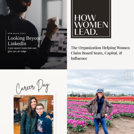
harder
...
1
0
3
0
Happy Mothers Day! To
Some things sit on the
the moms showing up
list for years. Not
even
...
because
...
11
2
40
2