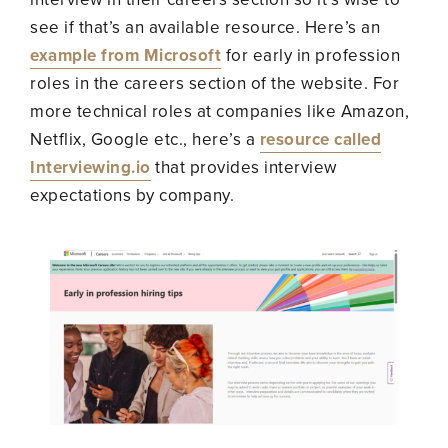
see if that’s an available resource. Here’s an
example from Microsoft
for early in profession
roles in the careers section of the website. For
more technical roles at companies like Amazon,
Netflix, Google etc., here’s a
resource called
Interviewing.io
that provides interview
expectations by company.