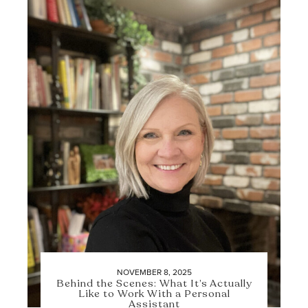
NOVEMBER 8, 2025
Behind the Scenes: What It’s Actually
Like to Work With a Personal
Assistant