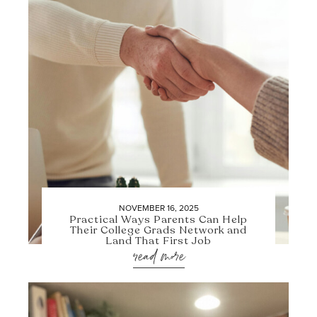
NOVEMBER 16, 2025
Practical Ways Parents Can Help
Their College Grads Network and
Land That First Job
read more