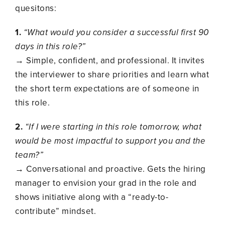
quesitons:
1.
“What would you consider a successful first 90
days in this role?”
→ Simple, confident, and professional. It invites
the interviewer to share priorities and learn what
the short term expectations are of someone in
this role.
2.
“If I were starting in this role tomorrow, what
would be most impactful to support you and the
team?”
→ Conversational and proactive. Gets the hiring
manager to envision your grad in the role and
shows initiative along with a “ready-to-
contribute” mindset.