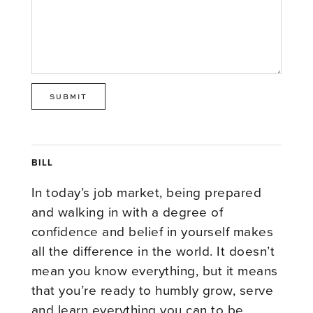
BILL
In today’s job market, being prepared
and walking in with a degree of
confidence and belief in yourself makes
all the difference in the world. It doesn’t
mean you know everything, but it means
that you’re ready to humbly grow, serve
and learn everything you can to be