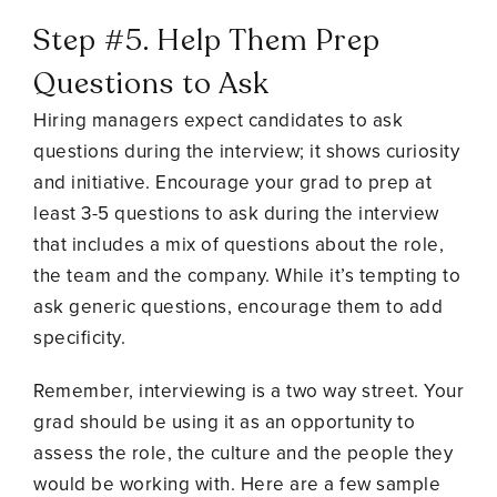
Step #5. Help Them Prep
Questions to Ask
Hiring managers expect candidates to ask
questions during the interview; it shows curiosity
and initiative. Encourage your grad to prep at
least 3-5 questions to ask during the interview
that includes a mix of questions about the role,
the team and the company. While it’s tempting to
ask generic questions, encourage them to add
specificity.
Remember, interviewing is a two way street. Your
grad should be using it as an opportunity to
assess the role, the culture and the people they
would be working with. Here are a few sample