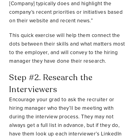
[Company] typically does and highlight the
company’s recent priorities or initiatives based
on their website and recent news.”
This quick exercise will help them connect the
dots between their skills and what matters most
to the employer, and will convey to the hiring
manager they have done their research.
Step #2. Research the
Interviewers
Encourage your grad to ask the recruiter or
hiring manager who they’ll be meeting with
during the interview process. They may not
always get a full list in advance, but if they do,
have them look up each interviewer’s LinkedIn