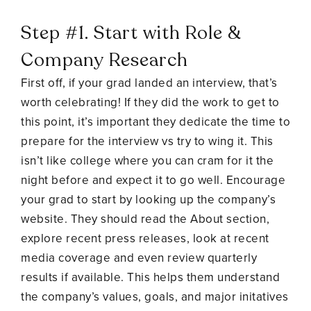
Step #1. Start with Role &
Company Research
First off, if your grad landed an interview, that’s
worth celebrating! If they did the work to get to
this point, it’s important they dedicate the time to
prepare for the interview vs try to wing it. This
isn’t like college where you can cram for it the
night before and expect it to go well. Encourage
your grad to start by looking up the company’s
website. They should read the About section,
explore recent press releases, look at recent
media coverage and even review quarterly
results if available. This helps them understand
the company’s values, goals, and major initatives