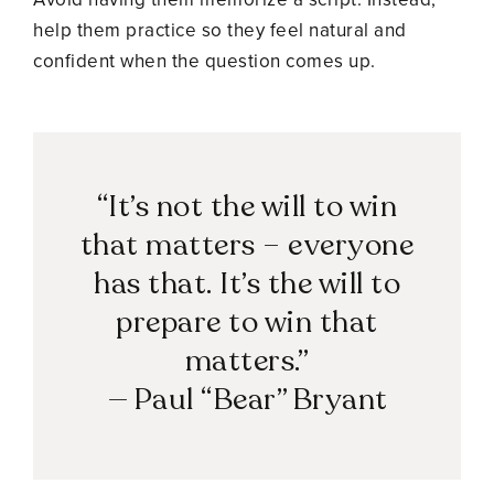
help them practice so they feel natural and
confident when the question comes up.
“It’s not the will to win
that matters – everyone
has that. It’s the will to
prepare to win that
matters.”
— Paul “Bear” Bryant