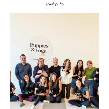
read more