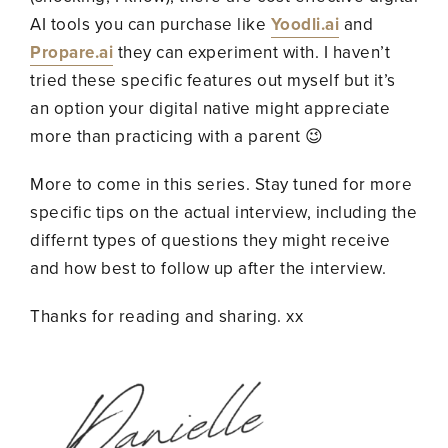
AI tools you can purchase like
Yoodli.ai
and
Propare.ai
they can experiment with. I haven’t
tried these specific features out myself but it’s
an option your digital native might appreciate
more than practicing with a parent 😉
More to come in this series. Stay tuned for more
specific tips on the actual interview, including the
differnt types of questions they might receive
and how best to follow up after the interview.
Thanks for reading and sharing. xx