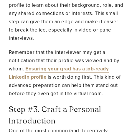
profile to learn about their background, role, and
any shared connections or interests. This small
step can give them an edge and make it easier
to break the ice, especially in video or panel
interviews.
Remember that the interviewer may get a
notification that their profile was viewed and by
whom.
Ensuring your grad has a job-ready
LinkedIn profile
is worth doing first. This kind of
advanced preparation can help them stand out
before they even get in the virtual room.
Step #3. Craft a Personal
Introduction
One of the most common (and deceptively