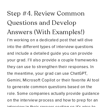
Step #4. Review Common
Questions and Develop
Answers (With Examples!)
I’m working on a dedicated post that will dive
into the different types of interview questions
and include a detailed guide you can provide
your grad. I’ll also provide a couple frameworks
they can use to strengthen their responses. In
the meantime, your grad can use ChatGPT,
Gemini, Microsoft Copilot or their favorite AI tool
to generate common questions based on the
role. Some companies actually provide guidance
on the interview process and how to prep for an
interview in their careers section so it’s wise to