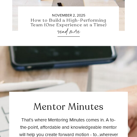
NOVEMBER 2, 2025
How to Build a High-Performing
Team (One Experience at a Time)
read more
Mentor Minutes
That’s where Mentoring Minutes comes in. A to-
the-point, affordable and knowledgeable mentor
will help you create forward motion - to…wherever