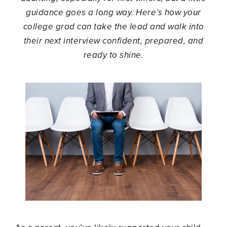
guidance goes a long way. Here’s how your
college grad can take the lead and walk into
their next interview confident, prepared, and
ready to shine.