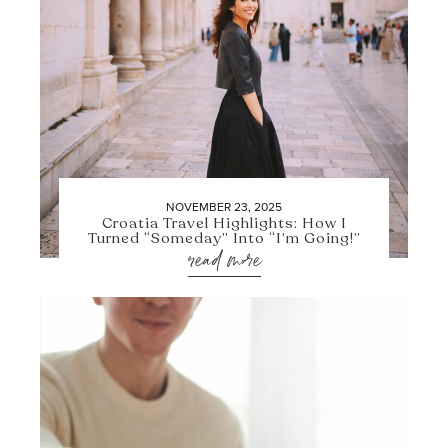
NOVEMBER 23, 2025
Croatia Travel Highlights: How I
Turned “Someday” Into “I’m Going!”
read more