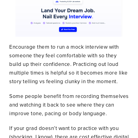
Encourage them to run a mock interview with
someone they feel comfortable with so they
build up their confidence. Practicing out loud
multiple times is helpful so it becomes more like
story telling vs feeling clunky in the moment.
Some people benefit from recording themselves
and watching it back to see where they can
improve tone, pacing or body language.
If your grad doesn’t want to practice with you
(shocking, I know), there are cost effective digital