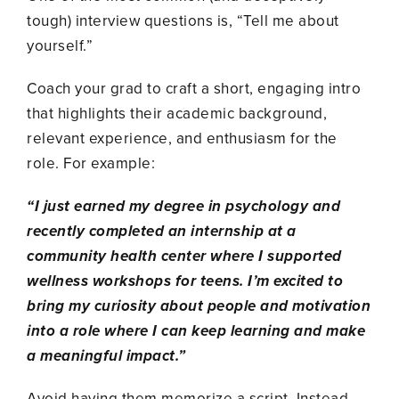
tough) interview questions is, “Tell me about
yourself.”
Coach your grad to craft a short, engaging intro
that highlights their academic background,
relevant experience, and enthusiasm for the
role. For example:
“I just earned my degree in psychology and
recently completed an internship at a
community health center where I supported
wellness workshops for teens. I’m excited to
bring my curiosity about people and motivation
into a role where I can keep learning and make
a meaningful impact.”
Avoid having them memorize a script. Instead,