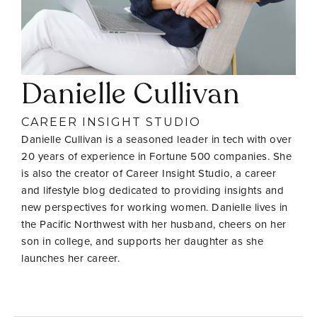
Danielle Cullivan
CAREER INSIGHT STUDIO
Danielle Cullivan is a seasoned leader in tech with over
20 years of experience in Fortune 500 companies. She
is also the creator of Career Insight Studio, a career
and lifestyle blog dedicated to providing insights and
new perspectives for working women. Danielle lives in
the Pacific Northwest with her husband, cheers on her
son in college, and supports her daughter as she
launches her career.