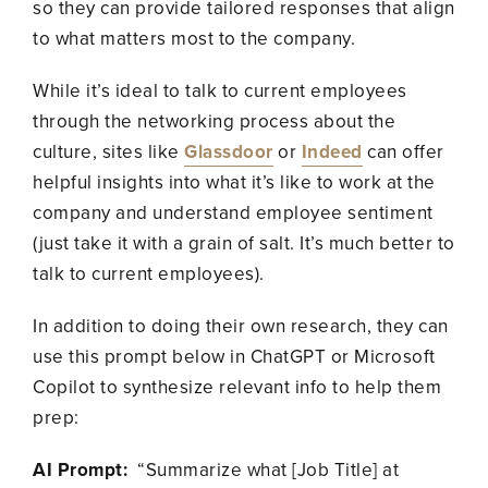
so they can provide tailored responses that align
to what matters most to the company.
While it’s ideal to talk to current employees
through the networking process about the
culture, sites like
Glassdoor
or
Indeed
can offer
helpful insights into what it’s like to work at the
company and understand employee sentiment
(just take it with a grain of salt. It’s much better to
talk to current employees).
In addition to doing their own research, they can
use this prompt below in ChatGPT or Microsoft
Copilot to synthesize relevant info to help them
prep:
AI Prompt:
“Summarize what [Job Title] at