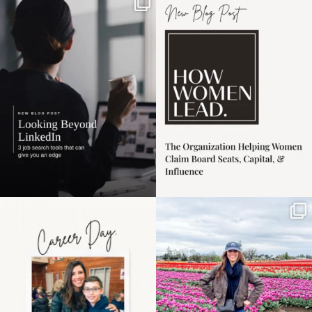
If it feels like the job
I recently attended an
market has gotten
intro session for
...
harder
...
1
0
3
0
Happy Mothers Day! To
Some things sit on the
the moms showing up
list for years. Not
even
...
because
...
11
2
40
2