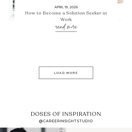
APRIL 19, 2026
How to Become a Solution Seeker at
Work
read more
LOAD MORE
DOSES OF INSPIRATION
@CAREERINSIGHTSTUDIO