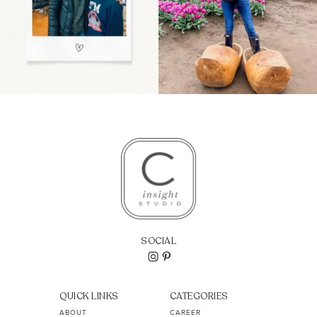
SOCIAL
QUICK LINKS
CATEGORIES
ABOUT
CAREER