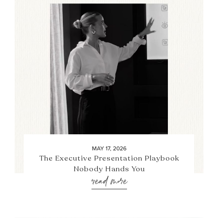
MAY 17, 2026
The Executive Presentation Playbook
Nobody Hands You
read more