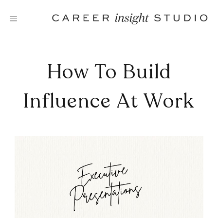
Skip
to
content
How To Build
Influence At Work