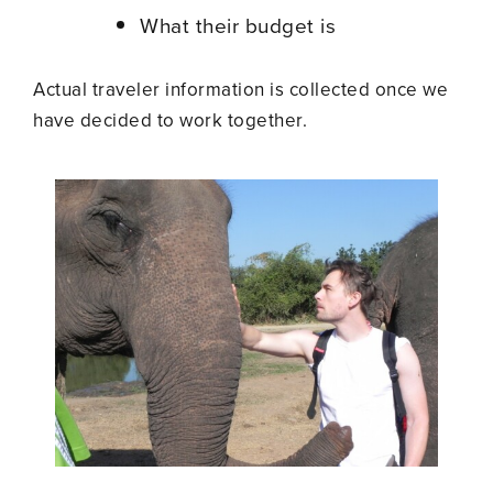
What their budget is
Actual traveler information is collected once we
have decided to work together.