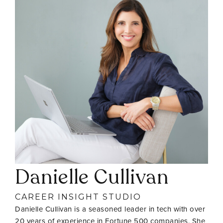
Danielle Cullivan
CAREER INSIGHT STUDIO
Danielle Cullivan is a seasoned leader in tech with over
20 years of experience in Fortune 500 companies. She