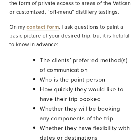
the form of private access to areas of the Vatican
or customized, “off-menu” distillery tastings.
On my
contact form
, I ask questions to paint a
basic picture of your desired trip, but it is helpful
to know in advance:
The clients’ preferred method(s)
of communication
Who is the point person
How quickly they would like to
have their trip booked
Whether they will be booking
any components of the trip
Whether they have flexibility with
dates or destinations