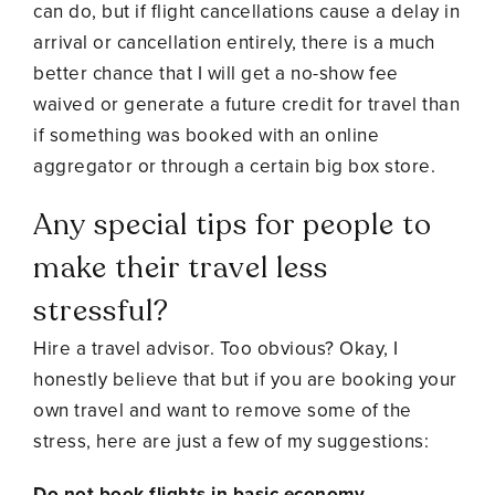
can do, but if flight cancellations cause a delay in
arrival or cancellation entirely, there is a much
better chance that I will get a no-show fee
waived or generate a future credit for travel than
if something was booked with an online
aggregator or through a certain big box store.
Any special tips for people to
make their travel less
stressful?
Hire a travel advisor. Too obvious? Okay, I
honestly believe that but if you are booking your
own travel and want to remove some of the
stress, here are just a few of my suggestions:
Do not book flights in basic economy