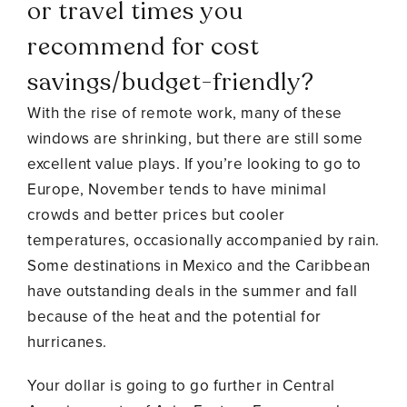
or travel times you
recommend for cost
savings/budget-friendly?
With the rise of remote work, many of these
windows are shrinking, but there are still some
excellent value plays. If you’re looking to go to
Europe, November tends to have minimal
crowds and better prices but cooler
temperatures, occasionally accompanied by rain.
Some destinations in Mexico and the Caribbean
have outstanding deals in the summer and fall
because of the heat and the potential for
hurricanes.
Your dollar is going to go further in Central