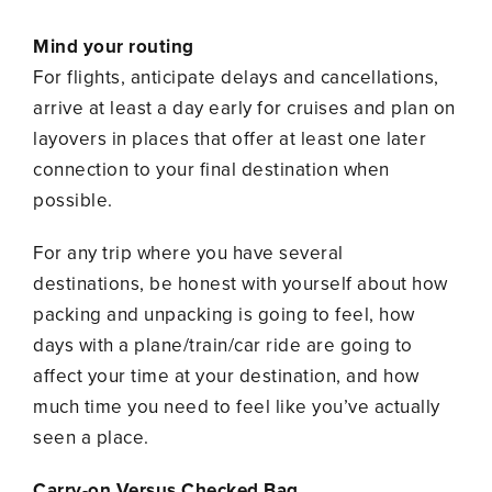
Mind your routing
For flights, anticipate delays and cancellations,
arrive at least a day early for cruises and plan on
layovers in places that offer at least one later
connection to your final destination when
possible.
For any trip where you have several
destinations, be honest with yourself about how
packing and unpacking is going to feel, how
days with a plane/train/car ride are going to
affect your time at your destination, and how
much time you need to feel like you’ve actually
seen a place.
Carry-on Versus Checked Bag