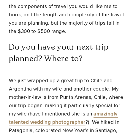
the components of travel you would like me to
book, and the length and complexity of the travel
you are planning, but the majority of trips fall in
the $300 to $500 range.
Do you have your next trip
planned? Where to?
We just wrapped up a great trip to Chile and
Argentina with my wife and another couple. My
mother-in-law is from Punta Arenas, Chile, where
our trip began, making it particularly special for
my wife (have I mentioned she is an
amazingly
talented wedding photographer
?). We hiked in
Patagonia, celebrated New Year’s in Santiago,