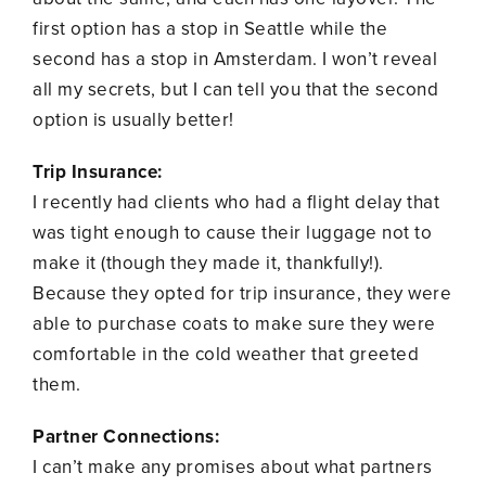
first option has a stop in Seattle while the
second has a stop in Amsterdam. I won’t reveal
all my secrets, but I can tell you that the second
option is usually better!
Trip Insurance:
I recently had clients who had a flight delay that
was tight enough to cause their luggage not to
make it (though they made it, thankfully!).
Because they opted for trip insurance, they were
able to purchase coats to make sure they were
comfortable in the cold weather that greeted
them.
Partner Connections:
I can’t make any promises about what partners