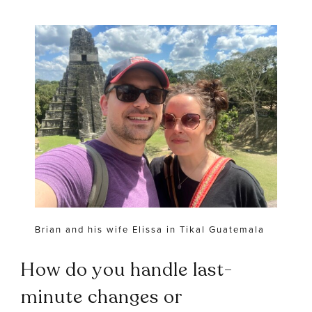
Brian and his wife Elissa in Tikal Guatemala
How do you handle last-
minute changes or