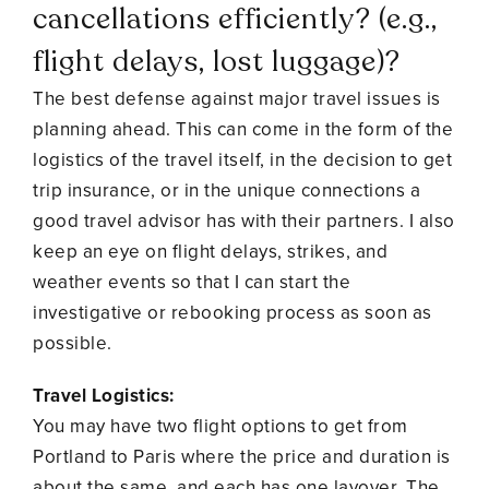
cancellations efficiently? (e.g.,
flight delays, lost luggage)?
The best defense against major travel issues is
planning ahead. This can come in the form of the
logistics of the travel itself, in the decision to get
trip insurance, or in the unique connections a
good travel advisor has with their partners. I also
keep an eye on flight delays, strikes, and
weather events so that I can start the
investigative or rebooking process as soon as
possible.
Travel Logistics:
You may have two flight options to get from
Portland to Paris where the price and duration is
about the same, and each has one layover. The