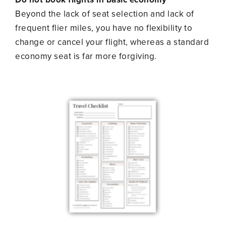
Beyond the lack of seat selection and lack of
frequent flier miles, you have no flexibility to
change or cancel your flight, whereas a standard
economy seat is far more forgiving.