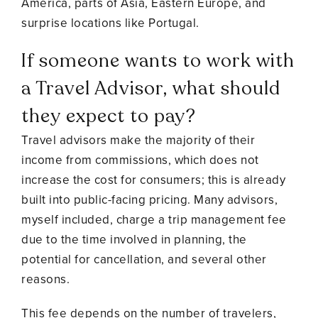
America, parts of Asia, Eastern Europe, and
surprise locations like Portugal.
If someone wants to work with
a Travel Advisor, what should
they expect to pay?
Travel advisors make the majority of their
income from commissions, which does not
increase the cost for consumers; this is already
built into public-facing pricing. Many advisors,
myself included, charge a trip management fee
due to the time involved in planning, the
potential for cancellation, and several other
reasons.
This fee depends on the number of travelers,