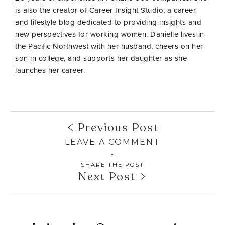
is also the creator of Career Insight Studio, a career
and lifestyle blog dedicated to providing insights and
new perspectives for working women. Danielle lives in
the Pacific Northwest with her husband, cheers on her
son in college, and supports her daughter as she
launches her career.
Previous Post
LEAVE A COMMENT
SHARE THE POST
Next Post