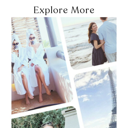
Explore More