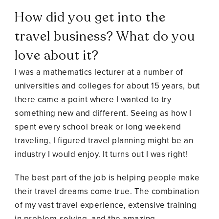
How did you get into the
travel business? What do you
love about it?
I was a mathematics lecturer at a number of
universities and colleges for about 15 years, but
there came a point where I wanted to try
something new and different. Seeing as how I
spent every school break or long weekend
traveling, I figured travel planning might be an
industry I would enjoy. It turns out I was right!
The best part of the job is helping people make
their travel dreams come true. The combination
of my vast travel experience, extensive training
in problem-solving, and the amazing