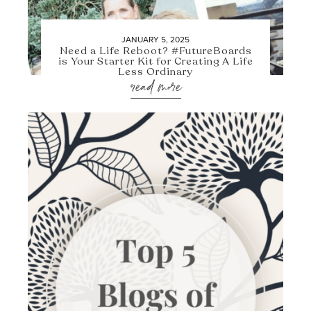
JANUARY 5, 2025
Need a Life Reboot? #FutureBoards
is Your Starter Kit for Creating A Life
Less Ordinary
read more