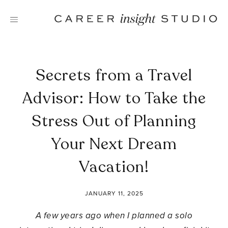
Skip
to
content
Secrets from a Travel
Advisor: How to Take the
Stress Out of Planning
Your Next Dream
Vacation!
JANUARY 11, 2025
A few years ago when I planned a solo