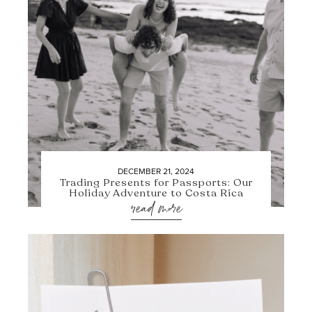
DECEMBER 21, 2024
Trading Presents for Passports: Our
Holiday Adventure to Costa Rica
read more