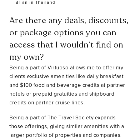
Brian in Thailand
Are there any deals, discounts,
or package options you can
access that I wouldn’t find on
my own?
Being a part of Virtuoso allows me to offer my
clients exclusive amenities like daily breakfast
and $100 food and beverage credits at partner
hotels or prepaid gratuities and shipboard
credits on partner cruise lines.
Being a part of The Travel Society expands
those offerings, giving similar amenities with a
larger portfolio of properties and companies.