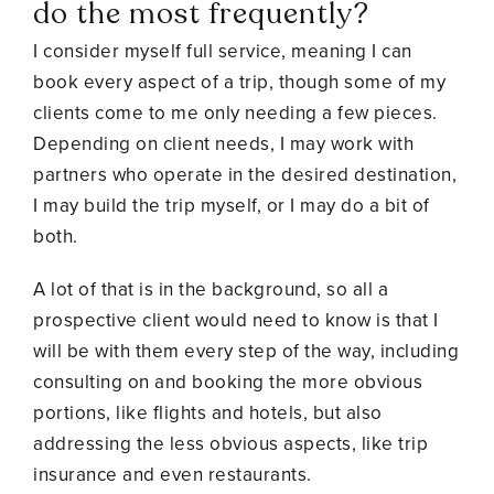
do the most frequently?
I consider myself full service, meaning I can
book every aspect of a trip, though some of my
clients come to me only needing a few pieces.
Depending on client needs, I may work with
partners who operate in the desired destination,
I may build the trip myself, or I may do a bit of
both.
A lot of that is in the background, so all a
prospective client would need to know is that I
will be with them every step of the way, including
consulting on and booking the more obvious
portions, like flights and hotels, but also
addressing the less obvious aspects, like trip
insurance and even restaurants.