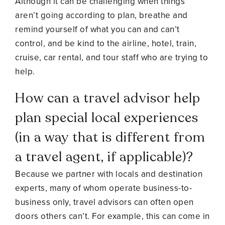
Although it can be challenging when things
aren’t going according to plan, breathe and
remind yourself of what you can and can’t
control, and be kind to the airline, hotel, train,
cruise, car rental, and tour staff who are trying to
help.
How can a travel advisor help
plan special local experiences
(in a way that is different from
a travel agent, if applicable)?
Because we partner with locals and destination
experts, many of whom operate business-to-
business only, travel advisors can often open
doors others can’t. For example, this can come in