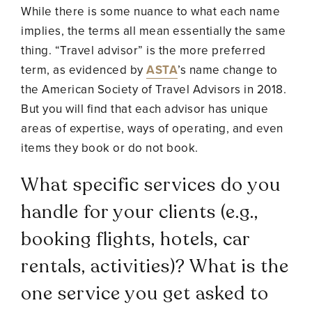
While there is some nuance to what each name
implies, the terms all mean essentially the same
thing. “Travel advisor” is the more preferred
term, as evidenced by
ASTA
’s name change to
the American Society of Travel Advisors in 2018.
But you will find that each advisor has unique
areas of expertise, ways of operating, and even
items they book or do not book.
What specific services do you
handle for your clients (e.g.,
booking flights, hotels, car
rentals, activities)? What is the
one service you get asked to