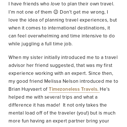
I have friends who
love
to plan their own travel.
I’m not one of them 😉 Don’t get me wrong, I
love the idea of planning travel experiences, but
when it comes to international destinations, it
can feel overwhelming and time intensive to do
while juggling a full time job.
When my sister initially introduced me to a travel
advisor her friend suggested, that was my first
experience working with an expert. Since then,
my good friend Melissa Nelson introduced me to
Brian Huyvaert of
Timezoneless Travels.
He’s
helped me with several trips and what a
difference it has made! It not only takes the
mental load off of the traveler (you!) but is much
more fun having an expert partner bring your