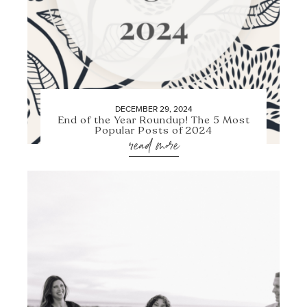
DECEMBER 29, 2024
End of the Year Roundup! The 5 Most
Popular Posts of 2024
read more