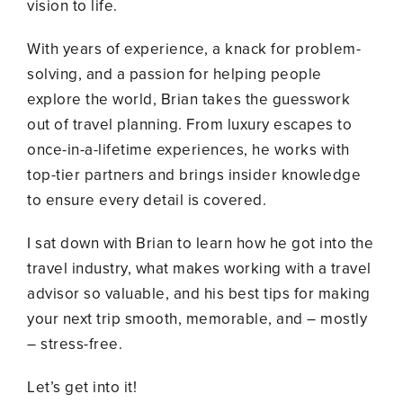
vision to life.
With years of experience, a knack for problem-
solving, and a passion for helping people
explore the world, Brian takes the guesswork
out of travel planning. From luxury escapes to
once-in-a-lifetime experiences, he works with
top-tier partners and brings insider knowledge
to ensure every detail is covered.
I sat down with Brian to learn how he got into the
travel industry, what makes working with a travel
advisor so valuable, and his best tips for making
your next trip smooth, memorable, and – mostly
– stress-free.
Let’s get into it!