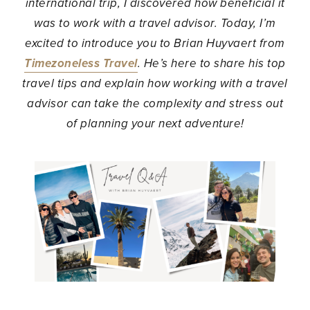
international trip, I discovered how beneficial it
was to work with a travel advisor. Today, I’m
excited to introduce you to Brian Huyvaert from
Timezoneless Travel
. He’s here to share his top
travel tips and explain how working with a travel
advisor can take the complexity and stress out
of planning your next adventure!