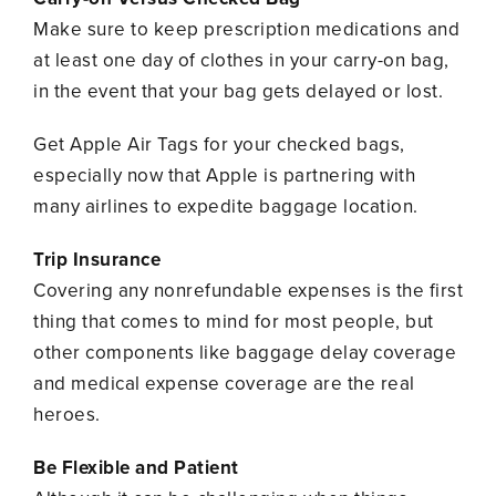
Make sure to keep prescription medications and
at least one day of clothes in your carry-on bag,
in the event that your bag gets delayed or lost.
Get Apple Air Tags for your checked bags,
especially now that Apple is partnering with
many airlines to expedite baggage location.
Trip Insurance
Covering any nonrefundable expenses is the first
thing that comes to mind for most people, but
other components like baggage delay coverage
and medical expense coverage are the real
heroes.
Be Flexible and Patient