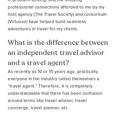
professional connections afforded to me by my
host agency (The Travel Society) and consortium
(Virtuoso) have helped build seamless
adventures in travel for my clients.
What is the difference between
an independent travel advisor
and a travel agent?
As recently as 10 or 15 years ago, practically
everyone in the industry called themselves a
“travel agent.” Therefore, it is completely
understandable that there has been confusion
around terms like travel advisor, travel
concierge, travel planner, etc.