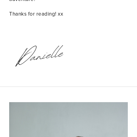
Thanks for reading! xx