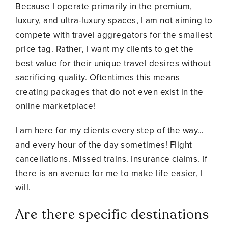
Because I operate primarily in the premium,
luxury, and ultra-luxury spaces, I am not aiming to
compete with travel aggregators for the smallest
price tag. Rather, I want my clients to get the
best value for their unique travel desires without
sacrificing quality. Oftentimes this means
creating packages that do not even exist in the
online marketplace!
I am here for my clients every step of the way…
and every hour of the day sometimes! Flight
cancellations. Missed trains. Insurance claims. If
there is an avenue for me to make life easier, I
will.
Are there specific destinations