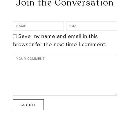
Join the Conversation
Save my name and email in this
browser for the next time I comment.