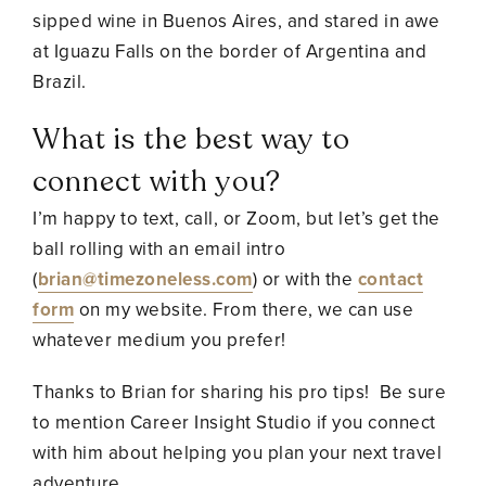
sipped wine in Buenos Aires, and stared in awe
at Iguazu Falls on the border of Argentina and
Brazil.
What is the best way to
connect with you?
I’m happy to text, call, or Zoom, but let’s get the
ball rolling with an email intro
(
brian@timezoneless.com
) or with the
contact
form
on my website. From there, we can use
whatever medium you prefer!
Thanks to Brian for sharing his pro tips! Be sure
to mention Career Insight Studio if you connect
with him about helping you plan your next travel
adventure.