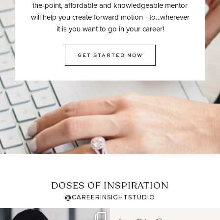
the-point, affordable and knowledgeable mentor
will help you create forward motion - to…wherever
it is you want to go in your career!
GET STARTED NOW
DOSES OF INSPIRATION
@CAREERINSIGHTSTUDIO
If it feels like the job
I recently attended an