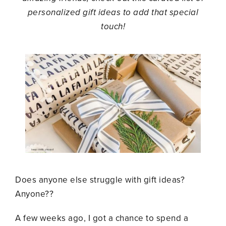
personalized gift ideas to add that special
touch!
Does anyone else struggle with gift ideas?
Anyone??
A few weeks ago, I got a chance to spend a