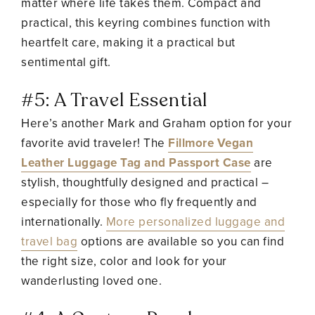
matter where life takes them. Compact and
practical, this keyring combines function with
heartfelt care, making it a practical but
sentimental gift.
#5: A Travel Essential
Here’s another Mark and Graham option for your
favorite avid traveler! The
Fillmore Vegan
Leather Luggage Tag and Passport Case
are
stylish, thoughtfully designed and practical –
especially for those who fly frequently and
internationally.
More personalized luggage and
travel bag
options are available so you can find
the right size, color and look for your
wanderlusting loved one.