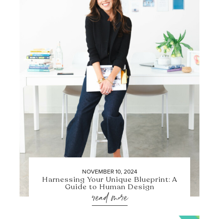
NOVEMBER 10, 2024
Harnessing Your Unique Blueprint: A
Guide to Human Design
read more