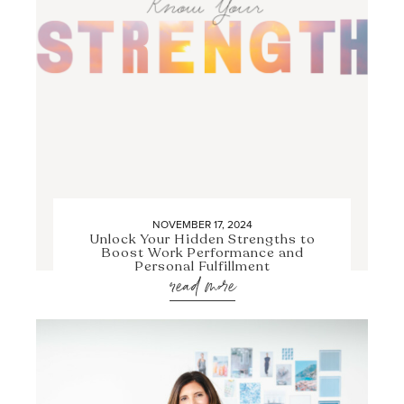
NOVEMBER 17, 2024
Unlock Your Hidden Strengths to
Boost Work Performance and
Personal Fulfillment
read more