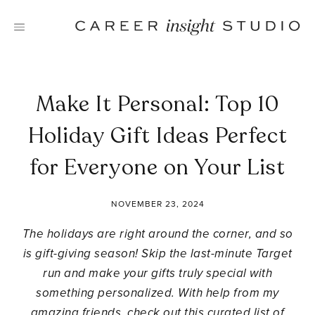
Skip
to
content
Make It Personal: Top 10
Holiday Gift Ideas Perfect
for Everyone on Your List
NOVEMBER 23, 2024
The holidays are right around the corner, and so
is gift-giving season! Skip the last-minute Target
run and make your gifts truly special with
something personalized. With help from my
amazing friends, check out this curated list of