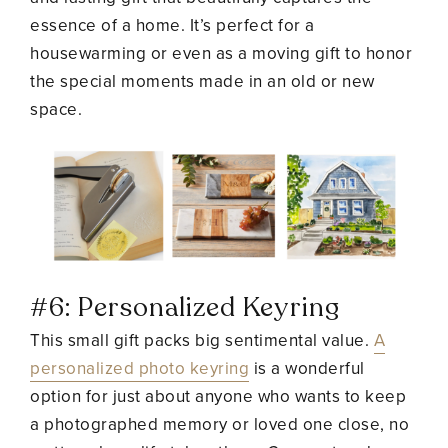
essence of a home. It’s perfect for a
housewarming or even as a moving gift to honor
the special moments made in an old or new
space.
#6: Personalized Keyring
This small gift packs big sentimental value.
A
personalized photo keyring
is a wonderful
option for just about anyone who wants to keep
a photographed memory or loved one close, no