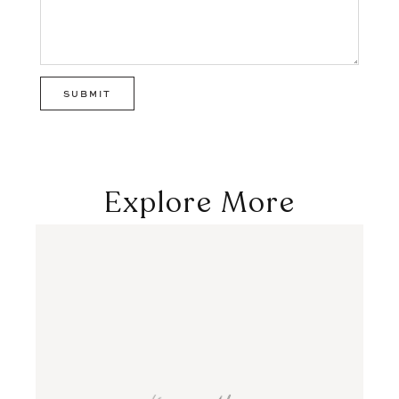
Explore More