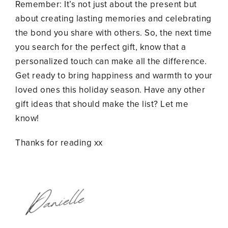
Remember: It’s not just about the present but
about creating lasting memories and celebrating
the bond you share with others. So, the next time
you search for the perfect gift, know that a
personalized touch can make all the difference.
Get ready to bring happiness and warmth to your
loved ones this holiday season. Have any other
gift ideas that should make the list? Let me
know!
Thanks for reading xx