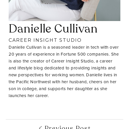
Danielle Cullivan
CAREER INSIGHT STUDIO
Danielle Cullivan is a seasoned leader in tech with over
20 years of experience in Fortune 500 companies. She
is also the creator of Career Insight Studio, a career
and lifestyle blog dedicated to providing insights and
new perspectives for working women. Danielle lives in
the Pacific Northwest with her husband, cheers on her
son in college, and supports her daughter as she
launches her career.
Previous Post