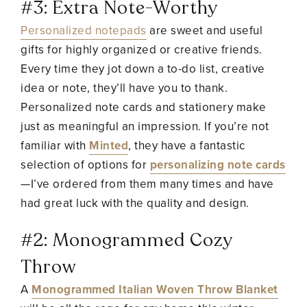
#3: Extra Note-Worthy
Personalized notepads
are sweet and useful
gifts for highly organized or creative friends.
Every time they jot down a to-do list, creative
idea or note, they’ll have you to thank.
Personalized note cards and stationery make
just as meaningful an impression. If you’re not
familiar with
Minted
, they have a fantastic
selection of options for
personalizing note cards
—I’ve ordered from them many times and have
had great luck with the quality and design.
#2: Monogrammed Cozy
Throw
A
Monogrammed Italian Woven Throw Blanket