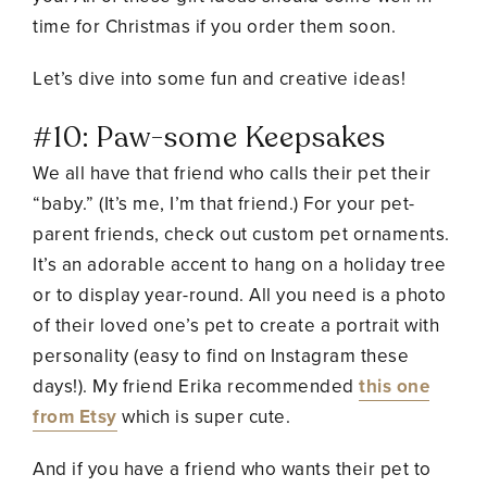
time for Christmas if you order them soon.
Let’s dive into some fun and creative ideas!
#10: Paw-some Keepsakes
We all have that friend who calls their pet their
“baby.” (It’s me, I’m that friend.) For your pet-
parent friends, check out
custom pet ornaments
.
It’s an adorable accent to hang on a holiday tree
or to display year-round. All you need is a photo
of their loved one’s pet to create a portrait with
personality (easy to find on Instagram these
days!). My friend Erika recommended
this one
from Etsy
which is super cute.
And if you have a friend who wants their pet to