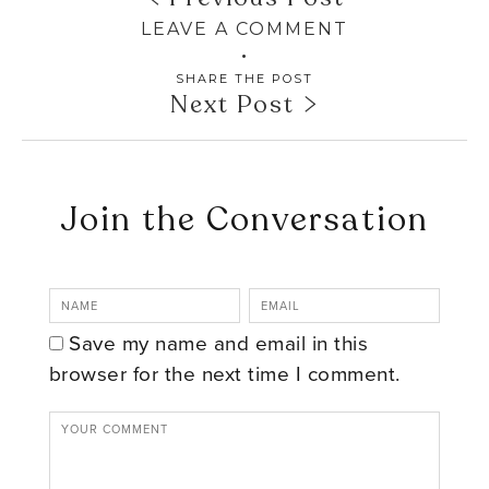
LEAVE A COMMENT
SHARE THE POST
Next Post
Join the Conversation
Save my name and email in this
browser for the next time I comment.