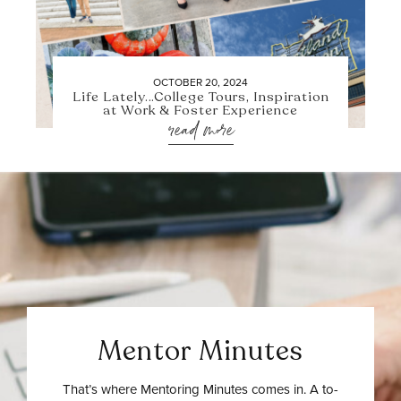
OCTOBER 20, 2024
Life Lately…College Tours, Inspiration
at Work & Foster Experience
read more
Mentor Minutes
That’s where Mentoring Minutes comes in. A to-