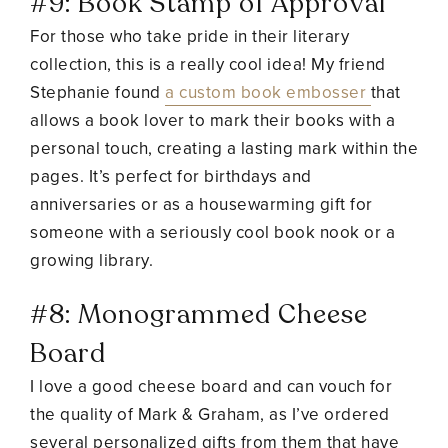
#9: Book Stamp of Approval
For those who take pride in their literary
collection, this is a really cool idea! My friend
Stephanie found
a custom book embosser
that
allows a book lover to mark their books with a
personal touch, creating a lasting mark within the
pages. It’s perfect for birthdays and
anniversaries or as a housewarming gift for
someone with a seriously cool book nook or a
growing library.
#8:
Monogrammed Cheese
Board
I love a good cheese board and can vouch for
the quality of Mark & Graham, as I’ve ordered
several personalized gifts from them that have