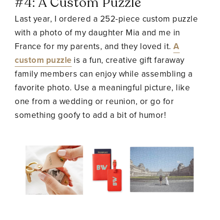
#4: A Custom Puzzle
Last year, I ordered a 252-piece custom puzzle
with a photo of my daughter Mia and me in
France for my parents, and they loved it.
A
custom puzzle
is a fun, creative gift faraway
family members can enjoy while assembling a
favorite photo. Use a meaningful picture, like
one from a wedding or reunion, or go for
something goofy to add a bit of humor!