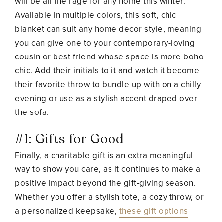
will be all the rage for any home this winter.
Available in multiple colors, this soft, chic
blanket can suit any home decor style, meaning
you can give one to your contemporary-loving
cousin or best friend whose space is more boho
chic. Add their initials to it and watch it become
their favorite throw to bundle up with on a chilly
evening or use as a stylish accent draped over
the sofa.
#1: Gifts for Good
Finally, a charitable gift is an extra meaningful
way to show you care, as it continues to make a
positive impact beyond the gift-giving season.
Whether you offer a stylish tote, a cozy throw, or
a personalized keepsake,
these gift options