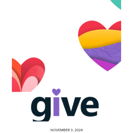
NOVEMBER 3, 2024