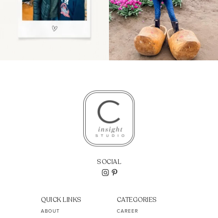
SOCIAL
QUICK LINKS
CATEGORIES
ABOUT
CAREER