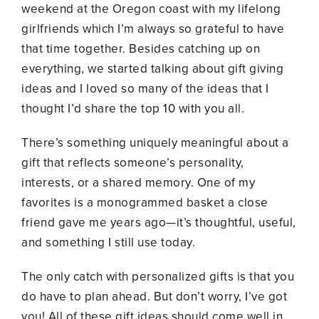
weekend at the Oregon coast with my lifelong
girlfriends which I’m always so grateful to have
that time together. Besides catching up on
everything, we started talking about gift giving
ideas and I loved so many of the ideas that I
thought I’d share the top 10 with you all.
There’s something uniquely meaningful about a
gift that reflects someone’s personality,
interests, or a shared memory. One of my
favorites is a monogrammed basket a close
friend gave me years ago—it’s thoughtful, useful,
and something I still use today.
The only catch with personalized gifts is that you
do have to plan ahead. But don’t worry, I’ve got
you! All of these gift ideas should come well in