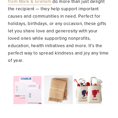
from Mark & Graham
do more than just delight
the recipient — they help support important
causes and communities in need. Perfect for
holidays, birthdays, or any occasion, these gifts
let you share love and generosity with your
loved ones while supporting nonprofits,
education, health initiatives and more. It’s the
perfect way to spread kindness and joy any time
of year.