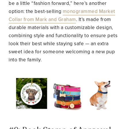
be a little “fashion forward,” here’s another
option: the best-selling
monogrammed Market
Collar from Mark and Graham
. It’s made from
durable materials with a customizable design,
combining style and functionality to ensure pets
look their best while staying safe — an extra
sweet idea for someone welcoming a new pup
into the family.