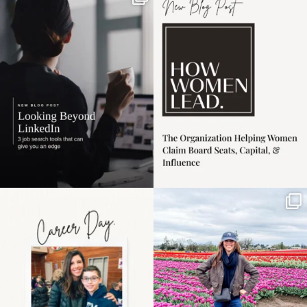
market has gotten
intro session for
...
harder
...
1
0
3
0
Happy Mothers Day! To
Some things sit on the
the moms showing up
list for years. Not
even
...
because
...
11
2
40
2