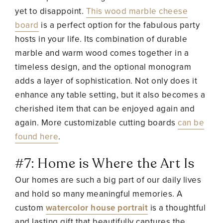
yet to disappoint.
This wood marble cheese
board
is a perfect option for the fabulous party
hosts in your life. Its combination of durable
marble and warm wood comes together in a
timeless design, and the optional monogram
adds a layer of sophistication. Not only does it
enhance any table setting, but it also becomes a
cherished item that can be enjoyed again and
again. More customizable cutting boards
can be
found here
.
#7: Home is Where the Art Is
Our homes are such a big part of our daily lives
and hold so many meaningful memories. A
custom
watercolor house portrait
is a thoughtful
and lasting gift that beautifully captures the