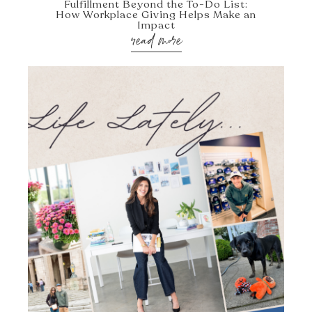
Fulfillment Beyond the To-Do List:
How Workplace Giving Helps Make an
Impact
read more