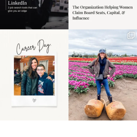
Happy Mothers Day! To
Some things sit on the
the moms showing up
list for years. Not
even
...
because
...
11
2
40
2