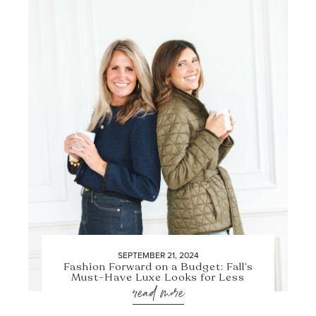
SEPTEMBER 21, 2024
Fashion Forward on a Budget: Fall’s
Must-Have Luxe Looks for Less
read more