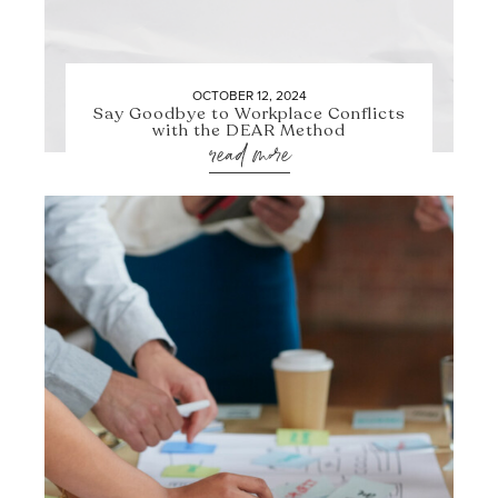
OCTOBER 12, 2024
Say Goodbye to Workplace Conflicts
with the DEAR Method
read more