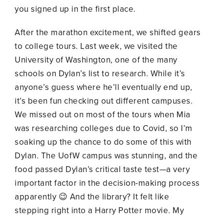
you signed up in the first place.
After the marathon excitement, we shifted gears
to college tours. Last week, we visited the
University of Washington, one of the many
schools on Dylan’s list to research. While it’s
anyone’s guess where he’ll eventually end up,
it’s been fun checking out different campuses.
We missed out on most of the tours when Mia
was researching colleges due to Covid, so I’m
soaking up the chance to do some of this with
Dylan. The UofW campus was stunning, and the
food passed Dylan’s critical taste test—a very
important factor in the decision-making process
apparently 😉 And the library? It felt like
stepping right into a Harry Potter movie. My