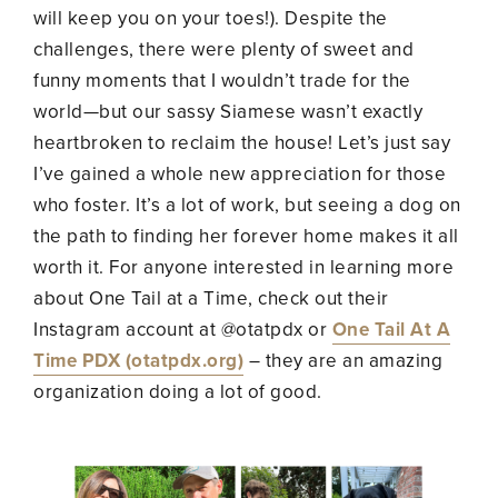
will keep you on your toes!). Despite the
challenges, there were plenty of sweet and
funny moments that I wouldn’t trade for the
world—but our sassy Siamese wasn’t exactly
heartbroken to reclaim the house! Let’s just say
I’ve gained a whole new appreciation for those
who foster. It’s a lot of work, but seeing a dog on
the path to finding her forever home makes it all
worth it. For anyone interested in learning more
about One Tail at a Time, check out their
Instagram account at @otatpdx or
One Tail At A
Time PDX (otatpdx.org)
– they are an amazing
organization doing a lot of good.