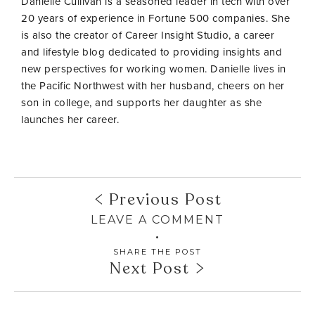
Danielle Cullivan is a seasoned leader in tech with over
20 years of experience in Fortune 500 companies. She
is also the creator of Career Insight Studio, a career
and lifestyle blog dedicated to providing insights and
new perspectives for working women. Danielle lives in
the Pacific Northwest with her husband, cheers on her
son in college, and supports her daughter as she
launches her career.
Previous Post
LEAVE A COMMENT
SHARE THE POST
Next Post