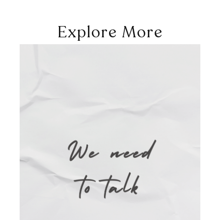
Explore More