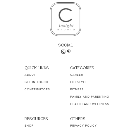
SOCIAL
QUICK LINKS
CATEGORIES
ABOUT
CAREER
GET IN TOUCH
LIFESTYLE
CONTRIBUTORS
FITNESS
FAMILY AND PARENTING
HEALTH AND WELLNESS
RESOURCES
OTHERS
SHOP
PRIVACY POLICY