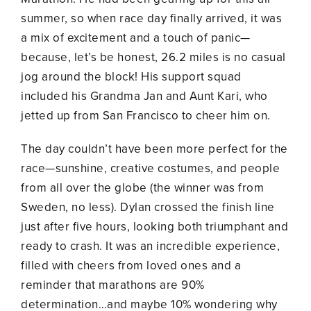
summer, so when race day finally arrived, it was
a mix of excitement and a touch of panic—
because, let’s be honest, 26.2 miles is no casual
jog around the block! His support squad
included his Grandma Jan and Aunt Kari, who
jetted up from San Francisco to cheer him on.
The day couldn’t have been more perfect for the
race—sunshine, creative costumes, and people
from all over the globe (the winner was from
Sweden, no less). Dylan crossed the finish line
just after five hours, looking both triumphant and
ready to crash. It was an incredible experience,
filled with cheers from loved ones and a
reminder that marathons are 90%
determination…and maybe 10% wondering why