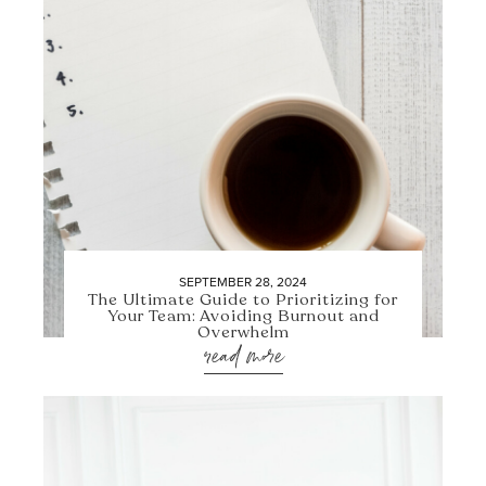
SEPTEMBER 28, 2024
The Ultimate Guide to Prioritizing for
Your Team: Avoiding Burnout and
Overwhelm
read more