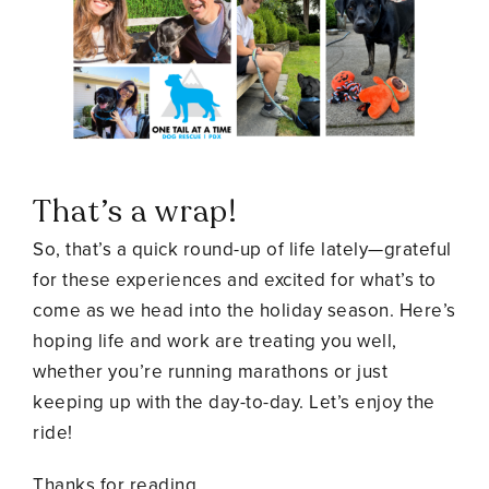
That’s a wrap!
So, that’s a quick round-up of life lately—grateful
for these experiences and excited for what’s to
come as we head into the holiday season. Here’s
hoping life and work are treating you well,
whether you’re running marathons or just
keeping up with the day-to-day. Let’s enjoy the
ride!
Thanks for reading,