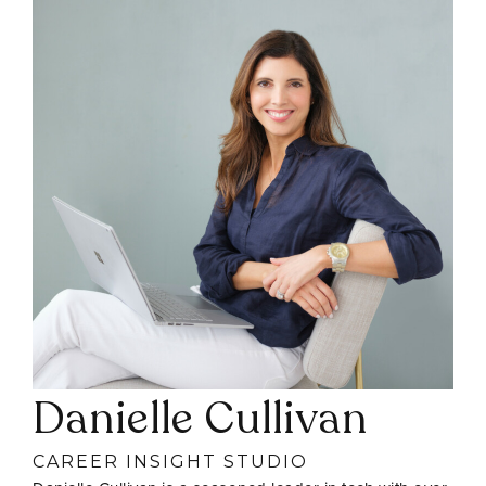
Danielle Cullivan
CAREER INSIGHT STUDIO