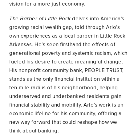
vision for a more just economy.
The Barber of Little Rock
delves into America’s
growing racial wealth gap, told through Arlo’s
own experiences as a local barber in Little Rock,
Arkansas. He’s seen firsthand the effects of
generational poverty and systemic racism, which
fueled his desire to create meaningful change.
His nonprofit community bank, PEOPLE TRUST,
stands as the only financial institution within a
ten-mile radius of his neighborhood, helping
underserved and underbanked residents gain
financial stability and mobility. Arlo’s work is an
economic lifeline for his community, offering a
new way forward that could reshape how we
think about banking.