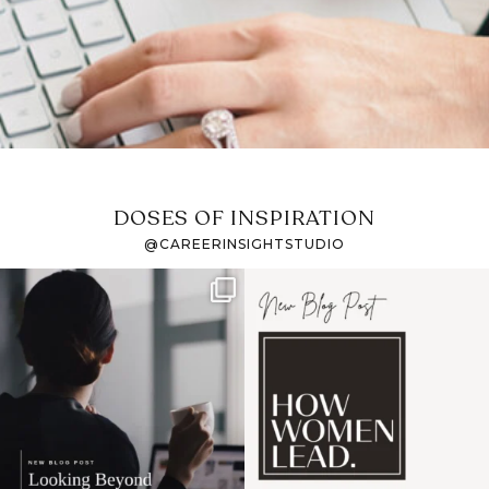
DOSES OF INSPIRATION
@CAREERINSIGHTSTUDIO
If it feels like the job
I recently attended an
market has gotten
intro session for
...
harder
...
1
0
3
0