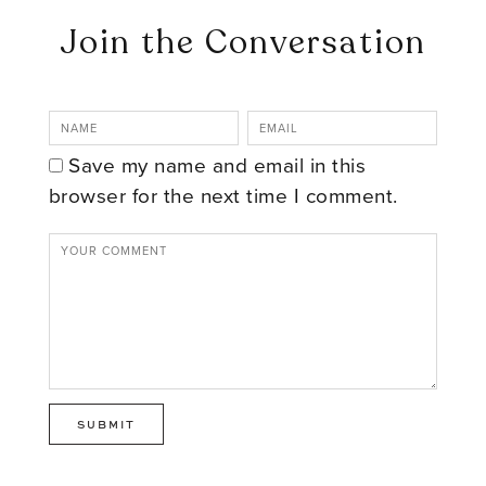
Join the Conversation
Save my name and email in this
browser for the next time I comment.