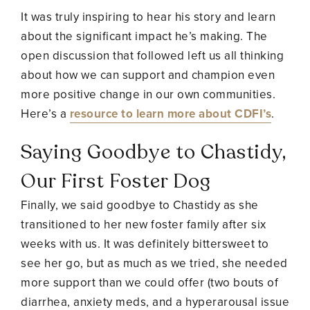
It was truly inspiring to hear his story and learn
about the significant impact he’s making. The
open discussion that followed left us all thinking
about how we can support and champion even
more positive change in our own communities.
Here’s a
resource to learn more about CDFI’s
.
Saying Goodbye to Chastidy,
Our First Foster Dog
Finally, we said goodbye to Chastidy as she
transitioned to her new foster family after six
weeks with us. It was definitely bittersweet to
see her go, but as much as we tried, she needed
more support than we could offer (two bouts of
diarrhea, anxiety meds, and a hyperarousal issue