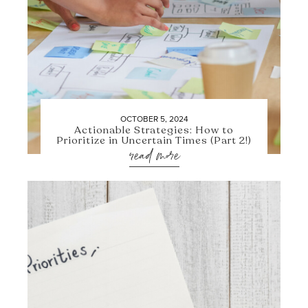
OCTOBER 5, 2024
Actionable Strategies: How to
Prioritize in Uncertain Times (Part 2!)
read more