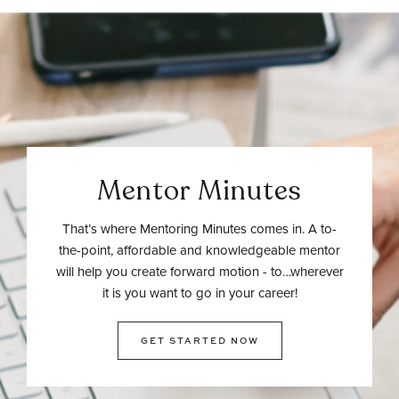
Mentor Minutes
That’s where Mentoring Minutes comes in. A to-
the-point, affordable and knowledgeable mentor
will help you create forward motion - to…wherever
it is you want to go in your career!
GET STARTED NOW