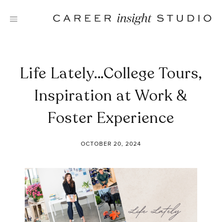
Skip
to
content
Life Lately…College Tours,
Inspiration at Work &
Foster Experience
OCTOBER 20, 2024