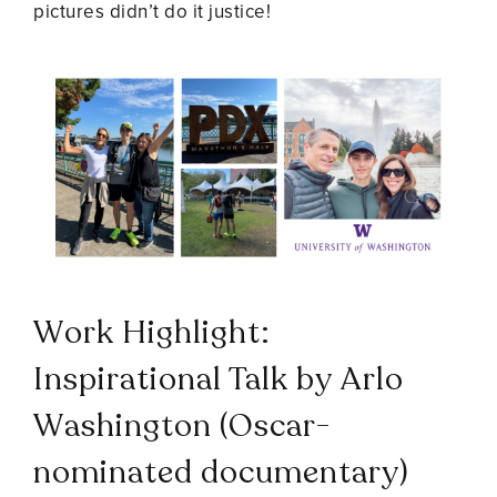
pictures didn’t do it justice!
Work Highlight:
Inspirational Talk by Arlo
Washington (Oscar-
nominated documentary)