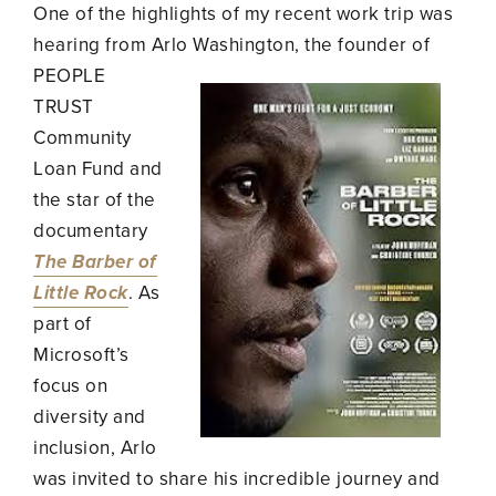
One of the highlights of my recent work trip was
hearing from Arlo Washington, the founder of
PEOPLE
TRUST
Community
Loan Fund and
the star of the
documentary
The Barber of
Little Rock
. As
part of
Microsoft’s
focus on
diversity and
inclusion, Arlo
was invited to share his incredible journey and