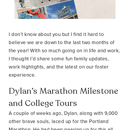
I don’t know about you but I find it hard to
believe we are down to the last two months of
the year! With so much going on in life and work,
I thought I’d share some fun family updates,
work highlights, and the latest on our foster
experience.
Dylan’s Marathon Milestone
and College Tours
A couple of weeks ago, Dylan, along with 9,000
other brave souls, laced up for the Portland
Marathon. He had been gearing up for this all