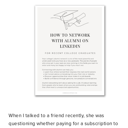
When I talked to a friend recently, she was
questioning whether paying for a subscription to