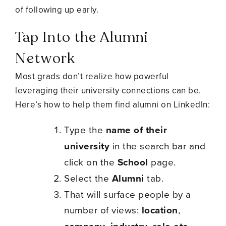
of following up early.
Tap Into the Alumni
Network
Most grads don’t realize how powerful
leveraging their university connections can be.
Here’s how to help them find alumni on LinkedIn:
Type the
name of their
university
in the search bar and
click on the
School
page.
Select the
Alumni
tab.
That will surface people by a
number of views:
location
,
,