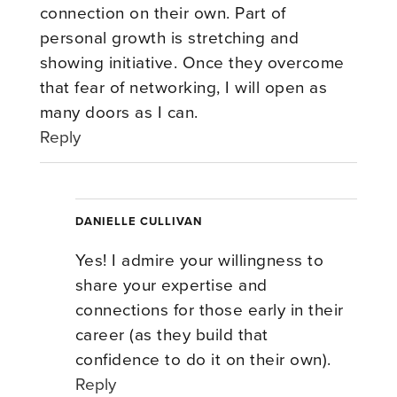
connection on their own. Part of
personal growth is stretching and
showing initiative. Once they overcome
that fear of networking, I will open as
many doors as I can.
Reply
DANIELLE CULLIVAN
Yes! I admire your willingness to
share your expertise and
connections for those early in their
career (as they build that
confidence to do it on their own).
Reply