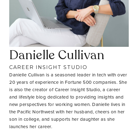
Danielle Cullivan
CAREER INSIGHT STUDIO
Danielle Cullivan is a seasoned leader in tech with over
20 years of experience in Fortune 500 companies. She
is also the creator of Career Insight Studio, a career
and lifestyle blog dedicated to providing insights and
new perspectives for working women. Danielle lives in
the Pacific Northwest with her husband, cheers on her
son in college, and supports her daughter as she
launches her career.