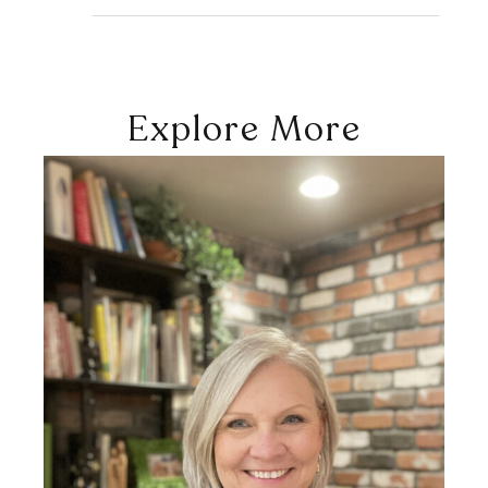
Explore More