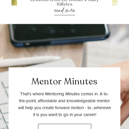
Killelea
read more
Mentor Minutes
That’s where Mentoring Minutes comes in. A to-
the-point, affordable and knowledgeable mentor
will help you create forward motion - to…wherever
it is you want to go in your career!