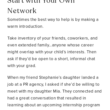
Start with Your Own
Network
Sometimes the best way to help is by making a
warm introduction.
Take inventory of your friends, coworkers, and
even extended family…anyone whose career
might overlap with your child’s interests. Then
ask if they’d be open to a short, informal chat
with your grad.
When my friend Stephanie’s daughter landed a
job at a PR agency, I asked if she’d be willing to
meet with my daughter Mia. They connected and
had a great conversation that resulted in
learning about an upcoming internship program