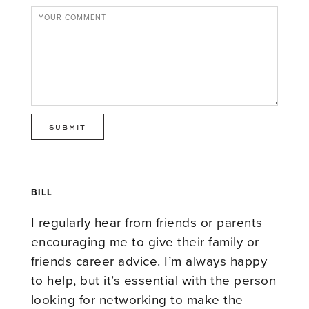
BILL
I regularly hear from friends or parents
encouraging me to give their family or
friends career advice. I’m always happy
to help, but it’s essential with the person
looking for networking to make the