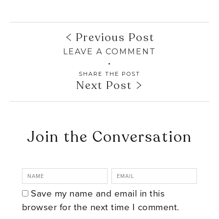
Previous Post
LEAVE A COMMENT
SHARE THE POST
Next Post
Join the Conversation
Save my name and email in this
browser for the next time I comment.