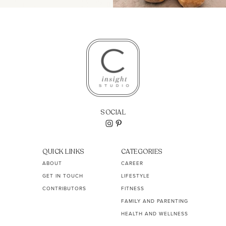
SOCIAL
QUICK LINKS
CATEGORIES
ABOUT
CAREER
GET IN TOUCH
LIFESTYLE
CONTRIBUTORS
FITNESS
FAMILY AND PARENTING
HEALTH AND WELLNESS