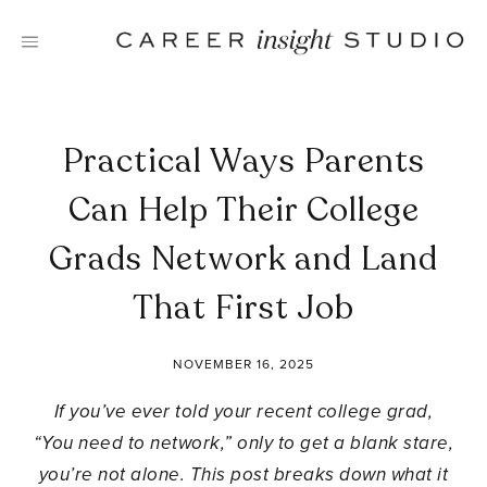
Skip
to
content
Practical Ways Parents
Can Help Their College
Grads Network and Land
That First Job
NOVEMBER 16, 2025
If you’ve ever told your recent college grad,
“You need to network,” only to get a blank stare,
you’re not alone. This post breaks down what it