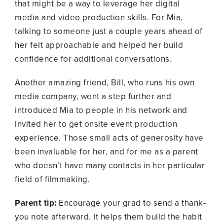
that might be a way to leverage her digital
media and video production skills. For Mia,
talking to someone just a couple years ahead of
her felt approachable and helped her build
confidence for additional conversations.
Another amazing friend, Bill, who runs his own
media company, went a step further and
introduced Mia to people in his network and
invited her to get onsite event production
experience. Those small acts of generosity have
been invaluable for her, and for me as a parent
who doesn’t have many contacts in her particular
field of filmmaking.
Parent tip:
Encourage your grad to send a thank-
you note afterward. It helps them build the habit