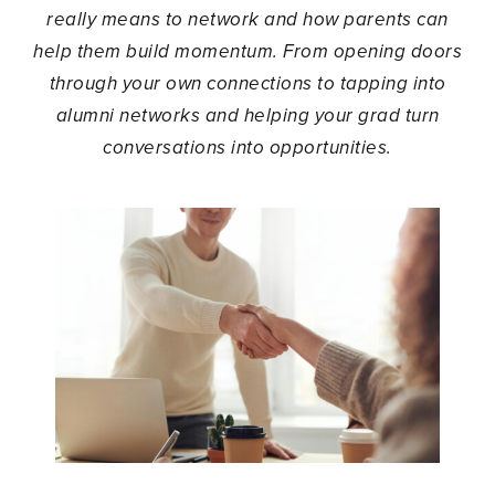
really means to network and how parents can
help them build momentum. From opening doors
through your own connections to tapping into
alumni networks and helping your grad turn
conversations into opportunities.