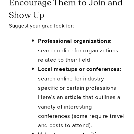
Encourage Them to Join and
Show Up
Suggest your grad look for:
Professional organizations:
search online for organizations
related to their field
Local meetups or conferences:
search online for industry
specific or certain professions.
Here’s an
article
that outlines a
variety of interesting
conferences (some require travel
and costs to attend).