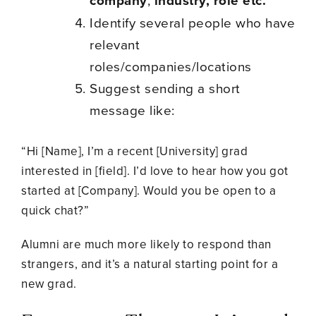
company
industry, role etc.
Identify several people who have
relevant
roles/companies/locations
Suggest sending a short
message like:
“Hi [Name], I’m a recent [University] grad
interested in [field]. I’d love to hear how you got
started at [Company]. Would you be open to a
quick chat?”
Alumni are much more likely to respond than
strangers, and it’s a natural starting point for a
new grad.