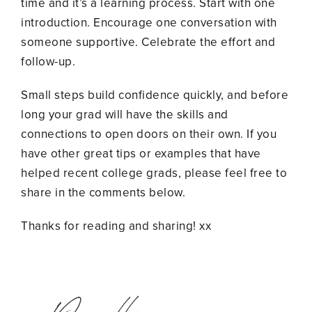
time and it’s a learning process. Start with one
introduction. Encourage one conversation with
someone supportive. Celebrate the effort and
follow-up.
Small steps build confidence quickly, and before
long your grad will have the skills and
connections to open doors on their own. If you
have other great tips or examples that have
helped recent college grads, please feel free to
share in the comments below.
Thanks for reading and sharing! xx