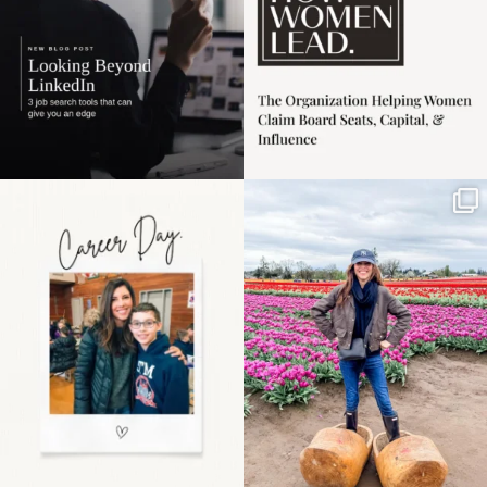
Happy Mothers Day! To
Some things sit on the
the moms showing up
list for years. Not
even
...
because
...
11
2
40
2