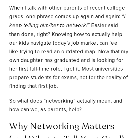
When I talk with other parents of recent college
grads, one phrase comes up again and again:
“I
keep telling him/her to network!”
Easier said
than done, right? Knowing how to actually help
our kids navigate today’s job market can feel
like trying to read an outdated map. Now that my
own daughter has graduated and is looking for
her first full-time role, I get it. Most universities
prepare students for exams, not for the reality of
finding that first job.
So what does “networking” actually mean, and
how can we, as parents, help?
Why Networking Matters