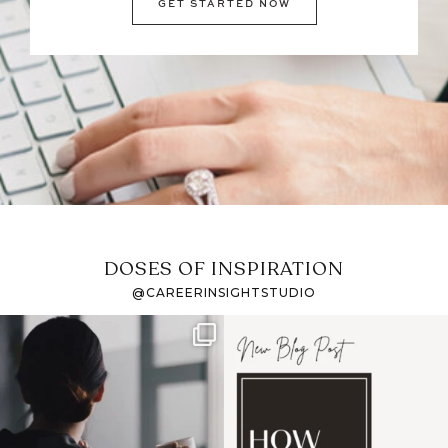
GET STARTED NOW
DOSES OF INSPIRATION
@CAREERINSIGHTSTUDIO
If it feels like the job
I recently attended an
market has gotten
intro session for
...
harder
...
1
0
3
0