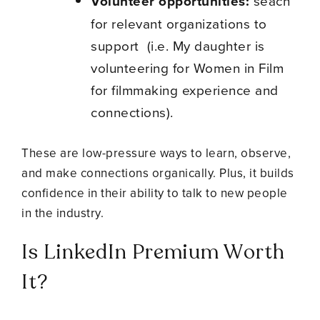
Volunteer opportunities:
seach
for relevant organizations to
support (i.e. My daughter is
volunteering for Women in Film
for filmmaking experience and
connections).
These are low-pressure ways to learn, observe,
and make connections organically. Plus, it builds
confidence in their ability to talk to new people
in the industry.
Is LinkedIn Premium Worth
It?