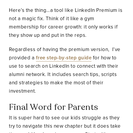
Here’s the thing…a tool like LinkedIn Premium is
not a magic fix. Think of it like a gym
membership for career growth: it only works if
they show up and put in the reps.
Regardless of having the premium version, I’ve
provided a
free step-by-step guide
for how to
use to search on LinkedIn to connect with their
alumni network. It includes search tips, scripts
and strategies to make the most of their
investment.
Final Word for Parents
It is super hard to see our kids struggle as they
try to navigate this new chapter but it does take