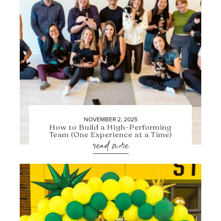
NOVEMBER 2, 2025
How to Build a High-Performing
Team (One Experience at a Time)
read more