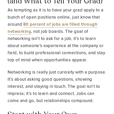
(and What to Tell Your Grad)
As tempting as it is to have your grad apply to a
bunch of open positions online, just know that
around
80 percent of jobs are filled through
networking
, not job boards. The goal of
networking isn’t to ask for a job, it’s to learn
about someone’s experience at the company or
field, to build professional connections, and stay
top of mind when opportunities appear.
Networking is really just curiosity with a purpose.
It’s about asking good questions, showing
interest, and staying in touch. The goal isn’t to
impress; it’s to learn and connect. Jobs can
come and go, but relationships compound.