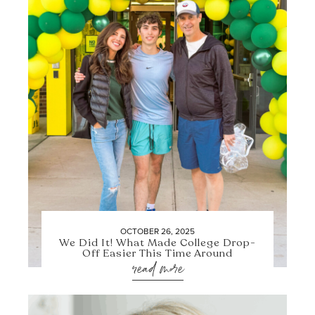
OCTOBER 26, 2025
We Did It! What Made College Drop-
Off Easier This Time Around
read more