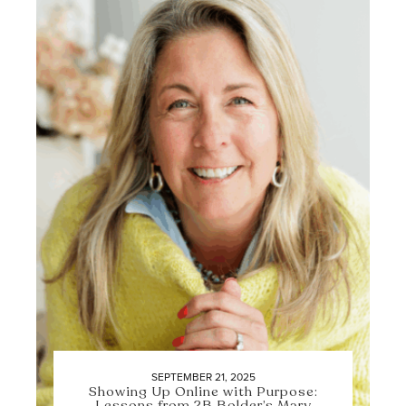
SEPTEMBER 21, 2025
Showing Up Online with Purpose:
Lessons from 2B Bolder’s Mary