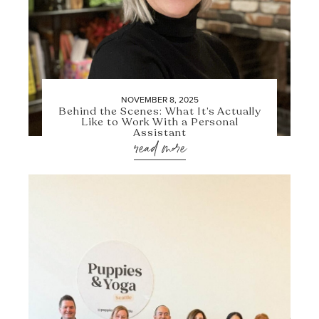
NOVEMBER 8, 2025
Behind the Scenes: What It’s Actually
Like to Work With a Personal
Assistant
read more