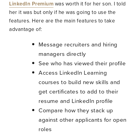
LinkedIn Premium
was worth it for her son. I told
her it was but only if he was going to use the
features. Here are the main features to take
advantage of:
Message recruiters and hiring
managers directly
See who has viewed their profile
Access LinkedIn Learning
courses to build new skills and
get certificates to add to their
resume and LinkedIn profile
Compare how they stack up
against other applicants for open
roles