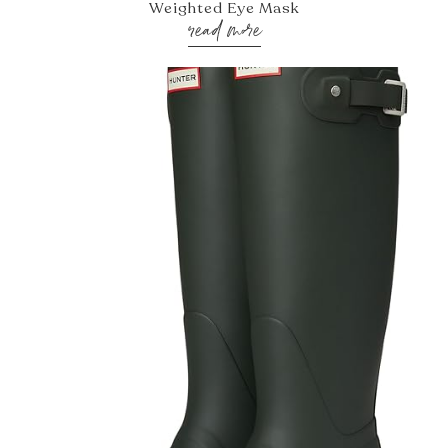
Weighted Eye Mask
read more