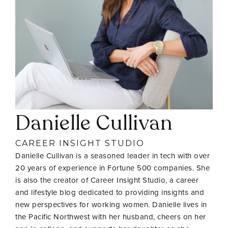
Danielle Cullivan
CAREER INSIGHT STUDIO
Danielle Cullivan is a seasoned leader in tech with over
20 years of experience in Fortune 500 companies. She
is also the creator of Career Insight Studio, a career
and lifestyle blog dedicated to providing insights and
new perspectives for working women. Danielle lives in
the Pacific Northwest with her husband, cheers on her