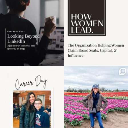
harder
...
1
0
3
0
Happy Mothers Day! To
Some things sit on the
the moms showing up
list for years. Not
even
...
because
...
11
2
40
2