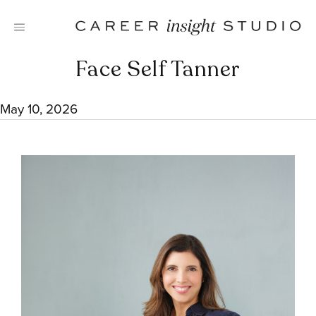
Skip
to
content
Face Self Tanner
May 10, 2026