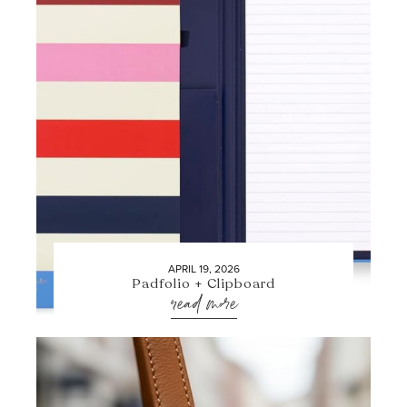
APRIL 19, 2026
Padfolio + Clipboard
read more