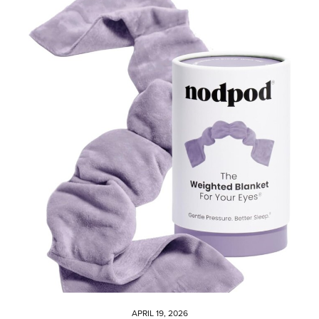
APRIL 19, 2026