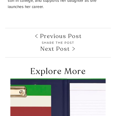
son in college, and supports her daughter as she
launches her career.
Previous Post
SHARE THE POST
Next Post
Explore More