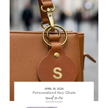
APRIL 19, 2026
Personalized Key Chain
read more