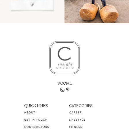
SOCIAL
QUICK LINKS
CATEGORIES
ABOUT
CAREER
GET IN TOUCH
LIFESTYLE
CONTRIBUTORS
FITNESS