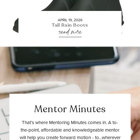
APRIL 19, 2026
Tall Rain Boots
read more
Mentor Minutes
That’s where Mentoring Minutes comes in. A to-
the-point, affordable and knowledgeable mentor
will help you create forward motion - to…wherever