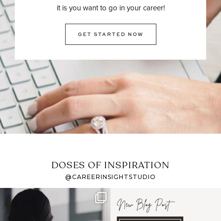
it is you want to go in your career!
GET STARTED NOW
DOSES OF INSPIRATION
@CAREERINSIGHTSTUDIO
If it feels like the job
I recently attended an
market has gotten
intro session for
...