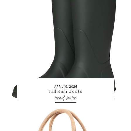
APRIL 19, 2026
Tall Rain Boots
read more