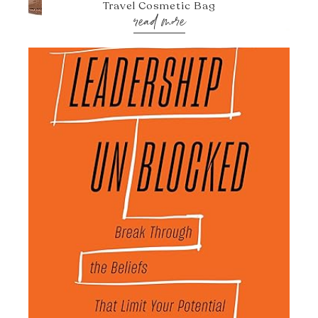
Travel Cosmetic Bag
read more