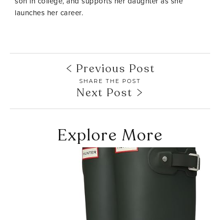
son in college, and supports her daughter as she
launches her career.
Previous Post
SHARE THE POST
Next Post
Explore More