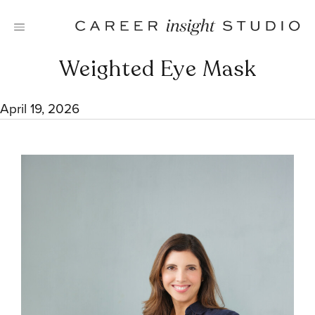
Skip
to
content
Weighted Eye Mask
April 19, 2026