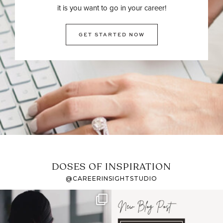
it is you want to go in your career!
GET STARTED NOW
DOSES OF INSPIRATION
@CAREERINSIGHTSTUDIO
If it feels like the job
I recently attended an
market has gotten
intro session for
...