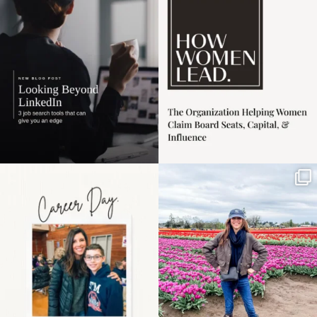
harder
...
1
0
3
0
Happy Mothers Day! To
Some things sit on the
the moms showing up
list for years. Not
even
...
because
...
11
2
40
2