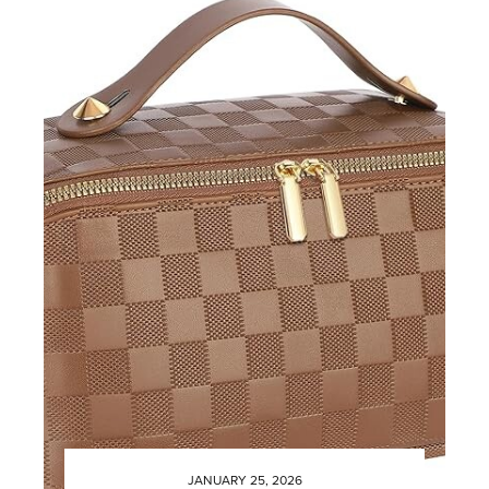
JANUARY 25, 2026