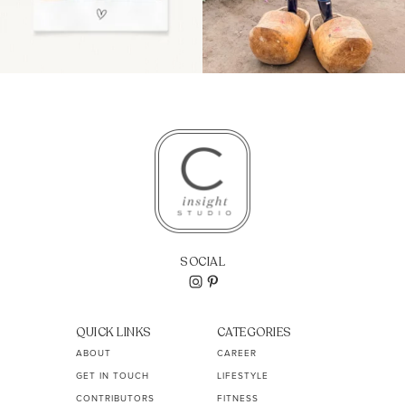
SOCIAL
QUICK LINKS
CATEGORIES
ABOUT
CAREER
GET IN TOUCH
LIFESTYLE
CONTRIBUTORS
FITNESS