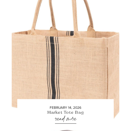
FEBRUARY 14, 2026
Market Tote Bag
read more