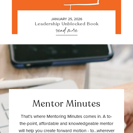
JANUARY 25, 2026
Leadership Unblocked Book
read more
Mentor Minutes
That’s where Mentoring Minutes comes in. A to-
the-point, affordable and knowledgeable mentor
will help you create forward motion - to…wherever