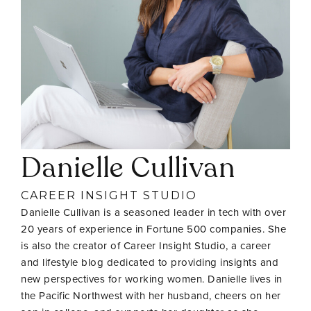
Danielle Cullivan
CAREER INSIGHT STUDIO
Danielle Cullivan is a seasoned leader in tech with over
20 years of experience in Fortune 500 companies. She
is also the creator of Career Insight Studio, a career
and lifestyle blog dedicated to providing insights and
new perspectives for working women. Danielle lives in
the Pacific Northwest with her husband, cheers on her