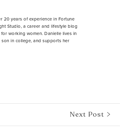
er 20 years of experience in Fortune
ht Studio, a career and lifestyle blog
 for working women. Danielle lives in
 son in college, and supports her
Next Post