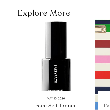
Explore More
MAY 10, 2026
Face Self Tanner
Pa