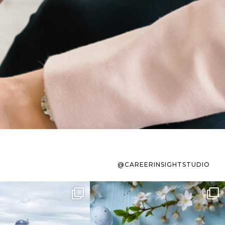
@CAREERINSIGHTSTUDIO
s sit on the list for
To the working mom who has
s. Not because
...
ever stress-Googled
...
40
2
10
1