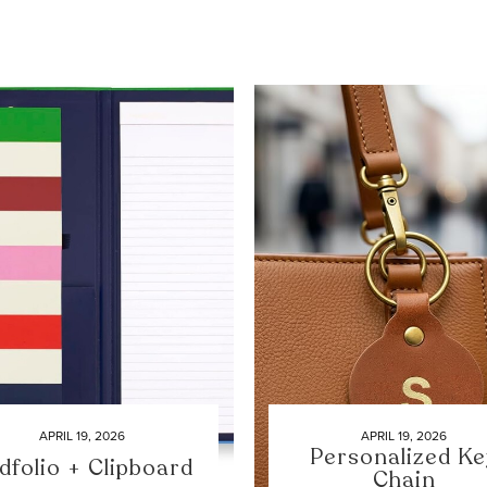
APRIL 19, 2026
APRIL 19, 2026
Personalized Ke
dfolio + Clipboard
Chain