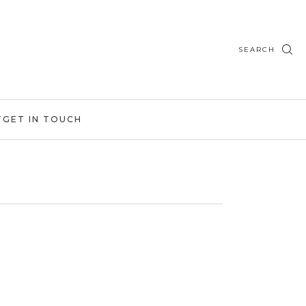
SEARCH
T
GET IN TOUCH