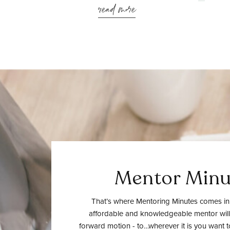
read more
Mentor Minu
That’s where Mentoring Minutes comes in.
affordable and knowledgeable mentor will
forward motion - to…wherever it is you want t