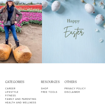
CATEGORIES
RESOURCES
OTHERS
CAREER
SHOP
PRIVACY POLICY
LIFESTYLE
FREE TOOLS
DISCLAIMER
S
FITNESS
FAMILY AND PARENTING
HEALTH AND WELLNESS