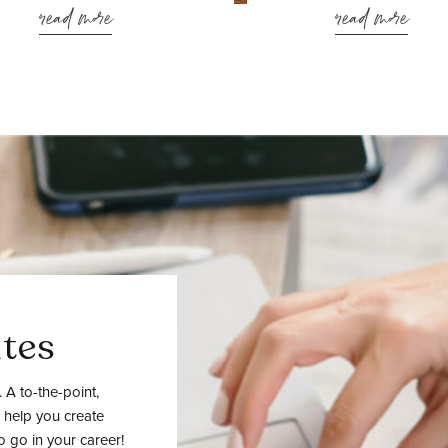
read more
read more
tes
 A to-the-point,
 help you create
o go in your career!