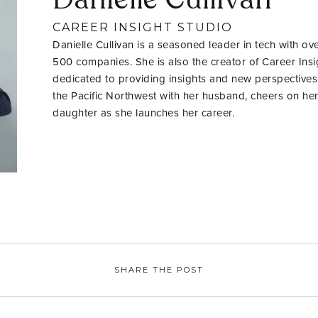
CAREER INSIGHT STUDIO
Danielle Cullivan is a seasoned leader in tech with ov
500 companies. She is also the creator of Career Insig
dedicated to providing insights and new perspectives
the Pacific Northwest with her husband, cheers on her
daughter as she launches her career.
SHARE THE POST