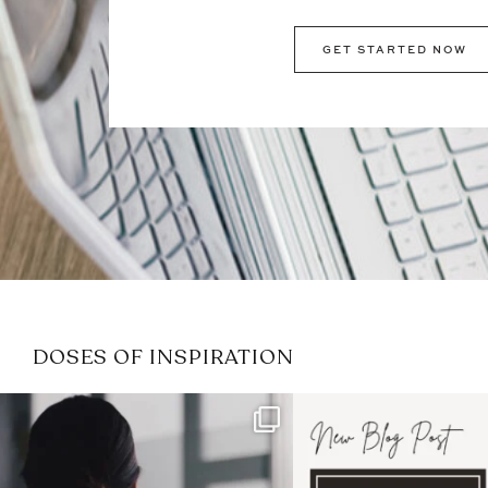
GET STARTED NOW
DOSES OF INSPIRATION
If it feels like the job market
I recently attended
has gotten harder
...
session for
.
3
0
1
0