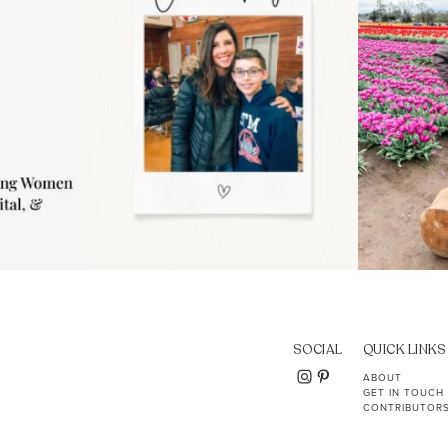
SOCIAL
QUICK LINKS
ABOUT
GET IN TOUCH
CONTRIBUTOR