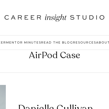
EER
MENTOR MINUTES
READ THE BLOG
RESOURCES
ABOU
AirPod Case
Danielle Cullivan