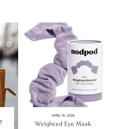
APRIL 19, 2026
y
Weighted Eye Mask