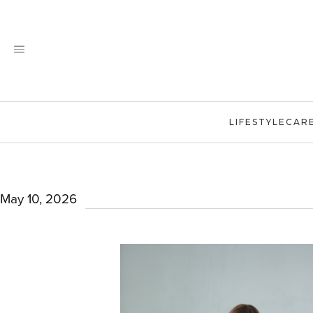
Skip
to
content
LIFESTYLE
CAR
May 10, 2026