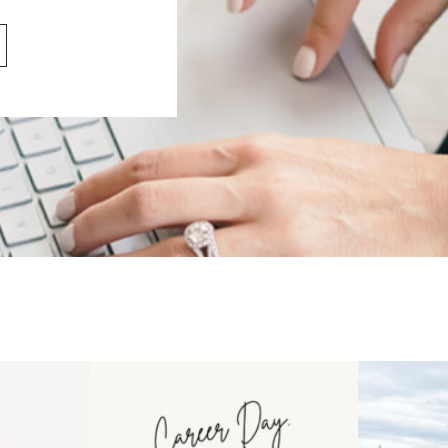
 an intro
Happy Mothers Day! To the
Some thing
..
moms showing up even
...
year
11
2