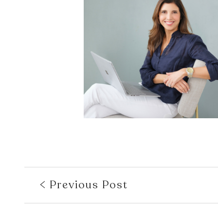
Previous Post