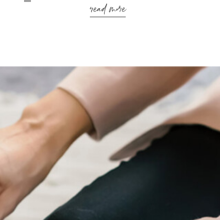
read more