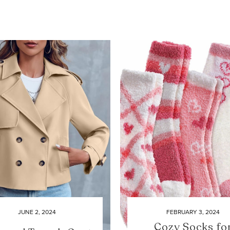
JUNE 2, 2024
FEBRUARY 3, 2024
Cozy Socks fo