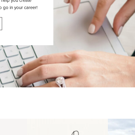
 help you create
o go in your career!
 an intro
Happy Mothers Day! To the
Some thing
..
moms showing up even
...
year