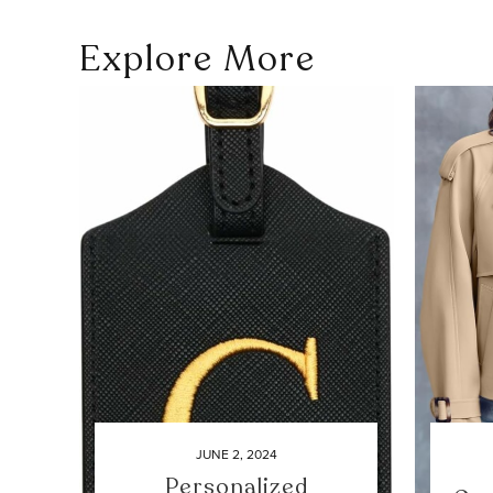
Explore More
JUNE 2, 2024
Personalized