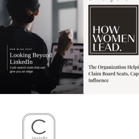
3
0
1
0