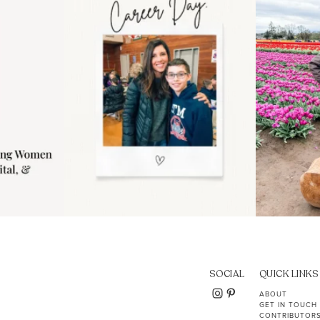
11
2
SOCIAL
QUICK LINKS
ABOUT
GET IN TOUCH
CONTRIBUTOR