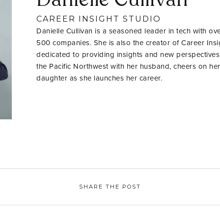
CAREER INSIGHT STUDIO
Danielle Cullivan is a seasoned leader in tech with ov
500 companies. She is also the creator of Career Insig
dedicated to providing insights and new perspectives
the Pacific Northwest with her husband, cheers on her
daughter as she launches her career.
SHARE THE POST