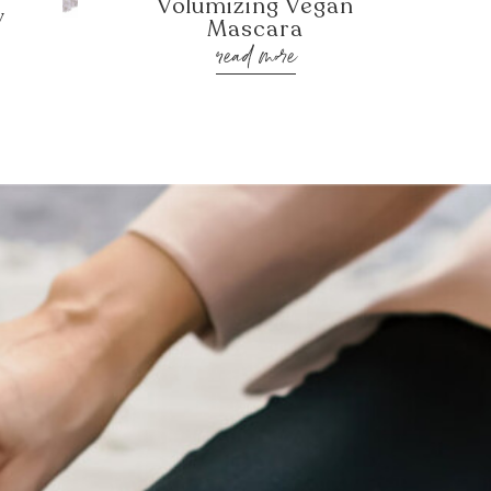
Volumizing Vegan
y
Mascara
read more