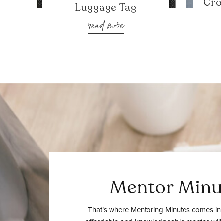
Cro
Luggage Tag
read more
Mentor Minu
That’s where Mentoring Minutes comes in.