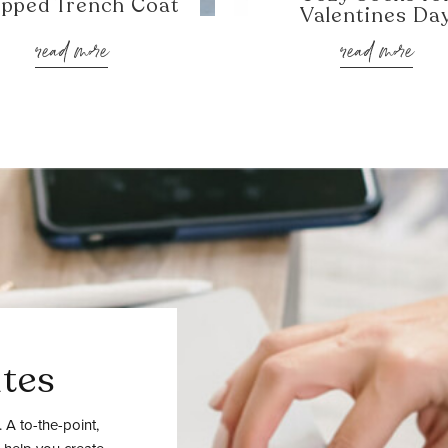
pped Trench Coat
Valentines Da
read more
read more
tes
 A to-the-point,