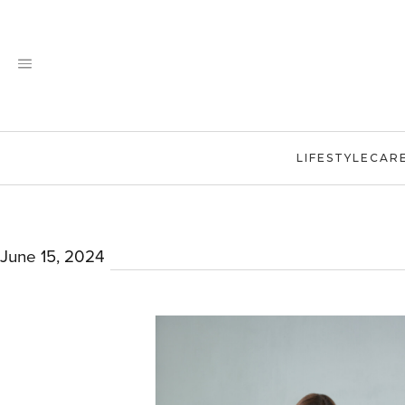
Skip
to
content
LIFESTYLE
CAR
June 15, 2024