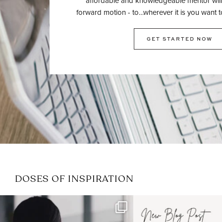
affordable and knowledgeable mentor will
forward motion - to…wherever it is you want t
GET STARTED NOW
DOSES OF INSPIRATION
If it feels like the job market
I recently attended
has gotten harder
...
session for
.