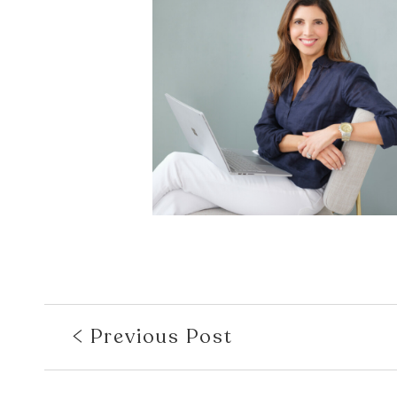
Previous Post