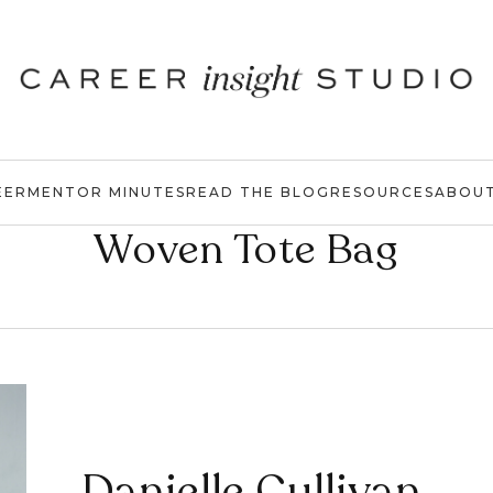
EER
MENTOR MINUTES
READ THE BLOG
RESOURCES
ABOU
Woven Tote Bag
Danielle Cullivan