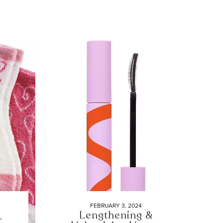
FEBRUARY 3, 2024
Lengthening &
r