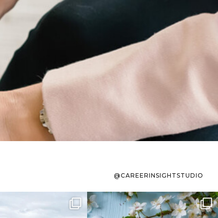
@CAREERINSIGHTSTUDIO
s sit on the list for
To the working mom who has
s. Not because
...
ever stress-Googled
...