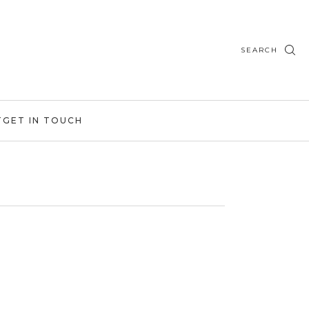
SEARCH
T
GET IN TOUCH