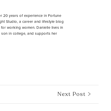
er 20 years of experience in Fortune
ht Studio, a career and lifestyle blog
 for working women. Danielle lives in
 son in college, and supports her
Next Post