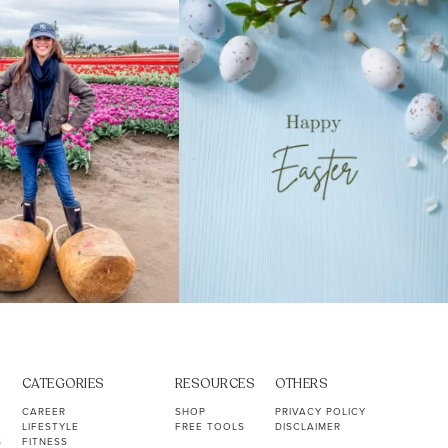
40
2
10
1
CATEGORIES
RESOURCES
OTHERS
CAREER
SHOP
PRIVACY POLICY
LIFESTYLE
FREE TOOLS
DISCLAIMER
S
FITNESS