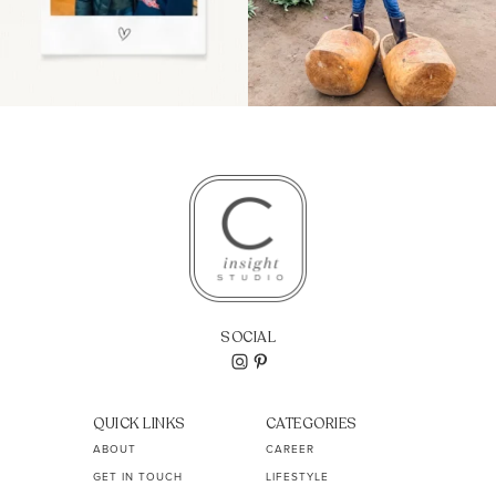
SOCIAL
QUICK LINKS
CATEGORIES
ABOUT
CAREER
GET IN TOUCH
LIFESTYLE