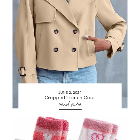
JUNE 2, 2024
Cropped Trench Coat
read more