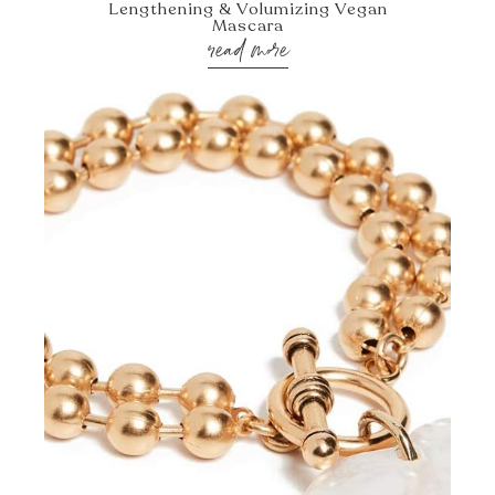
Lengthening & Volumizing Vegan
Mascara
read more