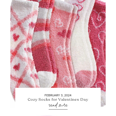
FEBRUARY 3, 2024
Cozy Socks for Valentines Day
read more