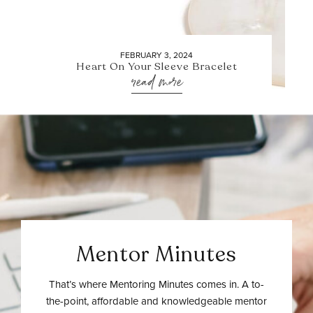
FEBRUARY 3, 2024
Heart On Your Sleeve Bracelet
read more
Mentor Minutes
That’s where Mentoring Minutes comes in. A to-
the-point, affordable and knowledgeable mentor