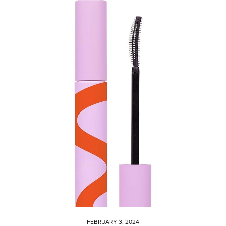
FEBRUARY 3, 2024