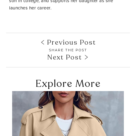
son in college, and supports her daughter as she
launches her career.
Previous Post
SHARE THE POST
Next Post
Explore More