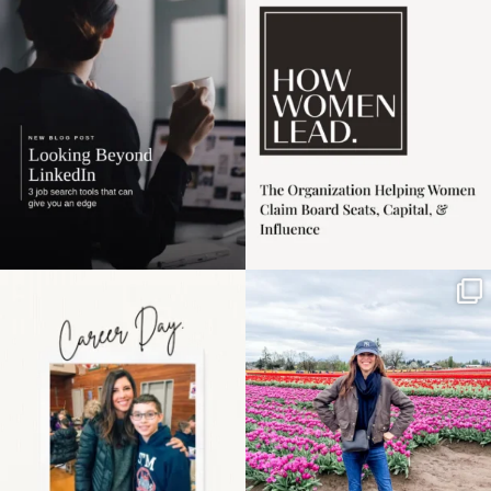
harder
...
1
0
3
0
Happy Mothers Day! To
Some things sit on the
the moms showing up
list for years. Not
even
...
because
...
11
2
40
2