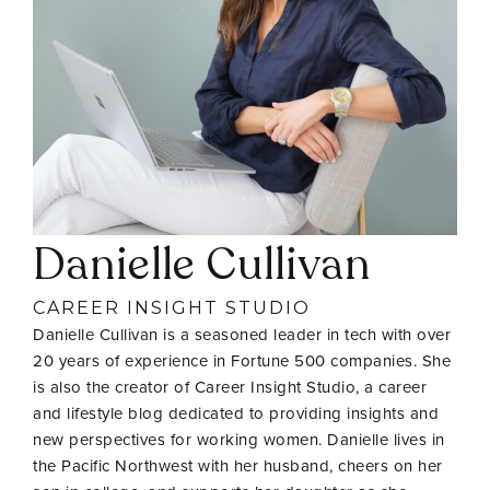
Danielle Cullivan
CAREER INSIGHT STUDIO
Danielle Cullivan is a seasoned leader in tech with over
20 years of experience in Fortune 500 companies. She
is also the creator of Career Insight Studio, a career
and lifestyle blog dedicated to providing insights and
new perspectives for working women. Danielle lives in
the Pacific Northwest with her husband, cheers on her