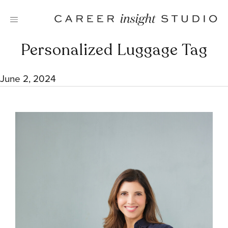
Skip
to
content
Personalized Luggage Tag
June 2, 2024