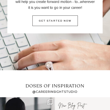
will help you create forward motion - to…wherever
it is you want to go in your career!
GET STARTED NOW
DOSES OF INSPIRATION
@CAREERINSIGHTSTUDIO
If it feels like the job
I recently attended an
market has gotten
intro session for
...