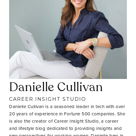
Danielle Cullivan
CAREER INSIGHT STUDIO
Danielle Cullivan is a seasoned leader in tech with over
20 years of experience in Fortune 500 companies. She
is also the creator of Career Insight Studio, a career
and lifestyle blog dedicated to providing insights and
new perspectives for working women. Danielle lives in