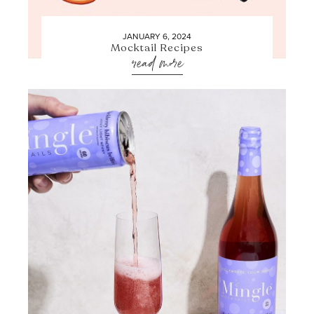
JANUARY 6, 2024
Mocktail Recipes
read more