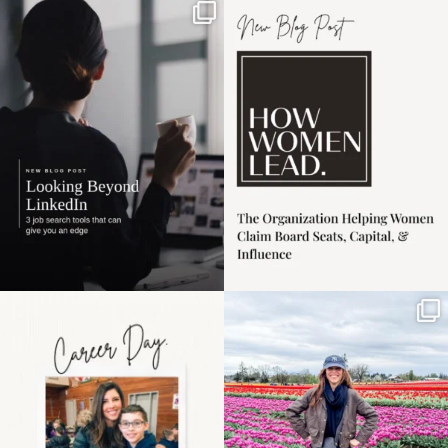
If it feels like the job
I recently attended an
market has gotten
intro session for
...
harder
...
1
0
3
0
Happy Mothers Day! To
Some things sit on the
the moms showing up
list for years. Not
even
...
because
...
11
2
40
2