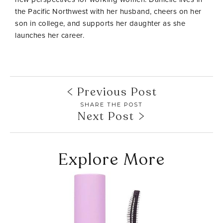
the Pacific Northwest with her husband, cheers on her
son in college, and supports her daughter as she
launches her career.
Previous Post
SHARE THE POST
Next Post
Explore More