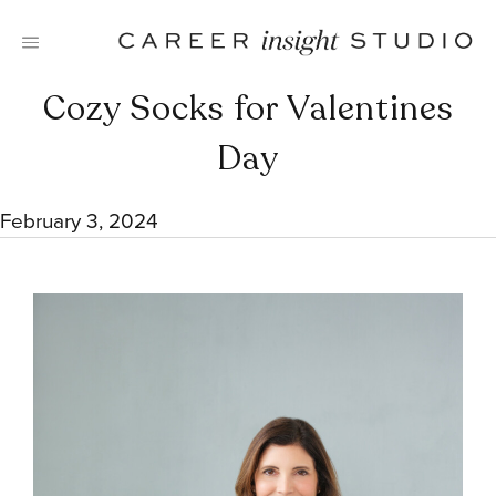
Skip
to
content
Cozy Socks for Valentines
Day
February 3, 2024