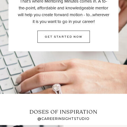
That’s where Mentoring Minutes comes in. A to-
the-point, affordable and knowledgeable mentor
will help you create forward motion - to…wherever
it is you want to go in your career!
GET STARTED NOW
DOSES OF INSPIRATION
@CAREERINSIGHTSTUDIO