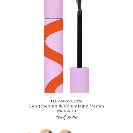
FEBRUARY 3, 2024
Lengthening & Volumizing Vegan
Mascara
read more