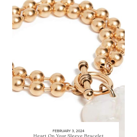
FEBRUARY 3, 2024
Heart On Your Sleeve Bracelet