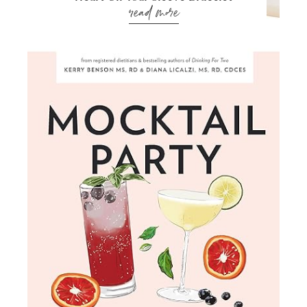
read more