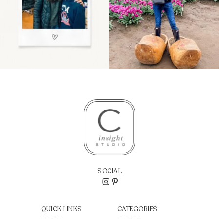
SOCIAL
QUICK LINKS
CATEGORIES