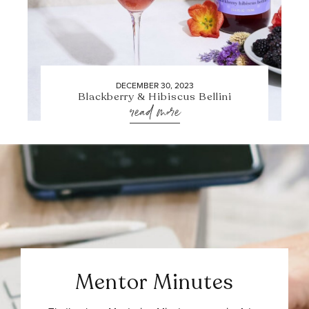
DECEMBER 30, 2023
Blackberry & Hibiscus Bellini
read more
Mentor Minutes