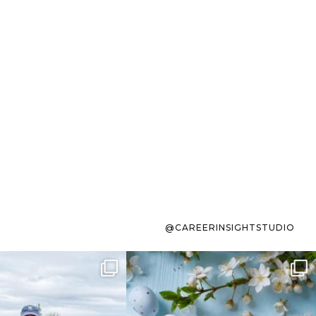
@CAREERINSIGHTSTUDIO
s sit on the list for
To the working mom who has
s. Not because
...
ever stress-Googled
...
40
2
10
1