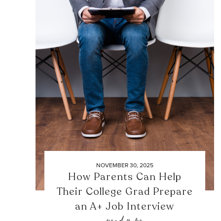
NOVEMBER 30, 2025
How Parents Can Help
Their College Grad Prepare
an A+ Job Interview