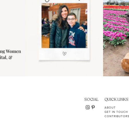
SOCIAL
QUICK LINKS
ABOUT
GET IN TOUCH
CONTRIBUTOR