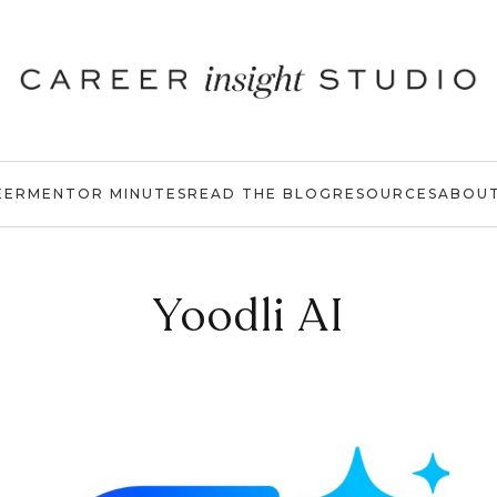
EER
MENTOR MINUTES
READ THE BLOG
RESOURCES
ABOU
Yoodli AI