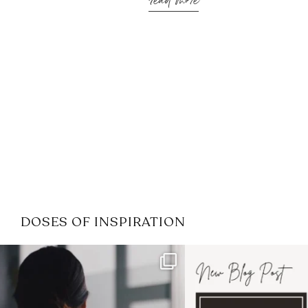
read more
DOSES OF INSPIRATION
If it feels like the job market
I recently attended
has gotten harder
...
session for
.
3
0
1
0