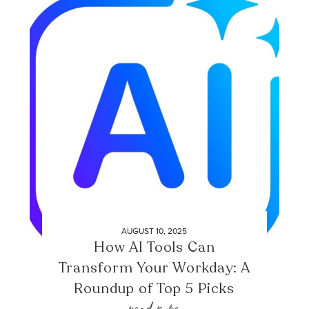
AUGUST 10, 2025
How AI Tools Can
Transform Your Workday: A
Roundup of Top 5 Picks