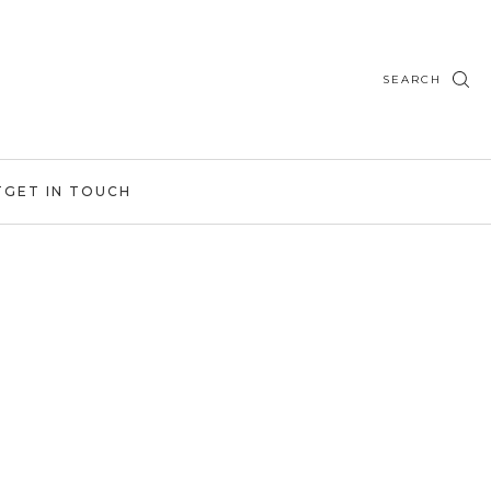
SEARCH
T
GET IN TOUCH