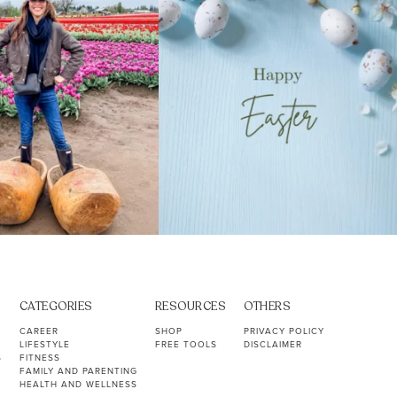
CATEGORIES
RESOURCES
OTHERS
CAREER
SHOP
PRIVACY POLICY
LIFESTYLE
FREE TOOLS
DISCLAIMER
S
FITNESS
FAMILY AND PARENTING
HEALTH AND WELLNESS