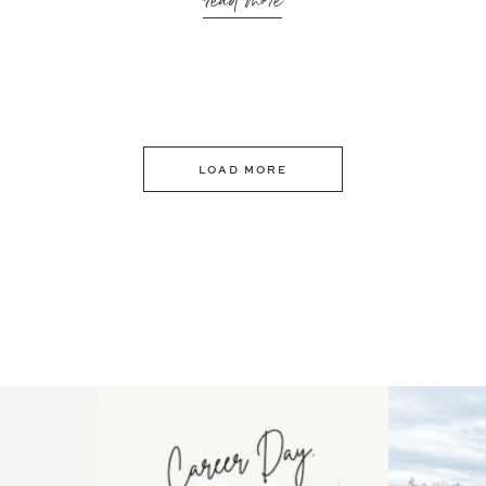
read more
LOAD MORE
 an intro
Happy Mothers Day! To the
Some thing
..
moms showing up even
...
year
11
2