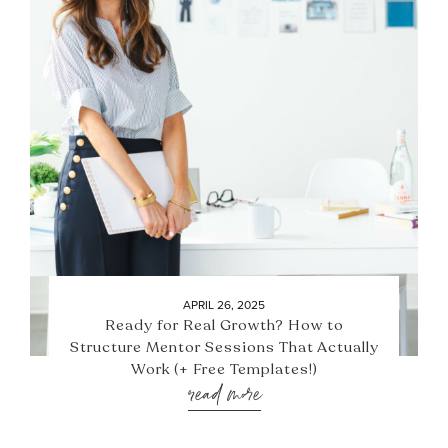
APRIL 26, 2025
Ready for Real Growth? How to
Structure Mentor Sessions That Actually
Work (+ Free Templates!)
read more