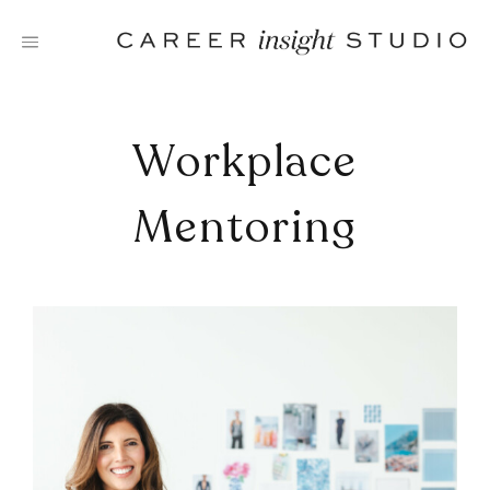
Skip
to
content
Workplace
Mentoring