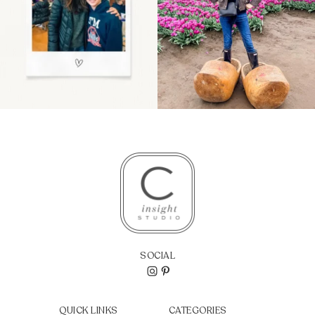
SOCIAL
QUICK LINKS
CATEGORIES