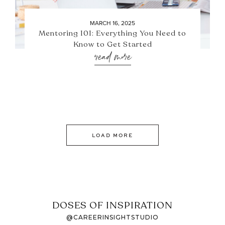
MARCH 16, 2025
Mentoring 101: Everything You Need to
Know to Get Started
read more
LOAD MORE
DOSES OF INSPIRATION
@CAREERINSIGHTSTUDIO