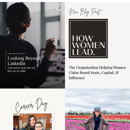
If it feels like the job
I recently attended an
market has gotten
intro session for
...
harder
...
1
0
3
0
Happy Mothers Day! To
Some things sit on the
the moms showing up
list for years. Not
even
...
because
...
11
2
40
2