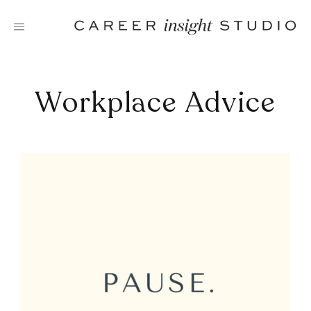
Skip
to
content
Workplace Advice