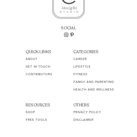
SOCIAL
QUICK LINKS
CATEGORIES
ABOUT
CAREER
GET IN TOUCH
LIFESTYLE
CONTRIBUTORS
FITNESS
FAMILY AND PARENTING
HEALTH AND WELLNESS
RESOURCES
OTHERS
SHOP
PRIVACY POLICY
FREE TOOLS
DISCLAIMER