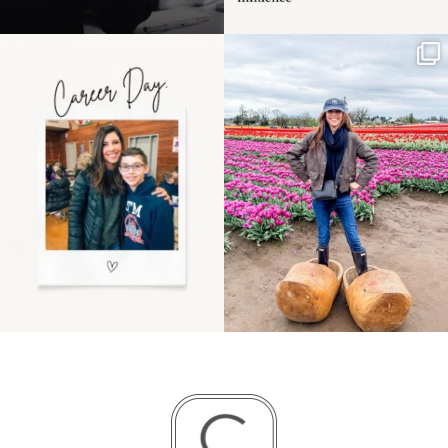
Happy Mothers Day! To
Some things sit on the
the moms showing up
list for years. Not
even
...
because
...
11
2
40
2