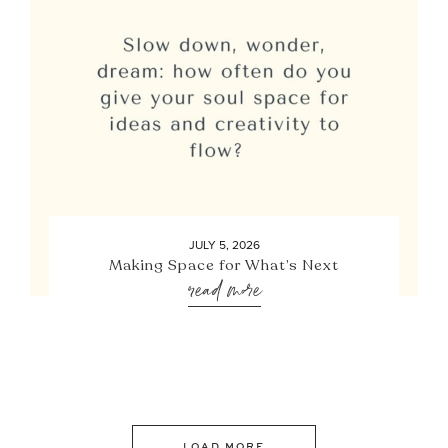
JULY 5, 2026
Making Space for What’s Next
read more
LOAD MORE