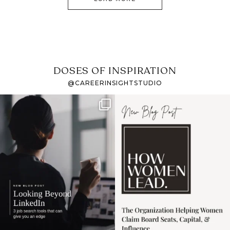
DOSES OF INSPIRATION
@CAREERINSIGHTSTUDIO
If it feels like the job
I recently attended an
market has gotten
intro session for
...
harder
...
1
0
3
0