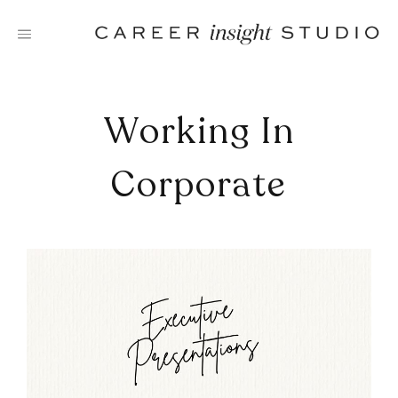
Skip
to
content
Working In
Corporate