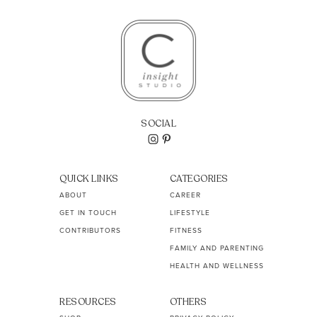
SOCIAL
QUICK LINKS
CATEGORIES
ABOUT
CAREER
GET IN TOUCH
LIFESTYLE
CONTRIBUTORS
FITNESS
FAMILY AND PARENTING
HEALTH AND WELLNESS
RESOURCES
OTHERS