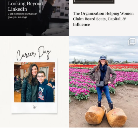
Happy Mothers Day! To
Some things sit on the
the moms showing up
list for years. Not
even
...
because
...
11
2
40
2