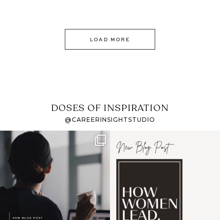
LOAD MORE
DOSES OF INSPIRATION
@CAREERINSIGHTSTUDIO
If it feels like the job
I recently attended an
market has gotten
intro session for
...
harder
...
1
0
3
0