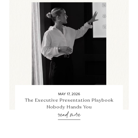
MAY 17, 2026
The Executive Presentation Playbook
Nobody Hands You
read more