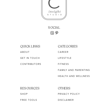
SOCIAL
QUICK LINKS
CATEGORIES
ABOUT
CAREER
GET IN TOUCH
LIFESTYLE
CONTRIBUTORS
FITNESS
FAMILY AND PARENTING
HEALTH AND WELLNESS
RESOURCES
OTHERS
SHOP
PRIVACY POLICY
FREE TOOLS
DISCLAIMER