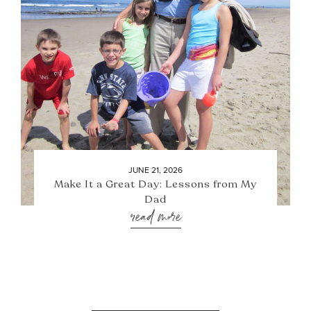
JUNE 21, 2026
Make It a Great Day: Lessons from My
Dad
read more