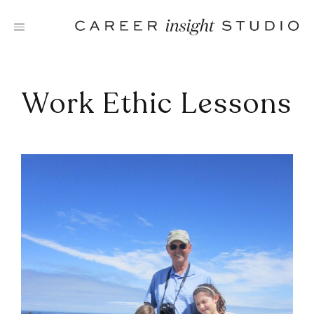
Skip
to
content
Work Ethic Lessons