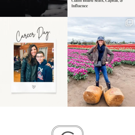
Happy Mothers Day! To
Some things sit on the
the moms showing up
list for years. Not
even
...
because
...
11
2
40
2