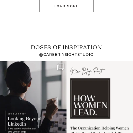
LOAD MORE
DOSES OF INSPIRATION
@CAREERINSIGHTSTUDIO
If it feels like the job
I recently attended an
market has gotten
intro session for
...
harder
...
1
0
3
0