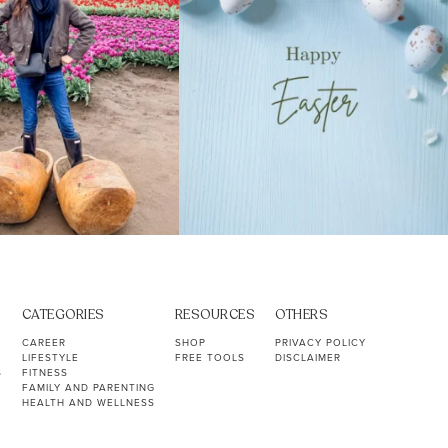
CATEGORIES
RESOURCES
OTHERS
CAREER
SHOP
PRIVACY POLICY
LIFESTYLE
FREE TOOLS
DISCLAIMER
S
FITNESS
FAMILY AND PARENTING
HEALTH AND WELLNESS