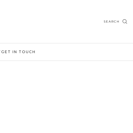
SEARCH
T
GET IN TOUCH