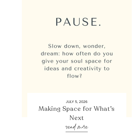
JULY 5, 2026
Making Space for What’s
Next
read more