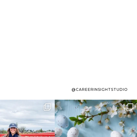
@CAREERINSIGHTSTUDIO
s sit on the list for
To the working mom who has
s. Not because
...
ever stress-Googled
...
40
2
10
1