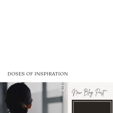
DOSES OF INSPIRATION
If it feels like the job market
I recently attended
has gotten harder
...
session for
.
3
0
1
0