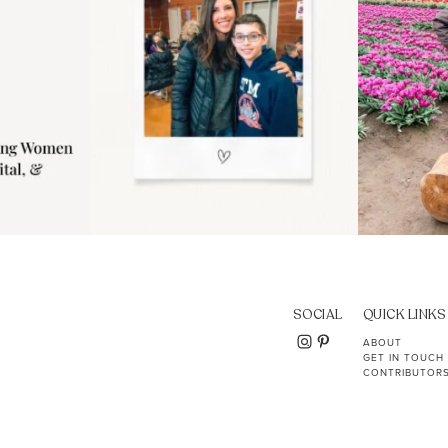
SOCIAL
QUICK LINKS
ABOUT
GET IN TOUCH
CONTRIBUTOR