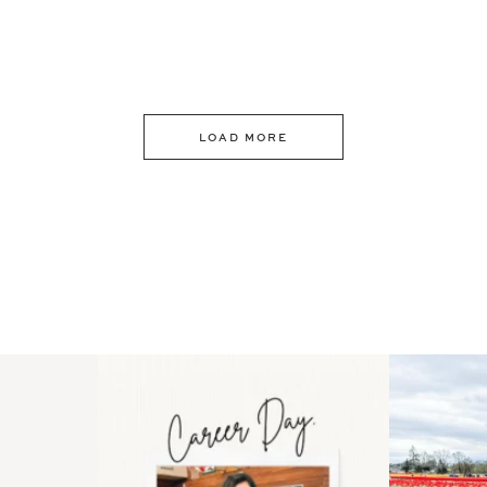
LOAD MORE
 an intro
Happy Mothers Day! To the
Some thing
..
moms showing up even
...
year
11
2