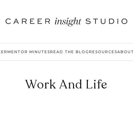
EER
MENTOR MINUTES
READ THE BLOG
RESOURCES
ABOU
Work And Life