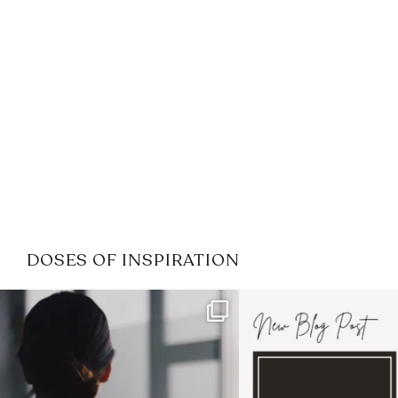
DOSES OF INSPIRATION
If it feels like the job market
I recently attended
has gotten harder
...
session for
.
3
0
1
0