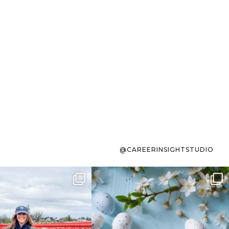
@CAREERINSIGHTSTUDIO
s sit on the list for
To the working mom who has
s. Not because
...
ever stress-Googled
...
40
2
10
1