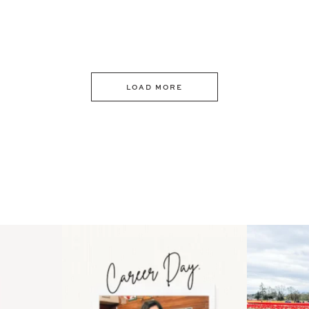
LOAD MORE
 an intro
Happy Mothers Day! To the
Some thing
..
moms showing up even
...
year
11
2