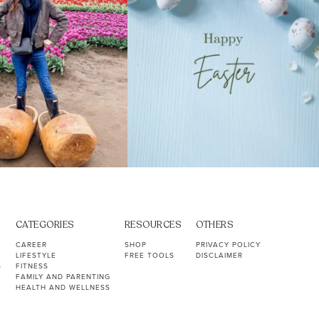
CATEGORIES
RESOURCES
OTHERS
CAREER
SHOP
PRIVACY POLICY
LIFESTYLE
FREE TOOLS
DISCLAIMER
S
FITNESS
FAMILY AND PARENTING
HEALTH AND WELLNESS