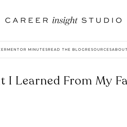
EER
MENTOR MINUTES
READ THE BLOG
RESOURCES
ABOU
t I Learned From My Fa