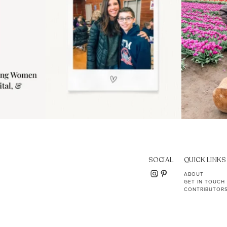
SOCIAL
QUICK LINKS
ABOUT
GET IN TOUCH
CONTRIBUTOR