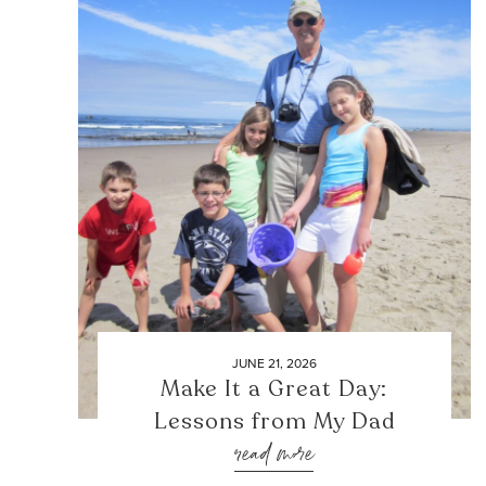
JUNE 21, 2026
Make It a Great Day:
Lessons from My Dad
read more