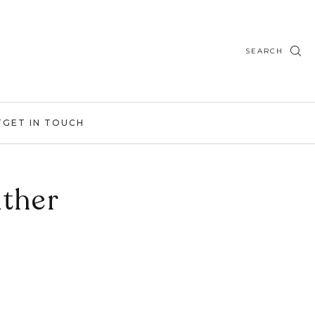
SEARCH
T
GET IN TOUCH
ther