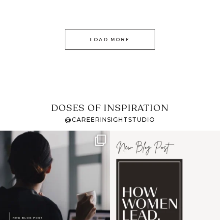
LOAD MORE
DOSES OF INSPIRATION
@CAREERINSIGHTSTUDIO
If it feels like the job
I recently attended an
market has gotten
intro session for
...
harder
...
1
0
3
0