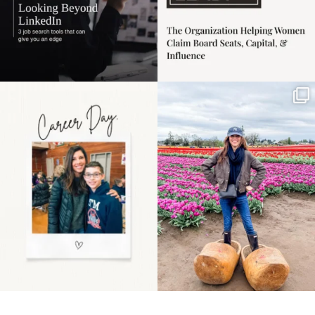
Happy Mothers Day! To
Some things sit on the
the moms showing up
list for years. Not
even
...
because
...
11
2
40
2