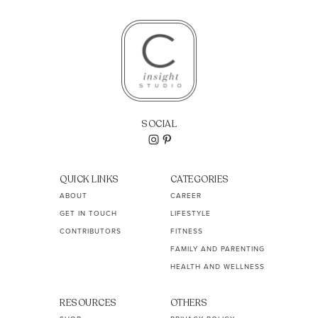
SOCIAL
QUICK LINKS
CATEGORIES
ABOUT
CAREER
GET IN TOUCH
LIFESTYLE
CONTRIBUTORS
FITNESS
FAMILY AND PARENTING
HEALTH AND WELLNESS
RESOURCES
OTHERS