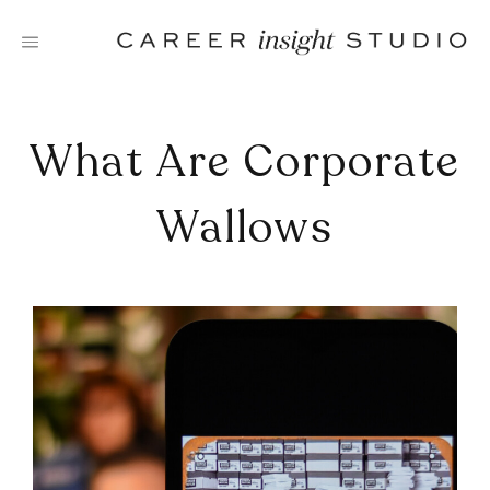
Skip
to
content
What Are Corporate
Wallows