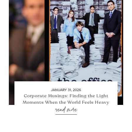
JANUARY 31, 2026
Corporate Musings: Finding the Light
Moments When the World Feels Heavy
read more