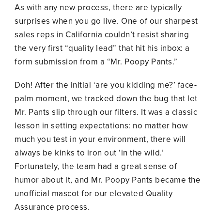
As with any new process, there are typically
surprises when you go live. One of our sharpest
sales reps in California couldn’t resist sharing
the very first “quality lead” that hit his inbox: a
form submission from a “Mr. Poopy Pants.”
Doh! After the initial ‘are you kidding me?’ face-
palm moment, we tracked down the bug that let
Mr. Pants slip through our filters. It was a classic
lesson in setting expectations: no matter how
much you test in your environment, there will
always be kinks to iron out ‘in the wild.’
Fortunately, the team had a great sense of
humor about it, and Mr. Poopy Pants became the
unofficial mascot for our elevated Quality
Assurance process.