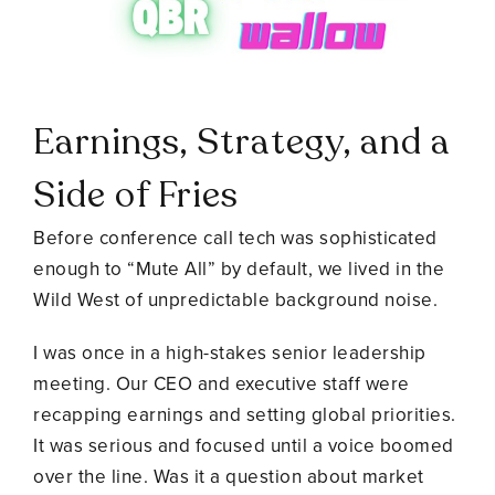
Earnings, Strategy, and a
Side of Fries
Before conference call tech was sophisticated
enough to “Mute All” by default, we lived in the
Wild West of unpredictable background noise.
I was once in a high-stakes senior leadership
meeting. Our CEO and executive staff were
recapping earnings and setting global priorities.
It was serious and focused until a voice boomed
over the line. Was it a question about market