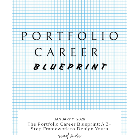
JANUARY 11, 2026
The Portfolio Career Blueprint: A 3-
Step Framework to Design Yours
read more