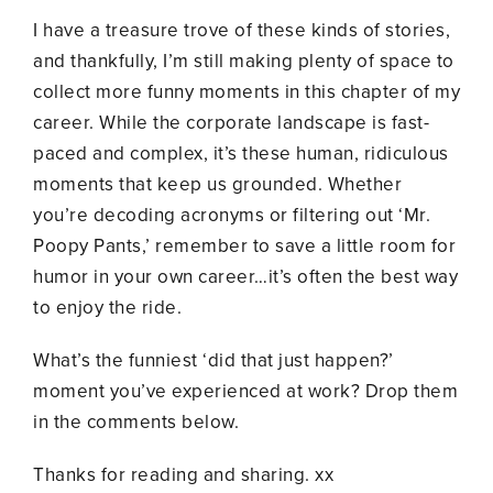
I have a treasure trove of these kinds of stories,
and thankfully, I’m still making plenty of space to
collect more funny moments in this chapter of my
career. While the corporate landscape is fast-
paced and complex, it’s these human, ridiculous
moments that keep us grounded. Whether
you’re decoding acronyms or filtering out ‘Mr.
Poopy Pants,’ remember to save a little room for
humor in your own career…it’s often the best way
to enjoy the ride.
What’s the funniest ‘did that just happen?’
moment you’ve experienced at work? Drop them
in the comments below.
Thanks for reading and sharing. xx