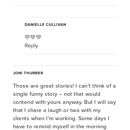
DANIELLE CULLIVAN
💛💛💛
Reply
JONI THURBER
Those are great stories! I can’t think of a
single funny story – not that would
contend with yours anyway. But I will say
that I share a laugh or two with my
clients when I’m working. Some days I
have to remind myself in the morning