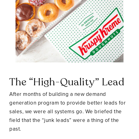
The “High-Quality” Lead
After months of building a new demand
generation program to provide better leads for
sales, we were all systems go. We briefed the
field that the “junk leads” were a thing of the
past.