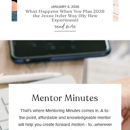
JANUARY 4, 2026
What Happens When You Plan 2026
the Jesse Itzler Way (My New
Experiment)
read more
Mentor Minutes
That’s where Mentoring Minutes comes in. A to-
the-point, affordable and knowledgeable mentor
will help you create forward motion - to…wherever