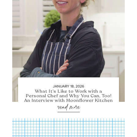
JANUARY 18, 2026
What It’s Like to Work with a
Personal Chef and Why You Can, Too!
An Interview with Moonflower Kitchen
read more