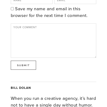
Save my name and email in this
browser for the next time I comment.
BILL DOLAN
When you run a creative agency, it’s hard
not to have a single day without humor.