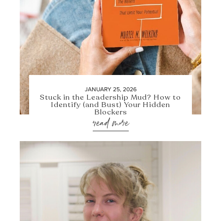
JANUARY 25, 2026
Stuck in the Leadership Mud? How to
Identify (and Bust) Your Hidden
Blockers
read more