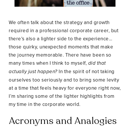
We often talk about the strategy and growth
required in a professional corporate career, but
there’s also a lighter side to the experience…
those quirky, unexpected moments that make
the journey memorable. There have been so
many times when I think to myself,
did that
actually just happen?
In the spirit of not taking
ourselves too seriously and to bring some levity
at a time that feels heavy for everyone right now,
I’m sharing some of the lighter highlights from
my time in the corporate world.
Acronyms and Analogies