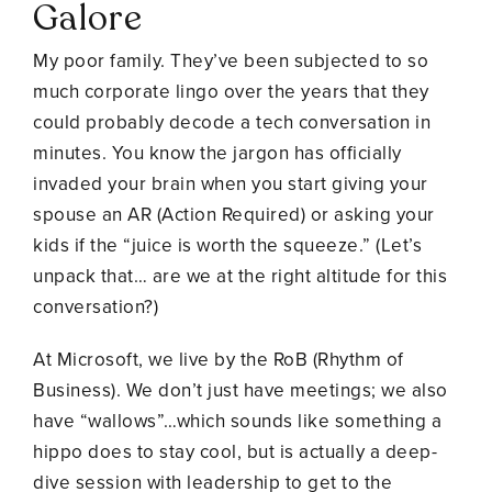
Galore
My poor family. They’ve been subjected to so
much corporate lingo over the years that they
could probably decode a tech conversation in
minutes. You know the jargon has officially
invaded your brain when you start giving your
spouse an AR (Action Required) or asking your
kids if the “juice is worth the squeeze.” (Let’s
unpack that… are we at the right altitude for this
conversation?)
At Microsoft, we live by the RoB (Rhythm of
Business). We don’t just have meetings; we also
have “wallows”…which sounds like something a
hippo does to stay cool, but is actually a deep-
dive session with leadership to get to the