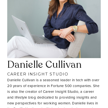
Danielle Cullivan
CAREER INSIGHT STUDIO
Danielle Cullivan is a seasoned leader in tech with over
20 years of experience in Fortune 500 companies. She
is also the creator of Career Insight Studio, a career
and lifestyle blog dedicated to providing insights and
new perspectives for working women. Danielle lives in