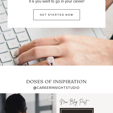
it is you want to go in your career!
GET STARTED NOW
DOSES OF INSPIRATION
@CAREERINSIGHTSTUDIO
If it feels like the job
I recently attended an
market has gotten
intro session for
...