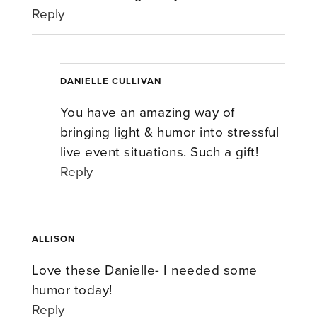
Reply
DANIELLE CULLIVAN
You have an amazing way of
bringing light & humor into stressful
live event situations. Such a gift!
Reply
ALLISON
Love these Danielle- I needed some
humor today!
Reply