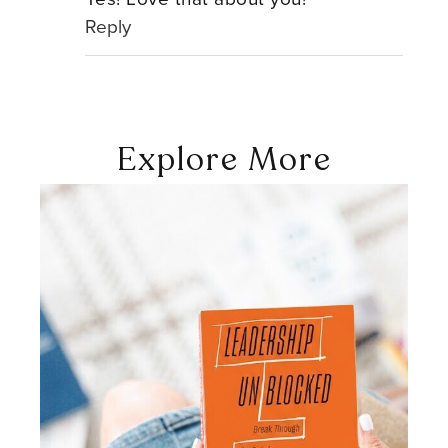
Reply
Explore More