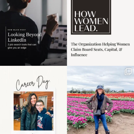
harder
...
1
0
3
0
Happy Mothers Day! To
Some things sit on the
the moms showing up
list for years. Not
even
...
because
...
11
2
40
2