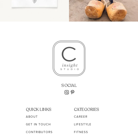
SOCIAL
QUICK LINKS
CATEGORIES
ABOUT
CAREER
GET IN TOUCH
LIFESTYLE
CONTRIBUTORS
FITNESS