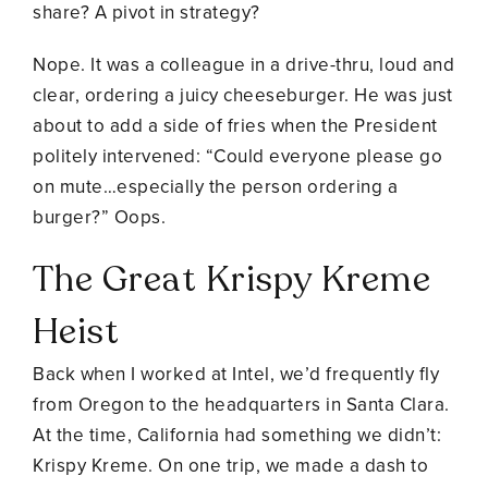
share? A pivot in strategy?
Nope. It was a colleague in a drive-thru, loud and
clear, ordering a juicy cheeseburger. He was just
about to add a side of fries when the President
politely intervened: “Could everyone please go
on mute…especially the person ordering a
burger?” Oops.
The Great Krispy Kreme
Heist
Back when I worked at Intel, we’d frequently fly
from Oregon to the headquarters in Santa Clara.
At the time, California had something we didn’t:
Krispy Kreme. On one trip, we made a dash to