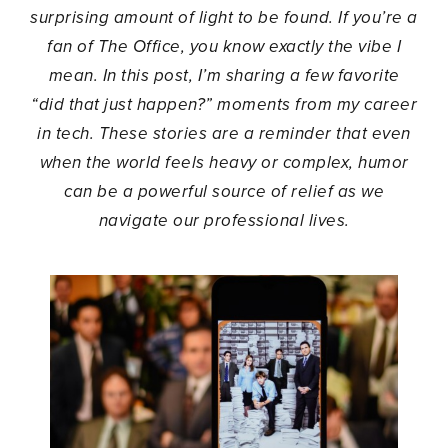
surprising amount of light to be found. If you’re a
fan of The Office, you know exactly the vibe I
mean. In this post, I’m sharing a few favorite
“did that just happen?” moments from my career
in tech. These stories are a reminder that even
when the world feels heavy or complex, humor
can be a powerful source of relief as we
navigate our professional lives.