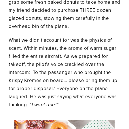
grab some fresh baked donuts to take home and
my friend decided to purchase THREE dozen
glazed donuts, stowing them carefully in the
overhead bin of the plane.
What we didn’t account for was the physics of
scent. Within minutes, the aroma of warm sugar
filled the entire aircraft. As we prepared for
takeoff, the pilot’s voice crackled over the
intercom: ‘To the passenger who brought the
Krispy Kremes on board… please bring them up
for proper disposal.’ Everyone on the plane
laughed. He was just saying what everyone was
thinking: “
I want one!”