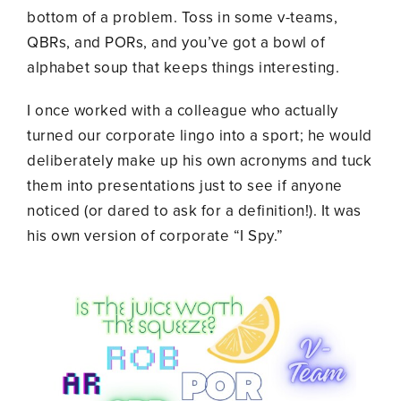
bottom of a problem. Toss in some v-teams,
QBRs, and PORs, and you’ve got a bowl of
alphabet soup that keeps things interesting.
I once worked with a colleague who actually
turned our corporate lingo into a sport; he would
deliberately make up his own acronyms and tuck
them into presentations just to see if anyone
noticed (or dared to ask for a definition!). It was
his own version of corporate “I Spy.”