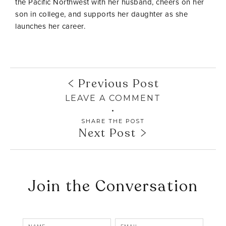
the Pacific Northwest with her husband, cheers on her
son in college, and supports her daughter as she
launches her career.
Previous Post
LEAVE A COMMENT
SHARE THE POST
Next Post
Join the Conversation