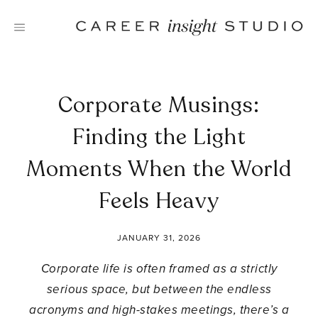
Skip
to
content
Corporate Musings:
Finding the Light
Moments When the World
Feels Heavy
JANUARY 31, 2026
Corporate life is often framed as a strictly
serious space, but between the endless
acronyms and high-stakes meetings, there’s a