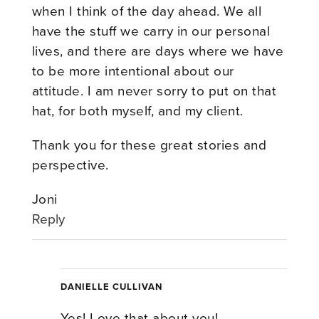
when I think of the day ahead. We all
have the stuff we carry in our personal
lives, and there are days where we have
to be more intentional about our
attitude. I am never sorry to put on that
hat, for both myself, and my client.
Thank you for these great stories and
perspective.
Joni
Reply
DANIELLE CULLIVAN
Yes! Love that about you!