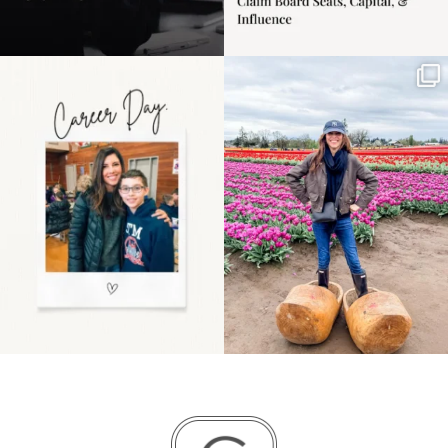
Happy Mothers Day! To
Some things sit on the
the moms showing up
list for years. Not
even
...
because
...
11
2
40
2