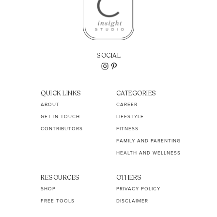
SOCIAL
QUICK LINKS
CATEGORIES
ABOUT
CAREER
GET IN TOUCH
LIFESTYLE
CONTRIBUTORS
FITNESS
FAMILY AND PARENTING
HEALTH AND WELLNESS
RESOURCES
OTHERS
SHOP
PRIVACY POLICY
FREE TOOLS
DISCLAIMER