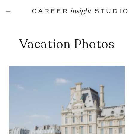
Skip
to
content
Vacation Photos