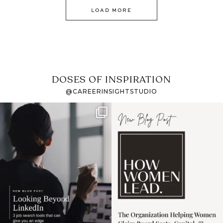
LOAD MORE
DOSES OF INSPIRATION
@CAREERINSIGHTSTUDIO
If it feels like the job
I recently attended an
market has gotten
intro session for
...
harder
...
1
0
3
0