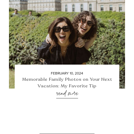
FEBRUARY 10, 2024
Memorable Family Photos on Your Next
Vacation: My Favorite Tip
read more