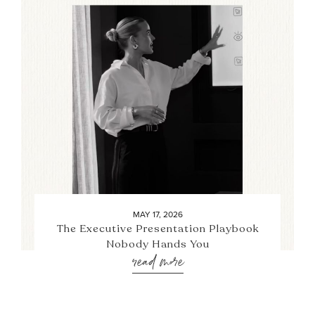
MAY 17, 2026
The Executive Presentation Playbook
Nobody Hands You
read more