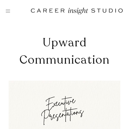
Skip
to
content
Upward
Communication