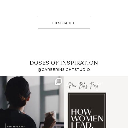
LOAD MORE
DOSES OF INSPIRATION
@CAREERINSIGHTSTUDIO
If it feels like the job
I recently attended an
market has gotten
intro session for
...
harder
...
1
0
3
0