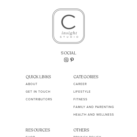
SOCIAL
QUICK LINKS
CATEGORIES
ABOUT
CAREER
GET IN TOUCH
LIFESTYLE
CONTRIBUTORS
FITNESS
FAMILY AND PARENTING
HEALTH AND WELLNESS
RESOURCES
OTHERS
SHOP
PRIVACY POLICY