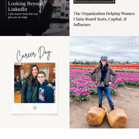
Happy Mothers Day! To
Some things sit on the
the moms showing up
list for years. Not
even
...
because
...
11
2
40
2