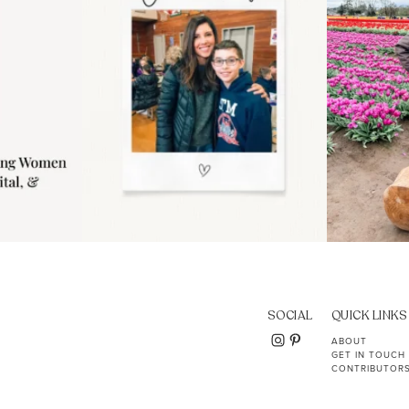
SOCIAL
QUICK LINKS
ABOUT
GET IN TOUCH
CONTRIBUTOR