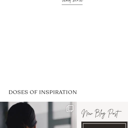
read more
DOSES OF INSPIRATION
If it feels like the job market
I recently attended
has gotten harder
...
session for
.
3
0
1
0