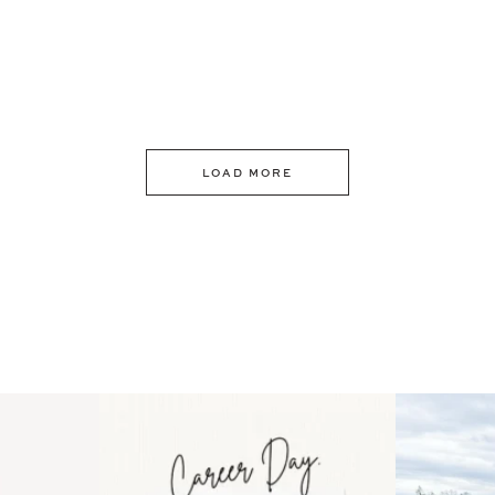
LOAD MORE
 an intro
Happy Mothers Day! To the
Some thing
..
moms showing up even
...
year
11
2