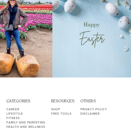
CATEGORIES
RESOURCES
OTHERS
CAREER
SHOP
PRIVACY POLICY
LIFESTYLE
FREE TOOLS
DISCLAIMER
S
FITNESS
FAMILY AND PARENTING
HEALTH AND WELLNESS