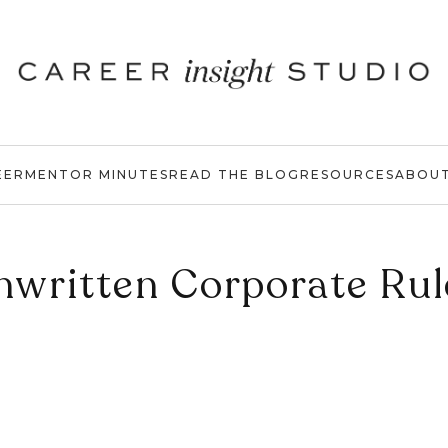
EER
MENTOR MINUTES
READ THE BLOG
RESOURCES
ABOU
nwritten Corporate Rul