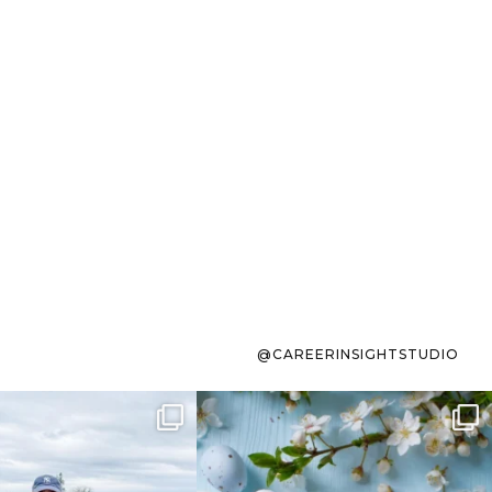
@CAREERINSIGHTSTUDIO
s sit on the list for
To the working mom who has
s. Not because
...
ever stress-Googled
...
40
2
10
1