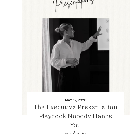
MAY 17, 2026
The Executive Presentation
Playbook Nobody Hands
You