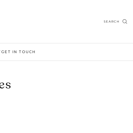
SEARCH
T
GET IN TOUCH
es