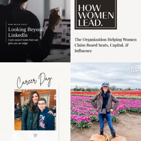
3
0
Happy Mothers Day! To
Some things sit on the
the moms showing up
list for years. Not
even
...
because
...
11
2
40
2