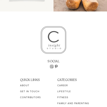
SOCIAL
QUICK LINKS
CATEGORIES
ABOUT
CAREER
GET IN TOUCH
LIFESTYLE
CONTRIBUTORS
FITNESS
FAMILY AND PARENTING