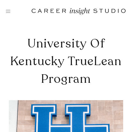
Skip
to
content
University Of
Kentucky TrueLean
Program