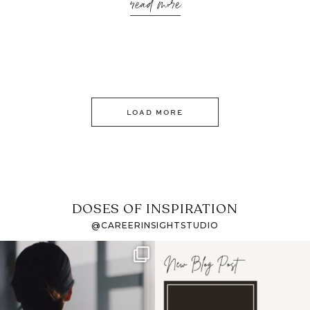
read more
LOAD MORE
DOSES OF INSPIRATION
@CAREERINSIGHTSTUDIO
If it feels like the job
I recently attended an
market has gotten
intro session for
...
harder
...
1
0