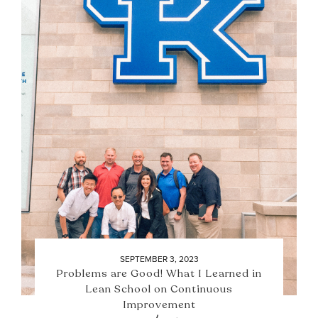
SEPTEMBER 3, 2023
Problems are Good! What I Learned in
Lean School on Continuous
Improvement