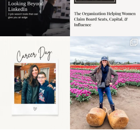
Happy Mothers Day! To
Some things sit on the
the moms showing up
list for years. Not
even
...
because
...
11
2
40
2