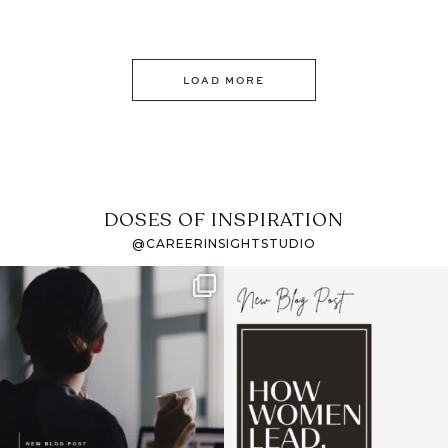
LOAD MORE
DOSES OF INSPIRATION
@CAREERINSIGHTSTUDIO
If it feels like the job
I recently attended an
market has gotten
intro session for
...
harder
...
1
0
3
0