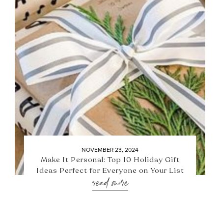
NOVEMBER 23, 2024
Make It Personal: Top 10 Holiday Gift
Ideas Perfect for Everyone on Your List
read more