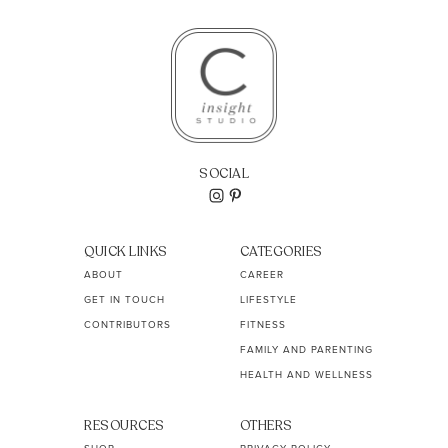
SOCIAL
QUICK LINKS
CATEGORIES
ABOUT
CAREER
GET IN TOUCH
LIFESTYLE
CONTRIBUTORS
FITNESS
FAMILY AND PARENTING
HEALTH AND WELLNESS
RESOURCES
OTHERS
SHOP
PRIVACY POLICY