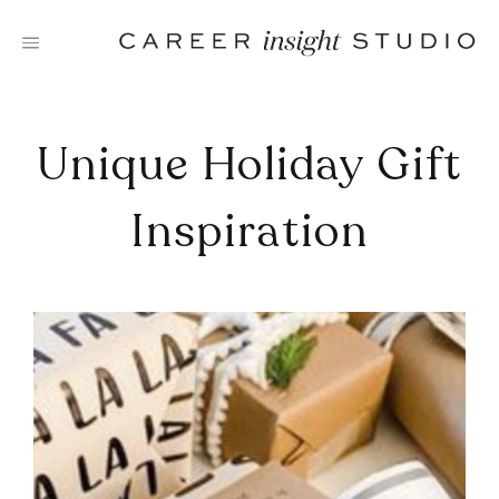
Skip
to
content
Unique Holiday Gift
Inspiration