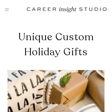
Skip
to
content
Unique Custom
Holiday Gifts