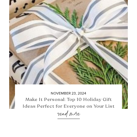
NOVEMBER 23, 2024
Make It Personal: Top 10 Holiday Gift
Ideas Perfect for Everyone on Your List
read more