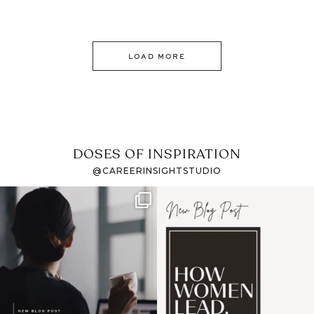
LOAD MORE
DOSES OF INSPIRATION
@CAREERINSIGHTSTUDIO
If it feels like the job
I recently attended an
market has gotten
intro session for
...
harder
...
1
0
3
0