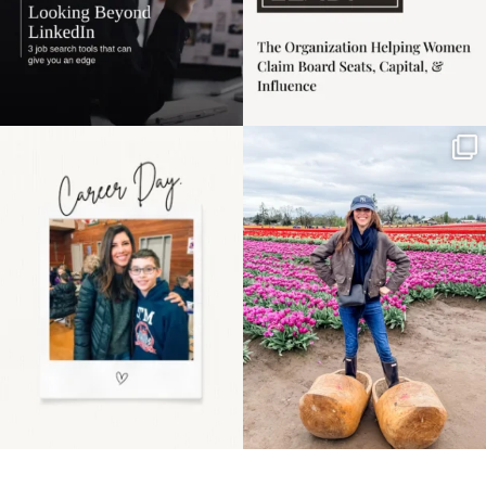
Happy Mothers Day! To
Some things sit on the
the moms showing up
list for years. Not
even
...
because
...
11
2
40
2