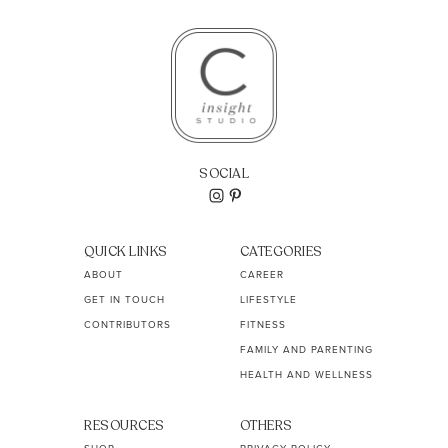
SOCIAL
QUICK LINKS
CATEGORIES
ABOUT
CAREER
GET IN TOUCH
LIFESTYLE
CONTRIBUTORS
FITNESS
FAMILY AND PARENTING
HEALTH AND WELLNESS
RESOURCES
OTHERS
SHOP
PRIVACY POLICY