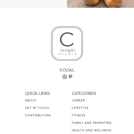
SOCIAL
QUICK LINKS
CATEGORIES
ABOUT
CAREER
GET IN TOUCH
LIFESTYLE
CONTRIBUTORS
FITNESS
FAMILY AND PARENTING
HEALTH AND WELLNESS