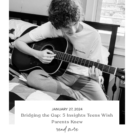
JANUARY 27, 2024
Bridging the Gap: 5 Insights Teens Wish
Parents Knew
read more