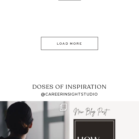
LOAD MORE
DOSES OF INSPIRATION
@CAREERINSIGHTSTUDIO
If it feels like the job
I recently attended an
market has gotten
intro session for
...
harder
...
1
0
3
0