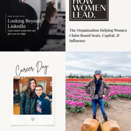
Happy Mothers Day! To
Some things sit on the
the moms showing up
list for years. Not
even
...
because
...
11
2
40
2