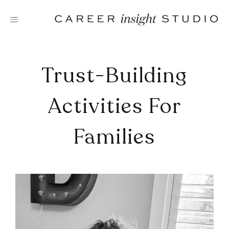
Skip
to
content
Trust-Building
Activities For
Families