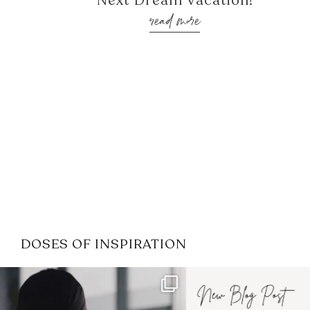
Next Dream Vacation!
read more
DOSES OF INSPIRATION
If it feels like the job market
I recently attended
has gotten harder
...
session for
.