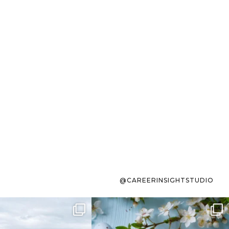
@CAREERINSIGHTSTUDIO
s sit on the list for
To the working mom who has
s. Not because
...
ever stress-Googled
...