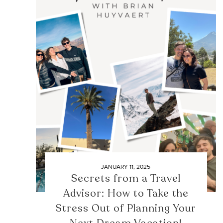
JANUARY 11, 2025
Secrets from a Travel
Advisor: How to Take the
Stress Out of Planning Your