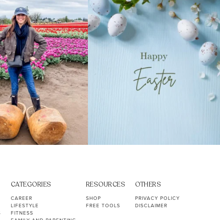
40
2
10
1
CATEGORIES
RESOURCES
OTHERS
CAREER
SHOP
PRIVACY POLICY
LIFESTYLE
FREE TOOLS
DISCLAIMER
S
FITNESS