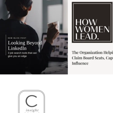
3
0
1
0