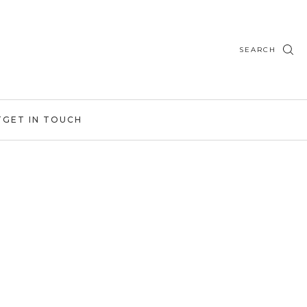
SEARCH
T
GET IN TOUCH