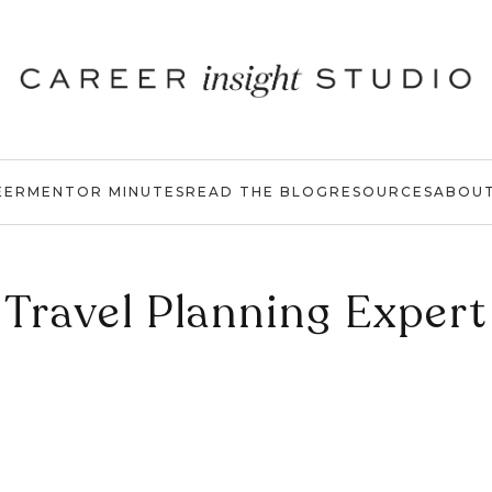
EER
MENTOR MINUTES
READ THE BLOG
RESOURCES
ABOU
Travel Planning Expert