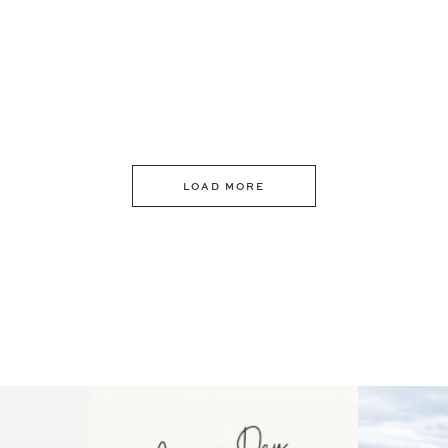
LOAD MORE
 an intro
Happy Mothers Day! To the
Some thing
..
moms showing up even
...
year