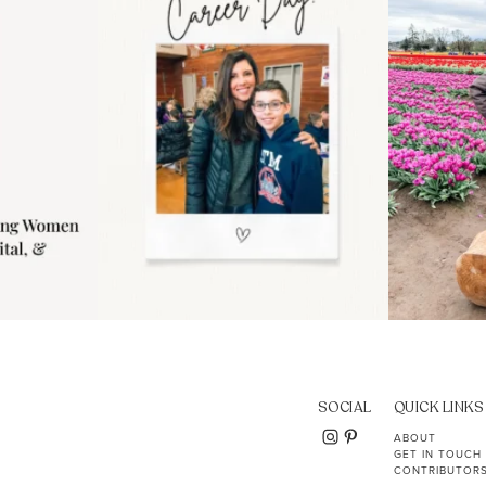
11
2
SOCIAL
QUICK LINKS
ABOUT
GET IN TOUCH
CONTRIBUTOR