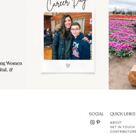
11
2
SOCIAL
QUICK LINKS
ABOUT
GET IN TOUCH
CONTRIBUTOR