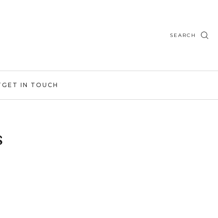
SEARCH
T
GET IN TOUCH
s