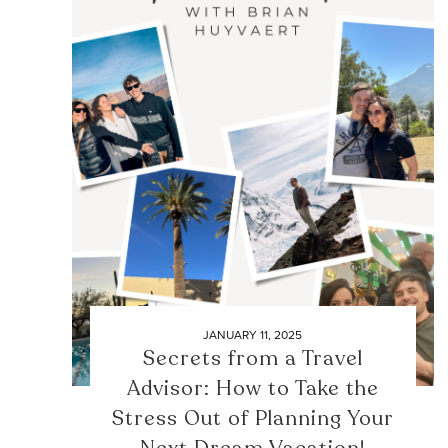
JANUARY 11, 2025
Secrets from a Travel
Advisor: How to Take the
Stress Out of Planning Your