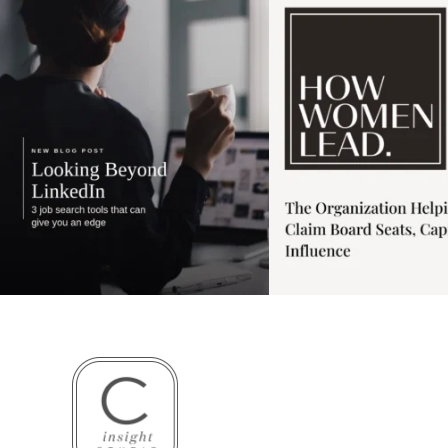
3
0
1
0