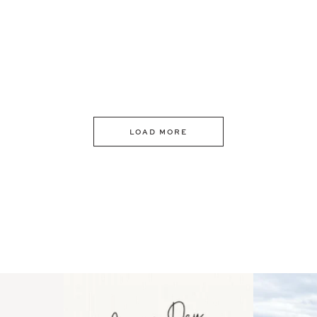
LOAD MORE
 an intro
Happy Mothers Day! To the
Some thing
..
moms showing up even
...
year