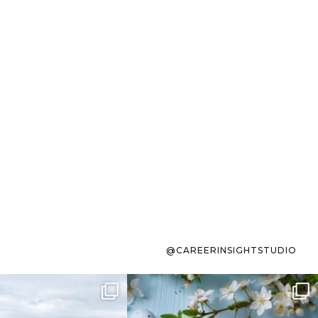
@CAREERINSIGHTSTUDIO
s sit on the list for
To the working mom who has
s. Not because
...
ever stress-Googled
...