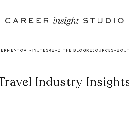
EER
MENTOR MINUTES
READ THE BLOG
RESOURCES
ABOU
Travel Industry Insight