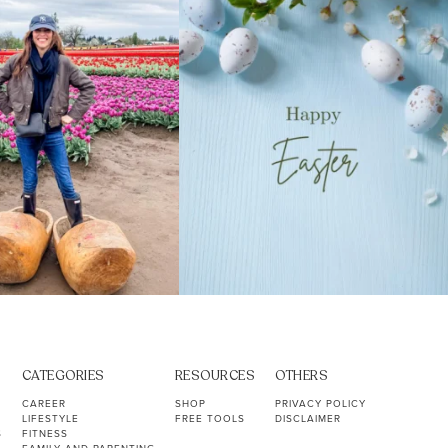
40
2
10
1
CATEGORIES
RESOURCES
OTHERS
CAREER
SHOP
PRIVACY POLICY
LIFESTYLE
FREE TOOLS
DISCLAIMER
S
FITNESS