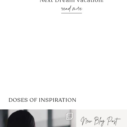
Next Dream Vacation!
read more
DOSES OF INSPIRATION
If it feels like the job market
I recently attended
has gotten harder
...
session for
.