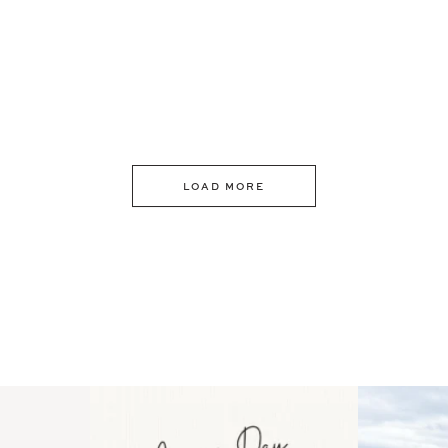
LOAD MORE
 an intro
Happy Mothers Day! To the
Some thing
..
moms showing up even
...
year