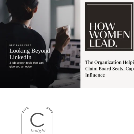
3
0
1
0