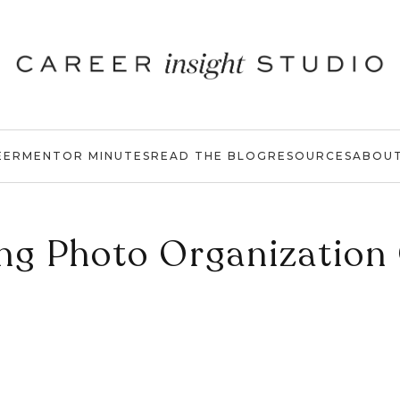
EER
MENTOR MINUTES
READ THE BLOG
RESOURCES
ABOU
ing Photo Organization