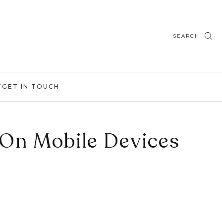
SEARCH
T
GET IN TOUCH
 On Mobile Devices