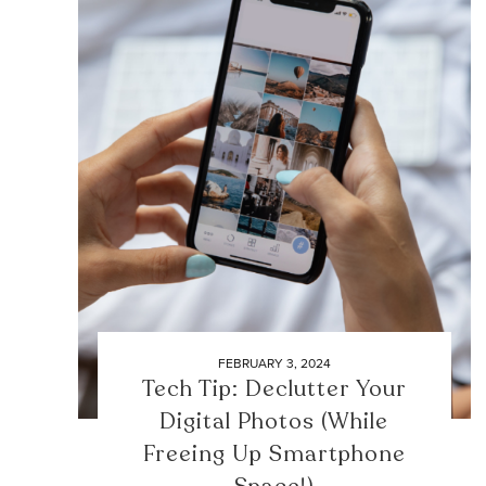
FEBRUARY 3, 2024
Tech Tip: Declutter Your
Digital Photos (While
Freeing Up Smartphone