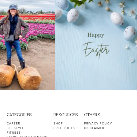
40
2
10
1
CATEGORIES
RESOURCES
OTHERS
CAREER
SHOP
PRIVACY POLICY
LIFESTYLE
FREE TOOLS
DISCLAIMER
S
FITNESS