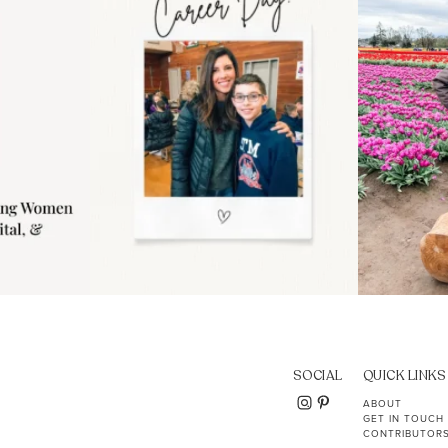
11
2
SOCIAL
QUICK LINKS
ABOUT
GET IN TOUCH
CONTRIBUTOR