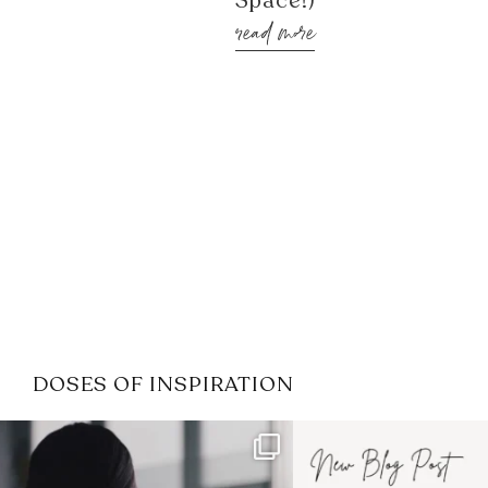
Space!)
read more
DOSES OF INSPIRATION
If it feels like the job market
I recently attended
has gotten harder
...
session for
.