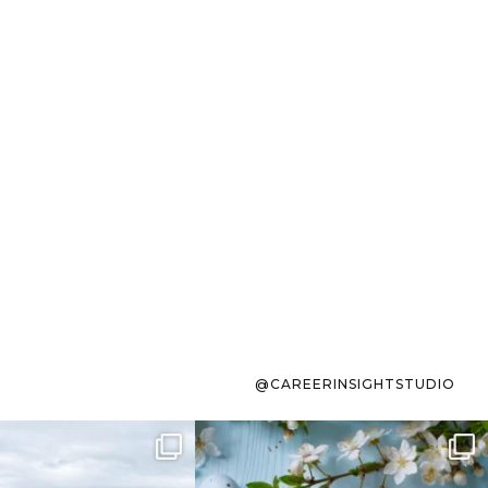
@CAREERINSIGHTSTUDIO
s sit on the list for
To the working mom who has
s. Not because
...
ever stress-Googled
...