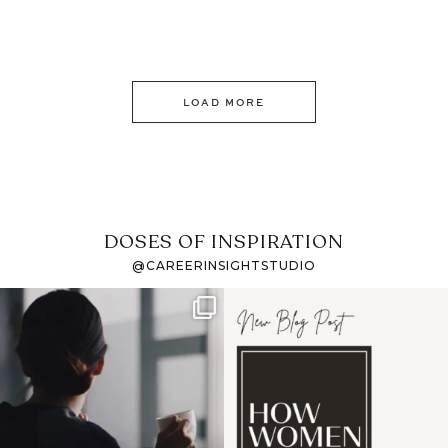
LOAD MORE
DOSES OF INSPIRATION
@CAREERINSIGHTSTUDIO
If it feels like the job
I recently attended an
market has gotten
intro session for
...
harder
...
1
0
3
0