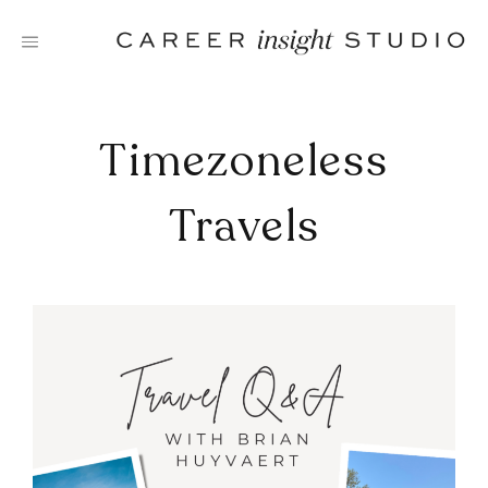
Skip
to
content
Timezoneless
Travels