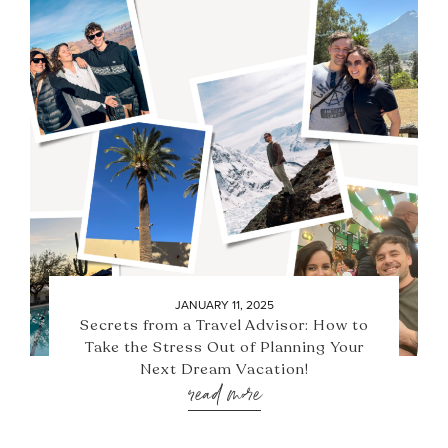
JANUARY 11, 2025
Secrets from a Travel Advisor: How to
Take the Stress Out of Planning Your
Next Dream Vacation!
read more