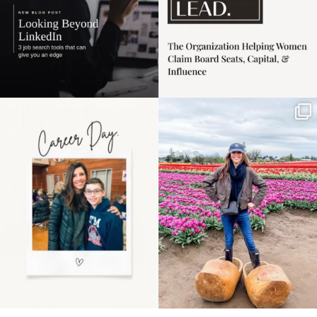
Happy Mothers Day! To
Some things sit on the
the moms showing up
list for years. Not
even
...
because
...
11
2
40
2