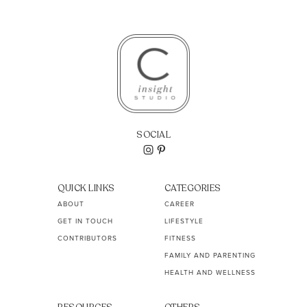
SOCIAL
QUICK LINKS
CATEGORIES
ABOUT
CAREER
GET IN TOUCH
LIFESTYLE
CONTRIBUTORS
FITNESS
FAMILY AND PARENTING
HEALTH AND WELLNESS