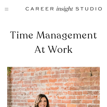
Skip
to
content
Time Management
At Work