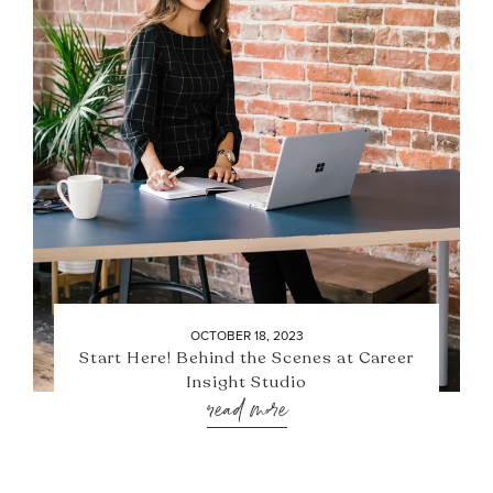
OCTOBER 18, 2023
Start Here! Behind the Scenes at Career
Insight Studio
read more