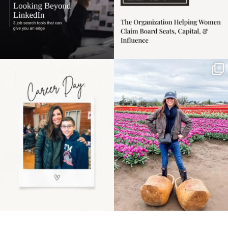
Happy Mothers Day! To
Some things sit on the
the moms showing up
list for years. Not
even
...
because
...
11
2
40
2