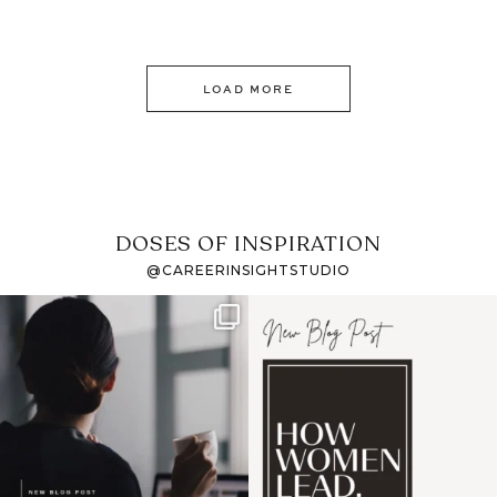
LOAD MORE
DOSES OF INSPIRATION
@CAREERINSIGHTSTUDIO
If it feels like the job
I recently attended an
market has gotten
intro session for
...
harder
...
1
0
3
0