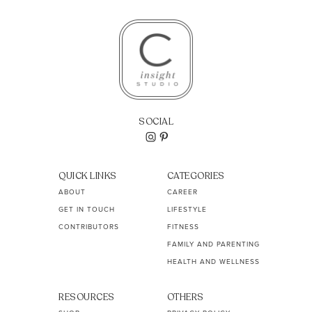
SOCIAL
QUICK LINKS
CATEGORIES
ABOUT
CAREER
GET IN TOUCH
LIFESTYLE
CONTRIBUTORS
FITNESS
FAMILY AND PARENTING
HEALTH AND WELLNESS
RESOURCES
OTHERS