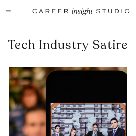
Skip
to
content
Tech Industry Satire