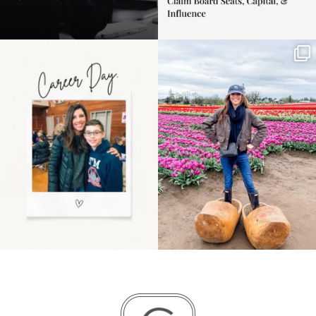
Happy Mothers Day! To
Some things sit on the
the moms showing up
list for years. Not
even
...
because
...
11
2
40
2