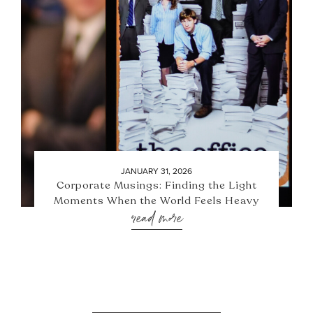
JANUARY 31, 2026
Corporate Musings: Finding the Light
Moments When the World Feels Heavy
read more