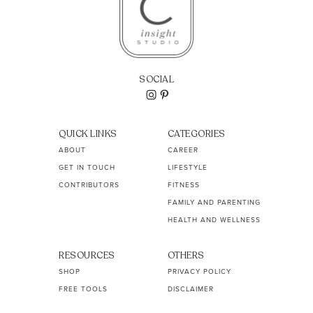
SOCIAL
QUICK LINKS
CATEGORIES
ABOUT
CAREER
GET IN TOUCH
LIFESTYLE
CONTRIBUTORS
FITNESS
FAMILY AND PARENTING
HEALTH AND WELLNESS
RESOURCES
OTHERS
SHOP
PRIVACY POLICY
FREE TOOLS
DISCLAIMER