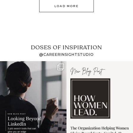
LOAD MORE
DOSES OF INSPIRATION
@CAREERINSIGHTSTUDIO
If it feels like the job
I recently attended an
market has gotten
intro session for
...
harder
...
1
0
3
0