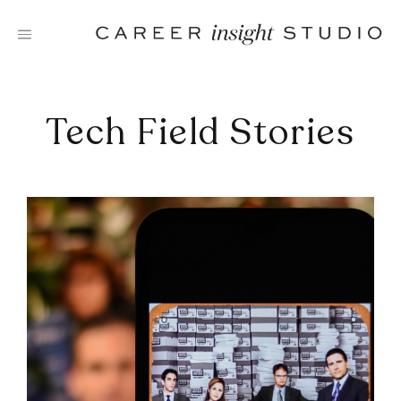
Skip
to
content
Tech Field Stories