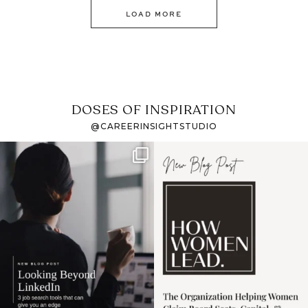
LOAD MORE
DOSES OF INSPIRATION
@CAREERINSIGHTSTUDIO
If it feels like the job
I recently attended an
market has gotten
intro session for
...
harder
...
1
0
3
0