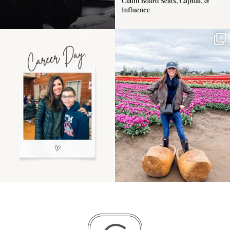
Happy Mothers Day! To
Some things sit on the
the moms showing up
list for years. Not
even
...
because
...
11
2
40
2