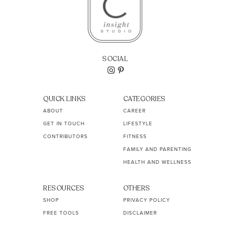
SOCIAL
QUICK LINKS
CATEGORIES
ABOUT
CAREER
GET IN TOUCH
LIFESTYLE
CONTRIBUTORS
FITNESS
FAMILY AND PARENTING
HEALTH AND WELLNESS
RESOURCES
OTHERS
SHOP
PRIVACY POLICY
FREE TOOLS
DISCLAIMER