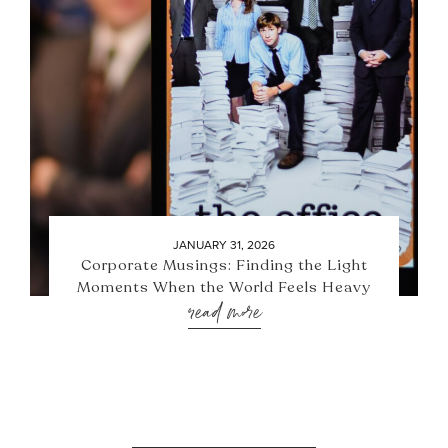
JANUARY 31, 2026
Corporate Musings: Finding the Light
Moments When the World Feels Heavy
read more