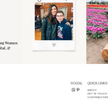
SOCIAL
QUICK LINKS
ABOUT
GET IN TOUCH
CONTRIBUTOR