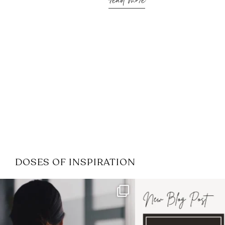
read more
DOSES OF INSPIRATION
If it feels like the job market
I recently attended
has gotten harder
...
session for
.
3
0
1
0