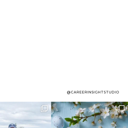
@CAREERINSIGHTSTUDIO
s sit on the list for
To the working mom who has
s. Not because
...
ever stress-Googled
...
40
2
10
1