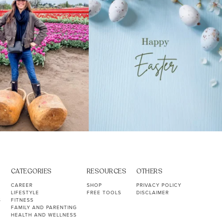
CATEGORIES
RESOURCES
OTHERS
CAREER
SHOP
PRIVACY POLICY
LIFESTYLE
FREE TOOLS
DISCLAIMER
S
FITNESS
FAMILY AND PARENTING
HEALTH AND WELLNESS