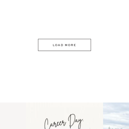
LOAD MORE
 an intro
Happy Mothers Day! To the
Some thing
..
moms showing up even
...
year
11
2