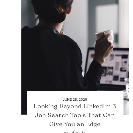
JUNE 28, 2026
Looking Beyond LinkedIn: 3
Job Search Tools That Can
Give You an Edge