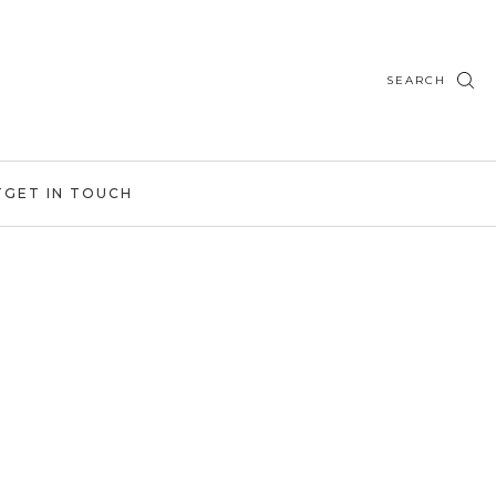
SEARCH
T
GET IN TOUCH