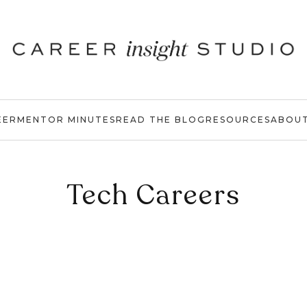
EER
MENTOR MINUTES
READ THE BLOG
RESOURCES
ABOU
Tech Careers